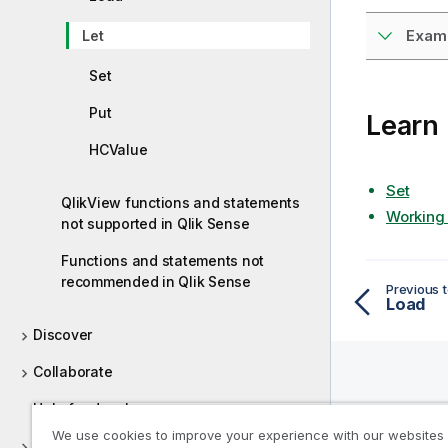
Examp
Let
Set
Put
Learn
HCValue
Set
QlikView functions and statements
Working 
not supported in Qlik Sense
Functions and statements not
recommended in Qlik Sense
Previous t
Load
Discover
Collaborate
Help for developers
Help R
We use cookies to improve your experience with our websites
Tutorials for Qlik Sense