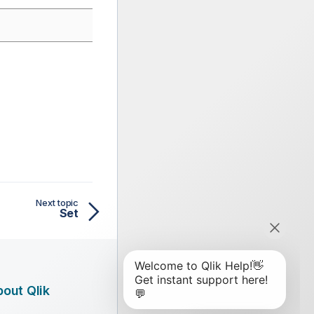
Next topic
Set
out Qlik