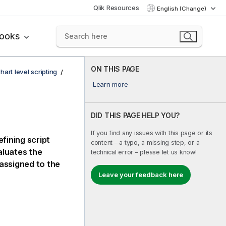
Qlik Resources
English (Change)
books
ON THIS PAGE
hart level scripting
Learn more
DID THIS PAGE HELP YOU?
If you find any issues with this page or its
fining script
content – a typo, a missing step, or a
luates the
technical error – please let us know!
s assigned to the
Leave your feedback here