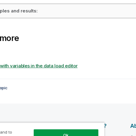
les and results:
 more
with variables in the data load editor
opic
esources
Products
Why Qlik?
Ab
 and to
Ok