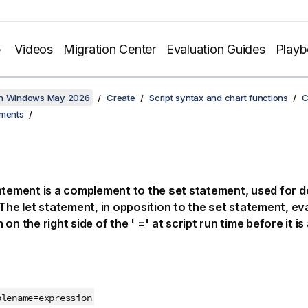
Videos
Migration Center
Evaluation Guides
Play
on Windows May 2026
Create
Script syntax and chart functions
C
ements
tement is a complement to the
set
statement, used for de
 The
let
statement, in opposition to the
set
statement, eva
on the right side of the ' =' at script run time before it i
blename
=
expression