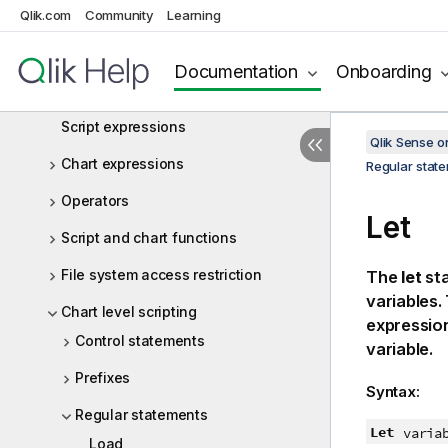
Qlik.com
Community
Learning
Script statements and keywords
Working with variables in the data
Documentation
Onboarding
load editor
Script expressions
Qlik Sense 
Chart expressions
Regular stat
Operators
Let
Script and chart functions
File system access restriction
The
let
sta
variables.
Chart level scripting
expression 
Control statements
variable.
Prefixes
Syntax:
Regular statements
Let
varia
Load