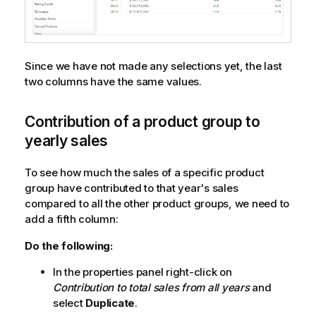
Since we have not made any selections yet, the last
two columns have the same values.
Contribution of a product group to
yearly sales
To see how much the sales of a specific product
group have contributed to that year's sales
compared to all the other product groups, we need to
add a fifth column:
Do the following:
In the properties panel right-click on
Contribution to total sales from all years
and
select
Duplicate
.