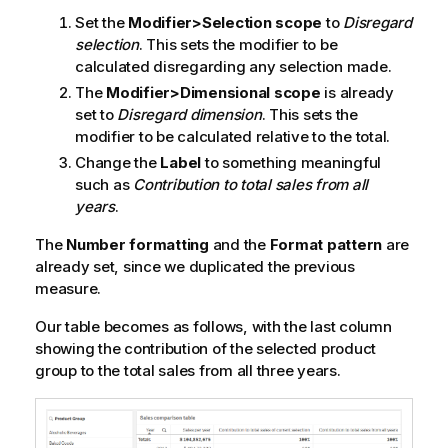
Set the
Modifier>Selection scope
to
Disregard
selection
. This sets the modifier to be
calculated disregarding any selection made.
The
Modifier>Dimensional scope
is already
set to
Disregard dimension
. This sets the
modifier to be calculated relative to the total.
Change the
Label
to something meaningful
such as
Contribution to total sales from all
years
.
The
Number formatting
and the
Format pattern
are
already set, since we duplicated the previous
measure.
Our table becomes as follows, with the last column
showing the contribution of the selected product
group to the total sales from all three years.