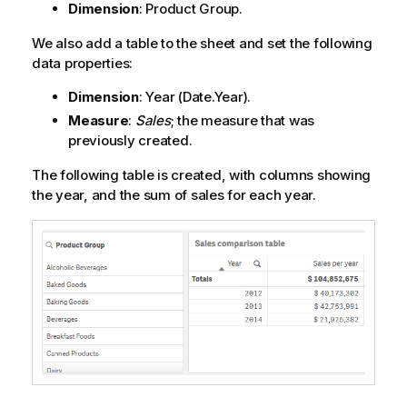
Dimension
:
Product Group
.
We also add a table to the sheet and set the following
data properties:
Dimension
:
Year
(Date.Year).
Measure
:
Sales
; the measure that was
previously created.
The following table is created, with columns showing
the year, and the sum of sales for each year.