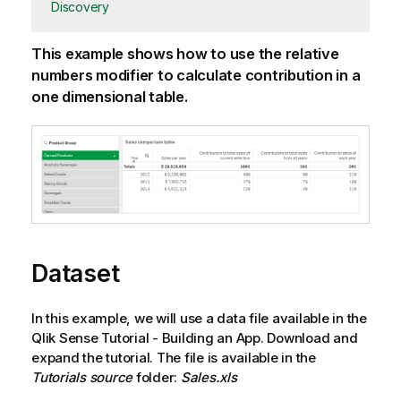
Discovery
This example shows how to use the relative
numbers modifier to calculate contribution in a
one dimensional table.
Dataset
In this example, we will use a data file available in the
Qlik Sense
Tutorial - Building an App
. Download and
expand the tutorial. The file is available in the
Tutorials source
folder:
Sales.xls