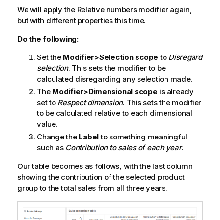
We will apply the
Relative numbers
modifier again,
but with different properties this time.
Do the following:
Set the
Modifier>Selection scope
to
Disregard
selection
. This sets the modifier to be
calculated disregarding any selection made.
The
Modifier>Dimensional scope
is already
set to
Respect dimension
. This sets the modifier
to be calculated relative to each dimensional
value.
Change the
Label
to something meaningful
such as
Contribution to sales of each year
.
Our table becomes as follows, with the last column
showing the contribution of the selected product
group to the total sales from all three years.