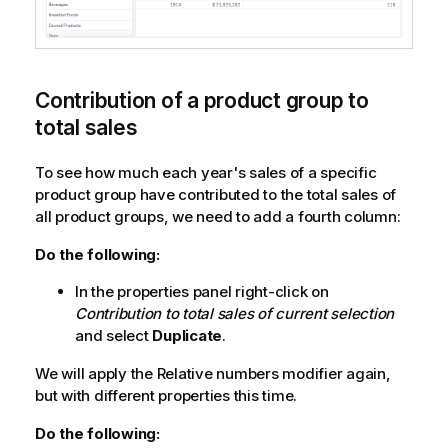
Contribution of a product group to
total sales
To see how much each year's sales of a specific
product group have contributed to the total sales of
all product groups, we need to add a fourth column:
Do the following:
In the properties panel right-click on
Contribution to total sales of current selection
and select
Duplicate
.
We will apply the
Relative numbers
modifier again,
but with different properties this time.
Do the following: