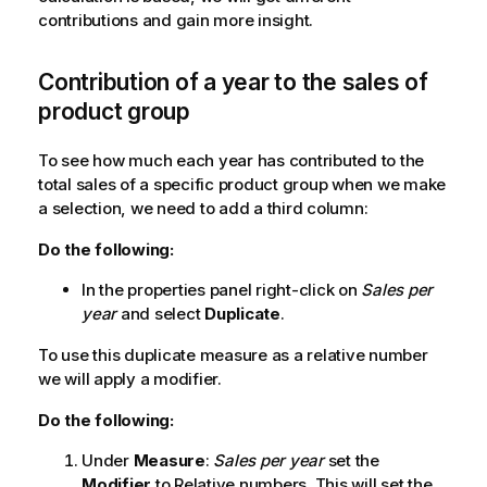
contributions and gain more insight.
Contribution of a year to the sales of
product group
To see how much each year has contributed to the
total sales of a specific product group when we make
a selection, we need to add a third column:
Do the following:
In the properties panel right-click on
Sales per
year
and select
Duplicate
.
To use this duplicate measure as a relative number
we will apply a modifier.
Do the following:
Under
Measure
:
Sales per year
set the
Modifier
to
Relative numbers
. This will set the