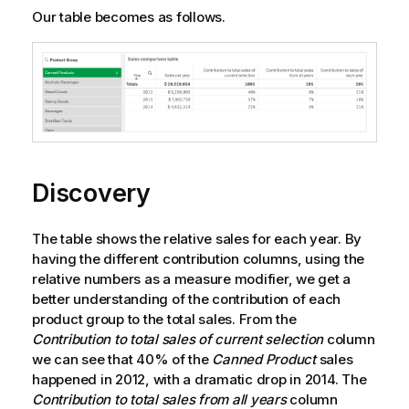
Our table becomes as follows.
Discovery
The table shows the relative sales for each year. By
having the different contribution columns, using the
relative numbers as a measure modifier, we get a
better understanding of the contribution of each
product group to the total sales. From the
Contribution to total sales of current selection
column
we can see that 40% of the
Canned Product
sales
happened in 2012, with a dramatic drop in 2014. The
Contribution to total sales from all years
column