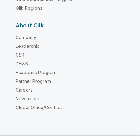
Qlik Regions
About Qlik
Company
Leadership
CSR
DEI&B
Academic Program
Partner Program
Careers
Newsroom
Global Office/Contact
Qlik Community