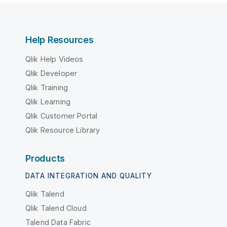
Help Resources
Qlik Help Videos
Qlik Developer
Qlik Training
Qlik Learning
Qlik Customer Portal
Qlik Resource Library
Products
DATA INTEGRATION AND QUALITY
Qlik Talend
Qlik Talend Cloud
Talend Data Fabric