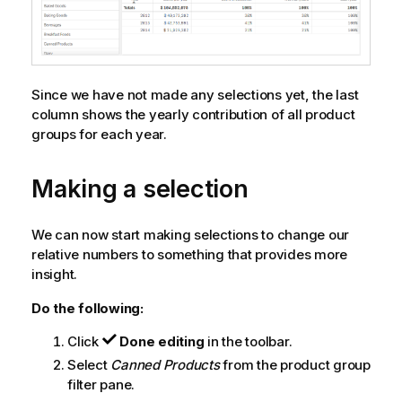
Since we have not made any selections yet, the last
column shows the yearly contribution of all product
groups for each year.
Making a selection
We can now start making selections to change our
relative numbers to something that provides more
insight.
Do the following:
Click
Done editing
in the toolbar.
Select
Canned Products
from the product group
filter pane.