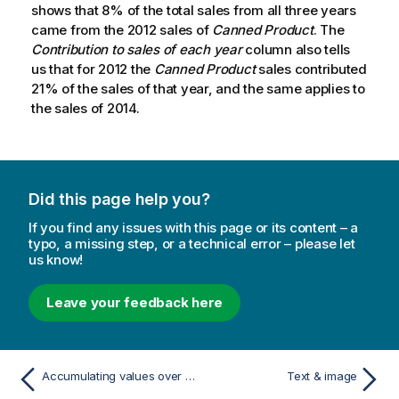
shows that 8% of the total sales from all three years
came from the 2012 sales of
Canned Product
. The
Contribution to sales of each year
column also tells
us that for 2012 the
Canned Product
sales contributed
21% of the sales of that year, and the same applies to
the sales of 2014.
Did this page help you?
If you find any issues with this page or its content – a
typo, a missing step, or a technical error – please let
us know!
Leave your feedback here
Accumulating values over a dimension in a table
Text & image