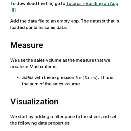
To download the file, go to
Tutorial - Building an App
.
Add the data file to an empty app. The dataset that is
loaded contains sales data.
Measure
We use the sales volume as the measure that we
create in Master items:
Sales
with the expression
. This is
Sum(Sales)
the sum of the sales volume.
Visualization
We start by adding a filter pane to the sheet and set
the following data properties: