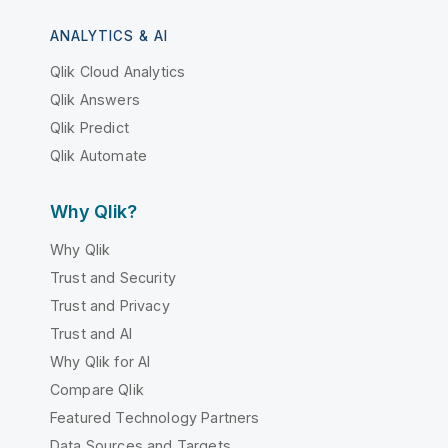
ANALYTICS & AI
Qlik Cloud Analytics
Qlik Answers
Qlik Predict
Qlik Automate
Why Qlik?
Why Qlik
Trust and Security
Trust and Privacy
Trust and AI
Why Qlik for AI
Compare Qlik
Featured Technology Partners
Data Sources and Targets