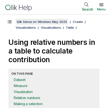
Search
Menu
Qlik Sense on Windows May 2025
Create
Visualizations
Visualizations
Table
Using relative numbers in
a table to calculate
contribution
ON THIS PAGE
Dataset
Measure
Visualization
Relative numbers
Making a selection