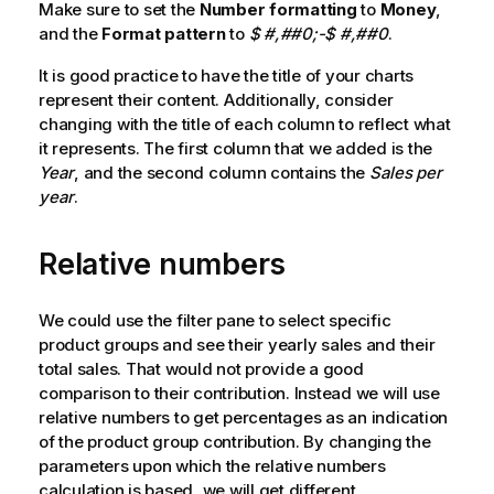
Make sure to set the
Number formatting
to
Money
,
and the
Format pattern
to
$ #,##0;-$ #,##0
.
It is good practice to have the title of your charts
represent their content. Additionally, consider
changing with the title of each column to reflect what
it represents. The first column that we added is the
Year
, and the second column contains the
Sales per
year
.
Relative numbers
We could use the filter pane to select specific
product groups and see their yearly sales and their
total sales. That would not provide a good
comparison to their contribution. Instead we will use
relative numbers to get percentages as an indication
of the product group contribution. By changing the
parameters upon which the relative numbers
calculation is based, we will get different