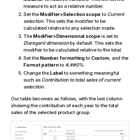
measure to act as a relative number.
Set the
Modifier>Selection scope
to
Current
selection
. This sets the modifier to be
calculated relative to any selection made.
The
Modifier>Dimensional scope
is set to
Disregard dimension
by default. This sets the
modifier to be calculated relative to the total.
Set the
Number formatting
to
Custom
, and the
Format pattern
to
#,##0%
.
Change the
Label
to something meaningful
such as
Contribution to total sales of current
selection
.
Our table becomes as follows, with the last column
showing the contribution of each year to the total
sales of the selected product group.