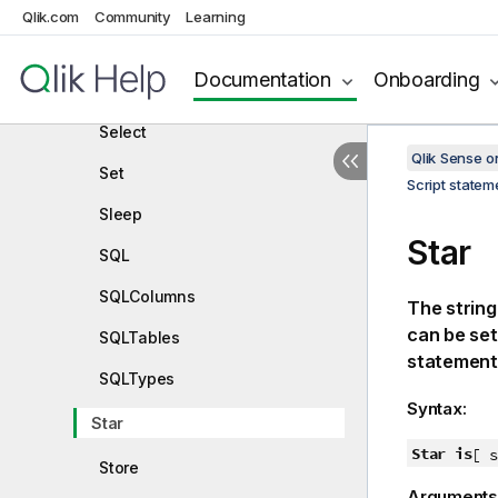
Rename
Qlik.com
Community
Learning
Search
Documentation
Onboarding
Section
Select
Qlik Sense 
Set
Script state
Sleep
Star
SQL
SQLColumns
The string
can be se
SQLTables
statement
SQLTypes
Syntax:
Star
Star is
[ s
Store
Arguments