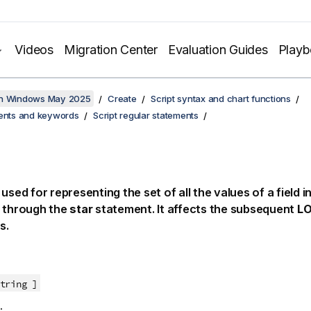
Videos
Migration Center
Evaluation Guides
Play
on Windows May 2025
Create
Script syntax and chart functions
ments and keywords
Script regular statements
 used for representing the set of all the values of a field 
t through the
star
statement. It affects the subsequent
L
s.
tring ]
: