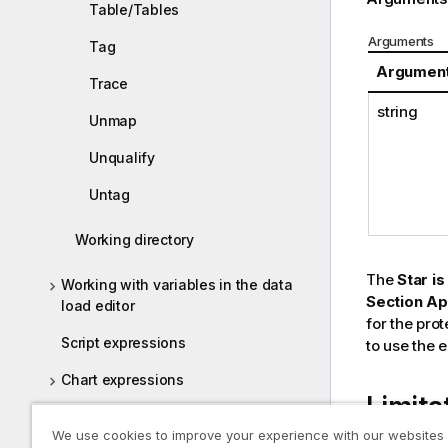
Table/Tables
Arguments
Tag
Argumen
Trace
string
Unmap
Unqualify
Untag
Working directory
The
Star is
Working with variables in the data
Section Ap
load editor
for the prot
Script expressions
to use the e
Chart expressions
Limita
Operators
We use cookies to improve your experience with our websites