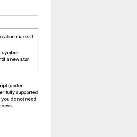
otation marks if
ar symbol
until a new
star
ript (under
er fully supported
se you do not need
access.