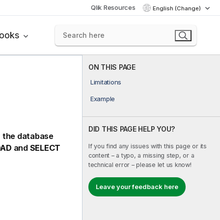
Qlik Resources
English (Change)
books
ON THIS PAGE
Limitations
Example
DID THIS PAGE HELP YOU?
in the database
If you find any issues with this page or its
OAD
and
SELECT
content – a typo, a missing step, or a
technical error – please let us know!
Leave your feedback here