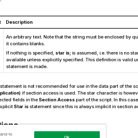
t
Description
An arbitrary text. Note that the string must be enclosed by qu
it contains blanks.
If nothing is specified,
star is;
is assumed, i.e. there is no st
available unless explicitly specified. This definition is valid 
statement is made.
statement is not recommended for use in the data part of the sc
plication
) if section access is used. The star character is howev
ected fields in the
Section Access
part of the script. In this ca
xplicit
Star is
statement since this is always implicit in section 
tions
 and to
Ok