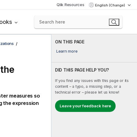
Qlik Resources
English (Change)
books
ON THIS PAGE
izations
Learn more
 the
DID THIS PAGE HELP YOU?
If you find any issues with this page or its
content – a typo, a missing step, or a
technical error – please let us know!
ster measures so
g the expression
Leave your feedback here