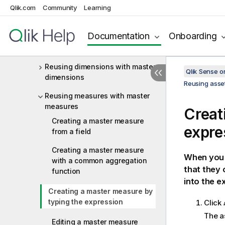
Measures
Qlik.com
Community
Learning
Reusing assets with master items
Documentation
Onboarding
Reusing visualizations with a
master visualization
Reusing dimensions with master
Qlik Sense 
dimensions
Reusing asset
Reusing measures with master
measures
Creat
Creating a master measure
expre
from a field
Creating a master measure
When you 
with a common aggregation
that they 
function
into the e
Creating a master measure by
typing the expression
Click
The a
Editing a master measure