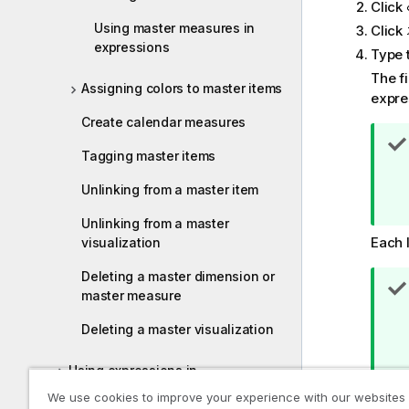
Click
Using master measures in
Click
expressions
Type 
The f
Assigning colors to master items
expres
Create calendar measures
Tagging master items
Unlinking from a master item
Unlinking from a master
Each l
visualization
Deleting a master dimension or
master measure
Deleting a master visualization
Using expressions in
visualizations
We use cookies to improve your experience with our websites
Click