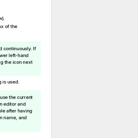
w).
x of the
d continuously. If
ower left-hand
ng the icon next
 is used.
 use the current
n editor and
le after having
ion name, and