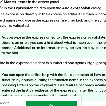
Master items
in the assets panel.
in the
Expression
field to open the
Add expression
dialog.
the expression directly in the expression editor (the main windo
ield names you use in the expression are checked, and the synta
sion is validated.
T
As you type in the expression editor, the expression is validate
i
there is an error, you see a hint about what is incorrect in the l
p
corner. Additional error information may be available by clicki
n
to the hint.
o
ine in the expression editor is numbered and syntax highlighting
t
e
T
You can open the online help with the full description of how to
i
function by double-clicking the function name in the expressio
p
pressing Ctrl+H on the keyboard. This feature becomes availab
n
entered the first parenthesis of the expression after the funct
o
only when using a computer with a keyboard.
t
 and to
Apply
to close the
Add expression
dialog.
Ok
e