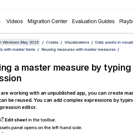
Videos
Migration Center
Evaluation Guides
Play
on Windows May 2025
Create
Visualizations
Data assets in visual
s with master items
Reusing measures with master measures
ing a master measure by typing
ssion
are working with an unpublished app, you can create ma
can be reused. You can add complex expressions by typin
xpression editor.
Edit sheet
in the toolbar.
ssets panel opens on the left-hand side.