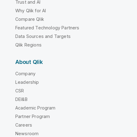
Trust and AI
Why Qlik for AI
Compare Qlik
Featured Technology Partners
Data Sources and Targets
Qlik Regions
About Qlik
Company
Leadership
CSR
DEI&B
Academic Program
Partner Program
Careers
Newsroom