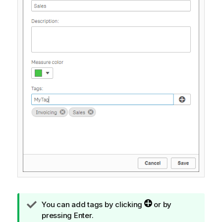
T
You can add tags by clicking
or by
i
pressing Enter.