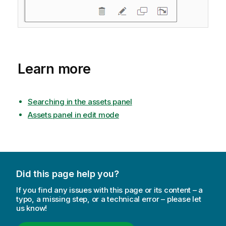
Learn more
Searching in the assets panel
Assets panel in edit mode
Did this page help you?
If you find any issues with this page or its content – a
typo, a missing step, or a technical error – please let
us know!