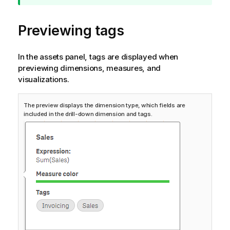
p
n
Previewing tags
o
t
e
In the assets panel, tags are displayed when
previewing dimensions, measures, and
visualizations.
The preview displays the dimension type, which fields are
included in the drill-down dimension and tags.