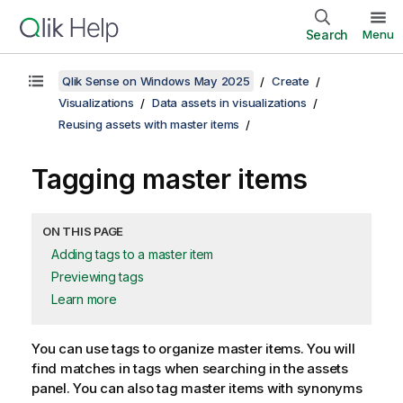
Search
Menu
Qlik Sense on Windows May 2025
Create
Visualizations
Data assets in visualizations
Reusing assets with master items
Tagging master items
ON THIS PAGE
Adding tags to a master item
Previewing tags
Learn more
You can use tags to organize master items.
You will
find matches in tags when searching in the assets
panel
. You can also tag master items with synonyms