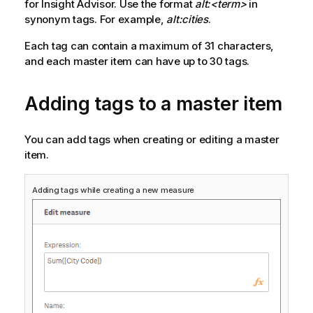
for
Insight Advisor
. Use the format
alt:<term>
in
synonym tags. For example,
alt:cities
.
Each tag can contain a maximum of 31 characters,
and each master item can have up to 30 tags.
Adding tags to a master item
You can add tags when creating or editing a master
item.
Adding tags while creating a new measure