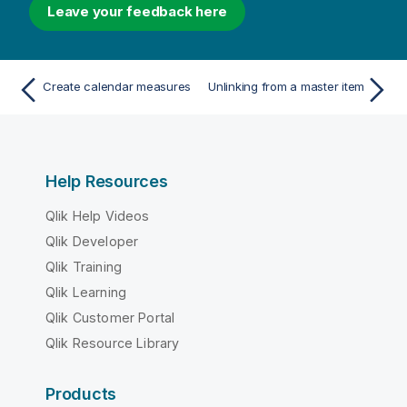
Leave your feedback here
Create calendar measures
Unlinking from a master item
Help Resources
Qlik Help Videos
Qlik Developer
Qlik Training
Qlik Learning
Qlik Customer Portal
Qlik Resource Library
Products