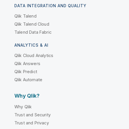
DATA INTEGRATION AND QUALITY
Qlik Talend
Qlik Talend Cloud
Talend Data Fabric
ANALYTICS & AI
Qlik Cloud Analytics
Qlik Answers
Qlik Predict
Qlik Automate
Why Qlik?
Why Qlik
Trust and Security
Trust and Privacy