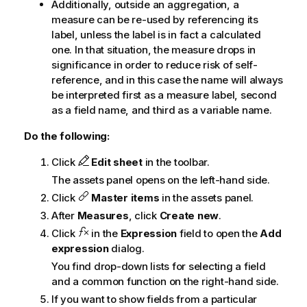
Additionally, outside an aggregation, a
measure can be re-used by referencing its
label, unless the label is in fact a calculated
one. In that situation, the measure drops in
significance in order to reduce risk of self-
reference, and in this case the name will always
be interpreted first as a measure label, second
as a field name, and third as a variable name.
Do the following:
Click
Edit sheet
in the toolbar.
The assets panel opens on the left-hand side.
Click
Master items
in the assets panel.
After
Measures
, click
Create new
.
Click
in the
Expression
field to open the
Add
expression
dialog.
You find drop-down lists for selecting a field
and a common function on the right-hand side.
If you want to show fields from a particular