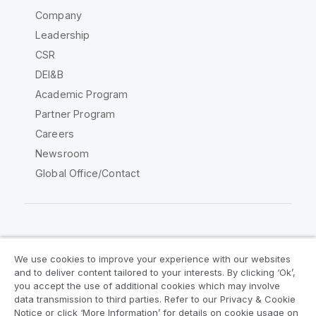
Company
Leadership
CSR
DEI&B
Academic Program
Partner Program
Careers
Newsroom
Global Office/Contact
Qlik Community
We use cookies to improve your experience with our websites
and to deliver content tailored to your interests. By clicking ‘Ok’,
Legal Agreements
Product Terms
you accept the use of additional cookies which may involve
data transmission to third parties. Refer to our Privacy & Cookie
Legal Policies
Privacy & Cookie Notice
Notice or click ‘More Information’ for details on cookie usage on