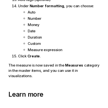
Under
Number formatting
, you can choose:
Auto
Number
Money
Date
Duration
Custom
Measure expression
Click
Create
.
The measure is now saved in the
Measures
category
in the master items, and you can use it in
visualizations.
Learn more