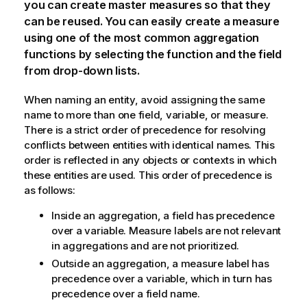
you can create master measures so that they
can be reused. You can easily create a measure
using one of the most common aggregation
functions by selecting the function and the field
from drop-down lists.
When naming an entity, avoid assigning the same
name to more than one field, variable, or measure.
There is a strict order of precedence for resolving
conflicts between entities with identical names. This
order is reflected in any objects or contexts in which
these entities are used. This order of precedence is
as follows:
Inside an aggregation, a field has precedence
over a variable. Measure labels are not relevant
in aggregations and are not prioritized.
Outside an aggregation, a measure label has
precedence over a variable, which in turn has
precedence over a field name.