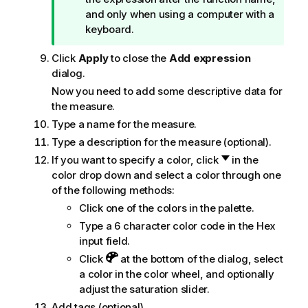
and only when using a computer with a
keyboard.
Click
Apply
to close the
Add expression
dialog.
Now you need to add some descriptive data for
the measure.
Type a name for the measure.
Type a description for the measure (optional).
If you want to specify a color, click
in the
color drop down and select a color through one
of the following methods:
Click one of the colors in the palette.
Type a 6 character color code in the Hex
input field.
Click
at the bottom of the dialog, select
a color in the color wheel, and optionally
adjust the saturation slider.
Add tags (optional).