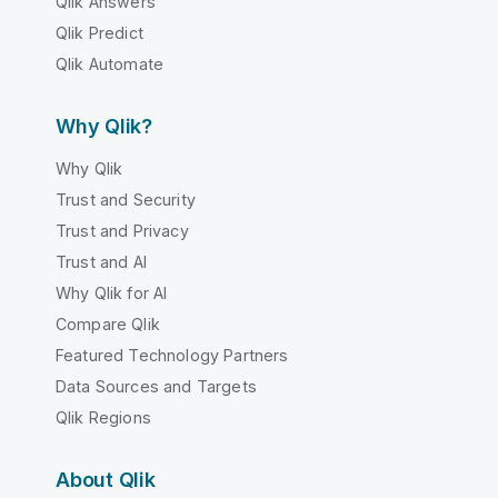
Qlik Answers
Qlik Predict
Qlik Automate
Why Qlik?
Why Qlik
Trust and Security
Trust and Privacy
Trust and AI
Why Qlik for AI
Compare Qlik
Featured Technology Partners
Data Sources and Targets
Qlik Regions
About Qlik