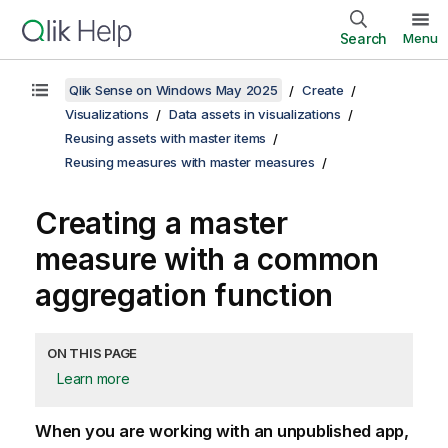
Search
Menu
Qlik Sense on Windows May 2025
Create
Visualizations
Data assets in visualizations
Reusing assets with master items
Reusing measures with master measures
Creating a master
measure with a common
aggregation function
ON THIS PAGE
Learn more
When you are working with an unpublished app,