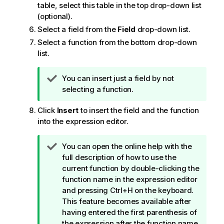
table, select this table in the top drop-down list
(optional).
Select a field from the
Field
drop-down list.
Select a function from the bottom drop-down
list.
T
You can insert just a field by not
i
selecting a function.
p
Click
Insert
to insert the field and the function
n
into the expression editor.
o
t
e
T
You can open the online help with the
i
full description of how to use the
p
current function by double-clicking the
n
function name in the expression editor
o
and pressing Ctrl+H on the keyboard.
t
This feature becomes available after
e
having entered the first parenthesis of
the expression after the function name,