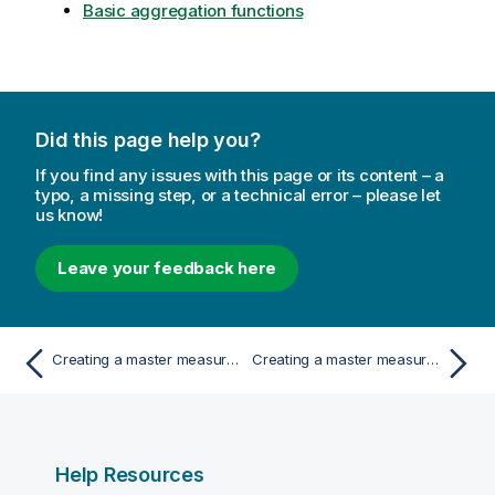
Basic aggregation functions
Did this page help you?
If you find any issues with this page or its content – a
typo, a missing step, or a technical error – please let
us know!
Leave your feedback here
Creating a master measure from a field
Creating a master measure by typing the expression
Help Resources