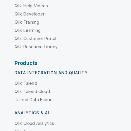
Qlik Help Videos
Qlik Developer
Qlik Training
Qlik Learning
Qlik Customer Portal
Qlik Resource Library
Products
DATA INTEGRATION AND QUALITY
Qlik Talend
Qlik Talend Cloud
Talend Data Fabric
ANALYTICS & AI
Qlik Cloud Analytics