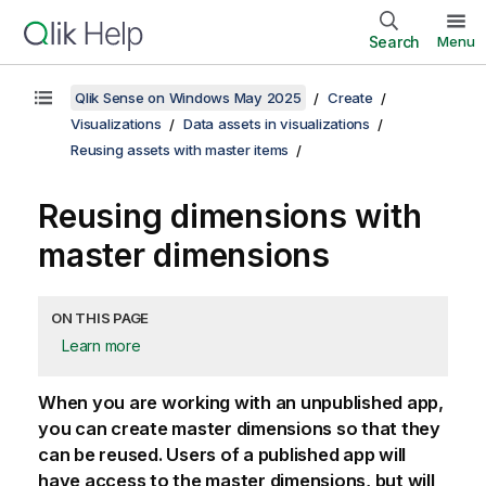
Search
Menu
Qlik Sense on Windows May 2025
Create
Visualizations
Data assets in visualizations
Reusing assets with master items
Reusing dimensions with
master dimensions
ON THIS PAGE
Learn more
When you are working with an unpublished app,
you can create master dimensions so that they
can be reused. Users of a published app will
have access to the master dimensions, but will