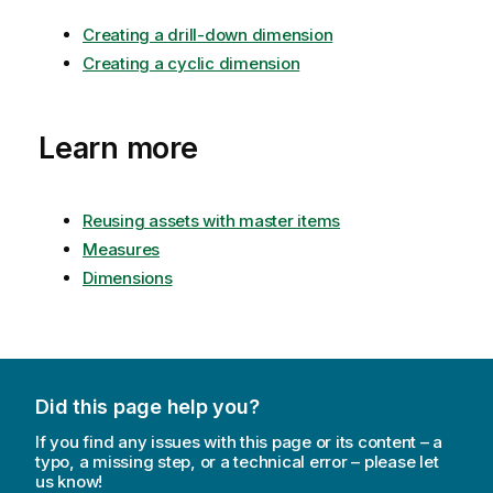
Creating a drill-down dimension
Creating a cyclic dimension
Learn more
Reusing assets with master items
Measures
Dimensions
Did this page help you?
If you find any issues with this page or its content – a
typo, a missing step, or a technical error – please let
us know!