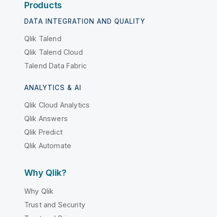
Products
DATA INTEGRATION AND QUALITY
Qlik Talend
Qlik Talend Cloud
Talend Data Fabric
ANALYTICS & AI
Qlik Cloud Analytics
Qlik Answers
Qlik Predict
Qlik Automate
Why Qlik?
Why Qlik
Trust and Security