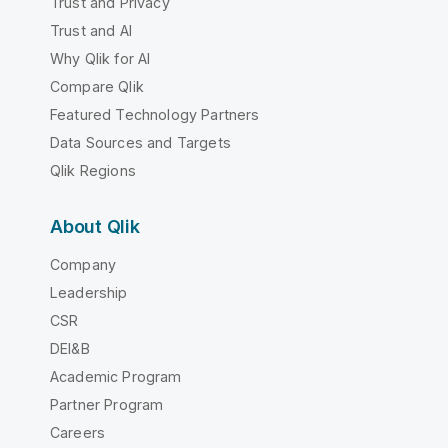
Trust and Privacy
Trust and AI
Why Qlik for AI
Compare Qlik
Featured Technology Partners
Data Sources and Targets
Qlik Regions
About Qlik
Company
Leadership
CSR
DEI&B
Academic Program
Partner Program
Careers