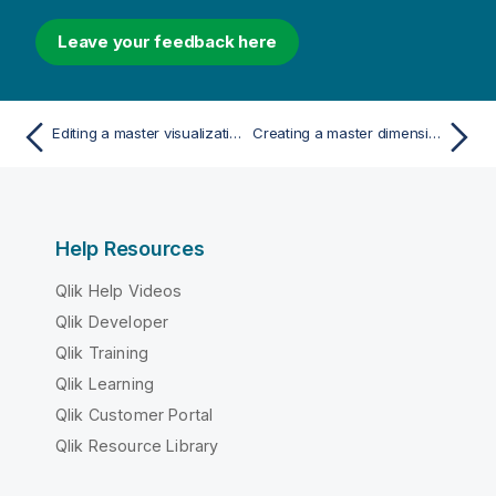
Leave your feedback here
Editing a master visualization
Creating a master dimension from a field
Help Resources
Qlik Help Videos
Qlik Developer
Qlik Training
Qlik Learning
Qlik Customer Portal
Qlik Resource Library