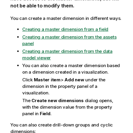
not be able to modify them.
You can create a master dimension in different ways.
Creating a master dimension from a field
Creating a master dimension from the assets
panel
Creating a master dimension from the data
model viewer
You can also create a master dimension based
on a dimension created in a visualization.
Click
Master item
>
Add new
under the
dimension in the property panel of a
visualization.
The
Create new dimensions
dialog opens,
with the dimension value from the property
panel in
Field
.
You can also create drill-down groups and cyclic
dimensions: