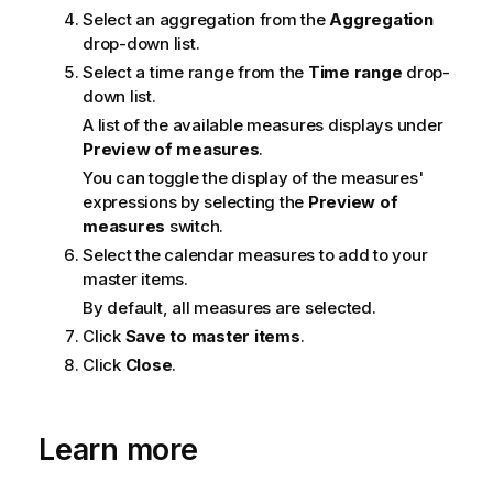
Select an aggregation from the
Aggregation
drop-down list.
Select a time range from the
Time range
drop-
down list.
A list of the available measures displays under
Preview of measures
.
You can toggle the display of the measures'
expressions by selecting the
Preview of
measures
switch.
Select the calendar measures to add to your
master items.
By default, all measures are selected.
Click
Save to master items
.
Click
Close
.
Learn more