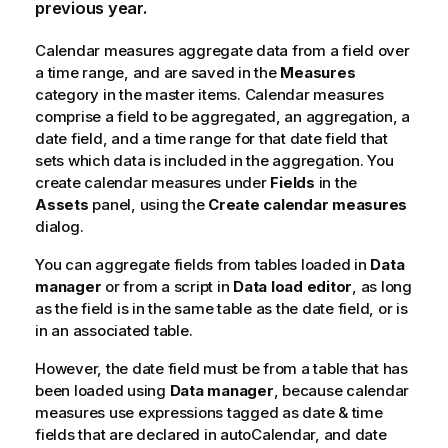
previous year.
Calendar measures aggregate data from a field over
a time range, and are saved in the
Measures
category in the master items. Calendar measures
comprise a field to be aggregated, an aggregation, a
date field, and a time range for that date field that
sets which data is included in the aggregation. You
create calendar measures under
Fields
in the
Assets
panel, using the
Create calendar measures
dialog.
You can aggregate fields from tables loaded in
Data
manager
or from a script in
Data load editor
, as long
as the field is in the same table as the date field, or is
in an associated table.
However, the date field must be from a table that has
been loaded using
Data manager
, because calendar
measures use expressions tagged as date & time
fields that are declared in
autoCalendar
, and date