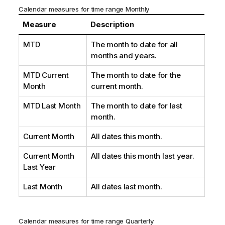
Calendar measures for time range Monthly
Measure
Description
MTD
The month to date for all
months and years.
MTD Current
The month to date for the
Month
current month.
MTD Last Month
The month to date for last
month.
Current Month
All dates this month.
Current Month
All dates this month last year.
Last Year
Last Month
All dates last month.
Calendar measures for time range Quarterly