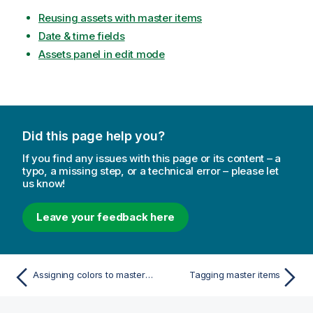
Reusing assets with master items
Date & time fields
Assets panel in edit mode
Did this page help you?
If you find any issues with this page or its content – a
typo, a missing step, or a technical error – please let
us know!
Leave your feedback here
Assigning colors to master measure values
Tagging master items