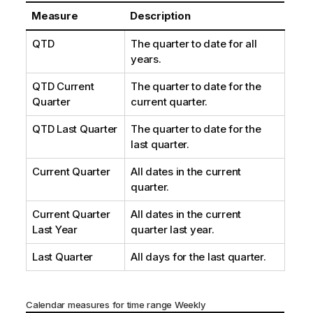
Measure
Description
QTD
The quarter to date for all
years.
QTD Current
The quarter to date for the
Quarter
current quarter.
QTD Last Quarter
The quarter to date for the
last quarter.
Current Quarter
All dates in the current
quarter.
Current Quarter
All dates in the current
Last Year
quarter last year.
Last Quarter
All days for the last quarter.
Calendar measures for time range Weekly