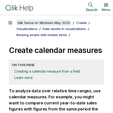
Search
Menu
Qlik Sense on Windows May 2025
Create
Visualizations
Data assets in visualizations
Reusing assets with master items
Create calendar measures
ON THIS PAGE
Creating a calendar measure from a field
Learn more
To analyze data over relative time ranges, use
calendar measures. For example, you might
want to compare current year-to-date sales
figures with figures from the same period the