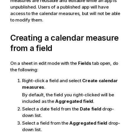
measures are reusable and editable while an app is
unpublished. Users of a published app will have
access to the calendar measures, but will not be able
to modify them.
Creating a calendar measure
from a field
On a sheet in edit mode with the
Fields
tab open, do
the following:
Right-click a field and select
Create calendar
measures
.
By default, the field you right-clicked will be
included as the
Aggregated field
.
Select a date field from the
Date field
drop-
down list.
Select a field from the
Aggregated field
drop-
down list.