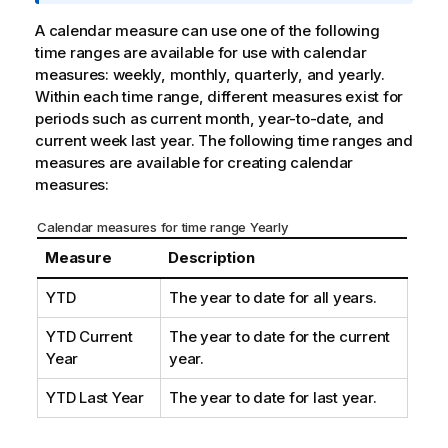
m
a
A calendar measure can use one of the following
t
time ranges are available for use with calendar
i
measures: weekly, monthly, quarterly, and yearly.
o
Within each time range, different measures exist for
n
periods such as current month, year-to-date, and
n
current week last year. The following time ranges and
o
measures are available for creating calendar
t
measures:
e
Calendar measures for time range Yearly
Measure
Description
YTD
The year to date for all years.
YTD Current
The year to date for the current
Year
year.
YTD Last Year
The year to date for last year.