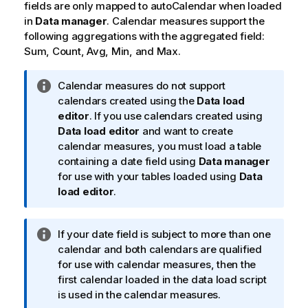
fields are only mapped to
autoCalendar
when loaded
in
Data manager
. Calendar measures support the
following aggregations with the aggregated field:
Sum
,
Count
,
Avg
,
Min
, and
Max
.
I
Calendar measures do not support
n
calendars created using the
Data load
f
editor
. If you use calendars created using
o
Data load editor
and want to create
r
calendar measures, you must load a table
m
containing a date field using
Data manager
a
for use with your tables loaded using
Data
t
load editor
.
i
o
I
If your date field is subject to more than one
n
n
calendar and both calendars are qualified
n
f
for use with calendar measures, then the
o
o
first calendar loaded in the data load script
t
r
is used in the calendar measures.
e