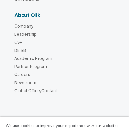
About Qlik
Company
Leadership
CSR
DEI&B
Academic Program
Partner Program
Careers
Newsroom
Global Office/Contact
Qlik Community
We use cookies to improve your experience with our websites