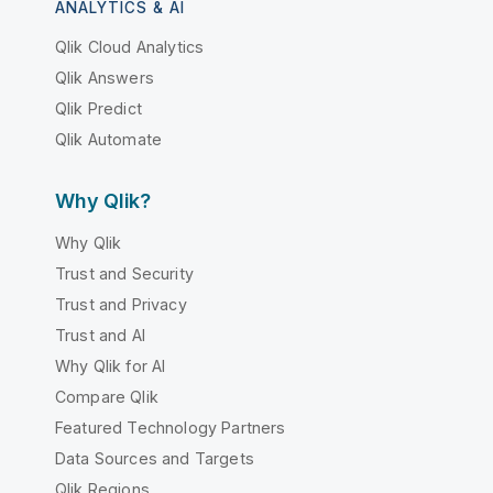
ANALYTICS & AI
Qlik Cloud Analytics
Qlik Answers
Qlik Predict
Qlik Automate
Why Qlik?
Why Qlik
Trust and Security
Trust and Privacy
Trust and AI
Why Qlik for AI
Compare Qlik
Featured Technology Partners
Data Sources and Targets
Qlik Regions