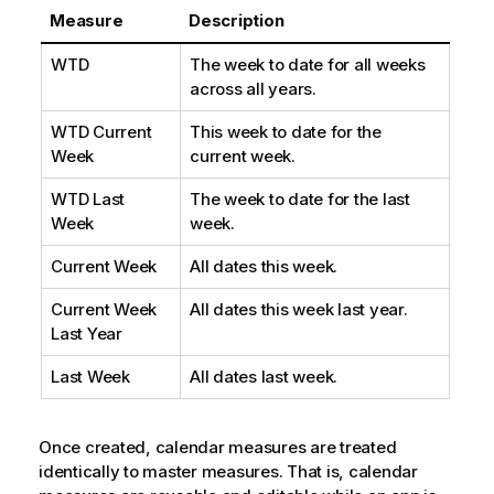
Measure
Description
WTD
The week to date for all weeks
across all years.
WTD Current
This week to date for the
Week
current week.
WTD Last
The week to date for the last
Week
week.
Current Week
All dates this week.
Current Week
All dates this week last year.
Last Year
Last Week
All dates last week.
Once created, calendar measures are treated
identically to master measures. That is, calendar