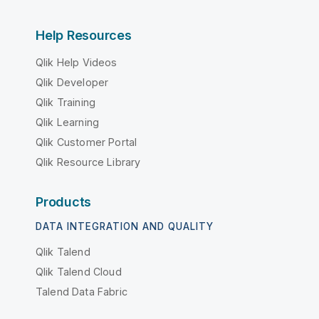
Help Resources
Qlik Help Videos
Qlik Developer
Qlik Training
Qlik Learning
Qlik Customer Portal
Qlik Resource Library
Products
DATA INTEGRATION AND QUALITY
Qlik Talend
Qlik Talend Cloud
Talend Data Fabric