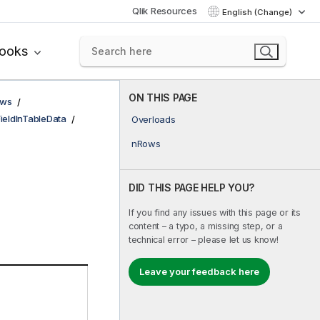
Qlik Resources
English (Change)
books
ON THIS PAGE
ows
FieldInTableData
Overloads
nRows
DID THIS PAGE HELP YOU?
If you find any issues with this page or its
content – a typo, a missing step, or a
technical error – please let us know!
Leave your feedback here