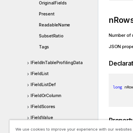
OriginalFields
Present
nRow
ReadableName
Number of r
SubsetRatio
JSON prope
Tags
Declara
IFieldInTableProfilingData
IFieldList
IFieldListDef
long
 nRo
IFieldOrColumn
IFieldScores
IFieldValue
Propert
IFileDataFormat
We use cookies to improve your experience with our websites