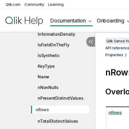
HasDuplicates
Qlik.com
Community
Learning
HasNull
Documentation
Onboarding
HasWild
InformationDensity
Qlik Sense 
IsFieldOnTheFly
API referenc
Properties
IsSynthetic
KeyType
nRows
Name
nNonNulls
Overl
nPresentDistinctValues
nRows
nRows
nTotalDistinctValues