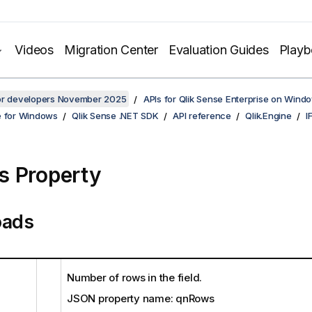
Videos
Migration Center
Evaluation Guides
Play
for developers November 2025
APIs for Qlik Sense Enterprise on Wind
e for Windows
Qlik Sense .NET SDK
API reference
Qlik.Engine
I
 Property
oads
Number of rows in the field.
JSON property name: qnRows