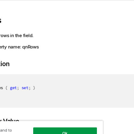
s
ows in the field.
rty name: qnRows
tion
ws 
{
get
;
set
;
}
y Value
 and to
Ok