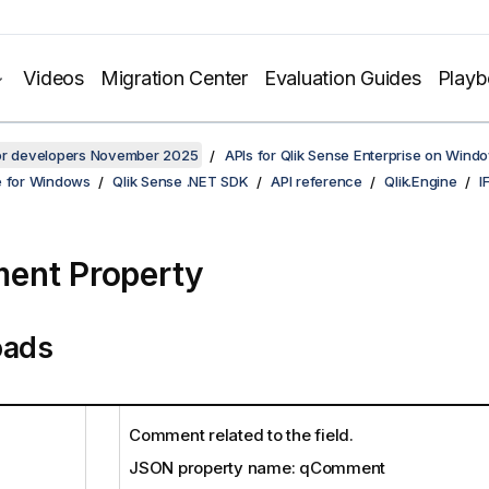
Videos
Migration Center
Evaluation Guides
Play
for developers November 2025
APIs for Qlik Sense Enterprise on Wind
e for Windows
Qlik Sense .NET SDK
API reference
Qlik.Engine
I
ent Property
oads
Comment related to the field.
JSON property name: qComment