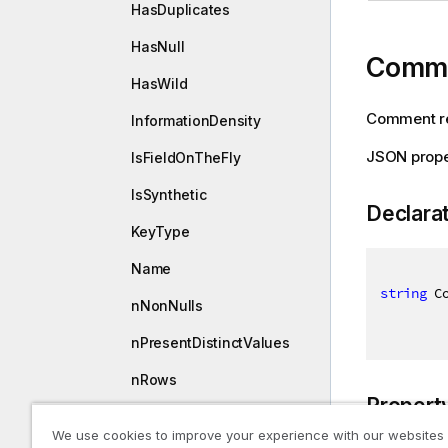
HasDuplicates
HasNull
Comm
HasWild
Comment rel
InformationDensity
JSON prop
IsFieldOnTheFly
IsSynthetic
Declara
KeyType
Name
string
 C
nNonNulls
nPresentDistinctValues
nRows
Propert
nTotalDistinctValues
We use cookies to improve your experience with our websites