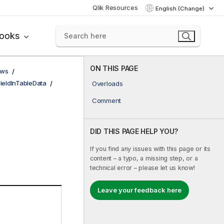
Qlik Resources
English (Change)
books
ON THIS PAGE
ows
FieldInTableData
Overloads
Comment
DID THIS PAGE HELP YOU?
If you find any issues with this page or its
content – a typo, a missing step, or a
technical error – please let us know!
Leave your feedback here