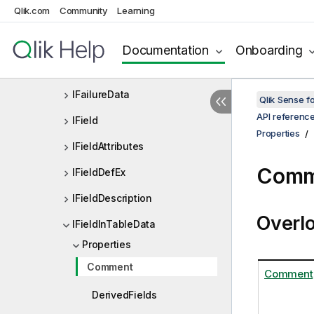
Qlik.com
Community
Learning
IExtensionList
IExtensionListDef
Documentation
Onboarding
If
IFailureData
Qlik Sense 
API referenc
IField
Properties
IFieldAttributes
Comm
IFieldDefEx
IFieldDescription
Overl
IFieldInTableData
Properties
Comment
Comment
DerivedFields