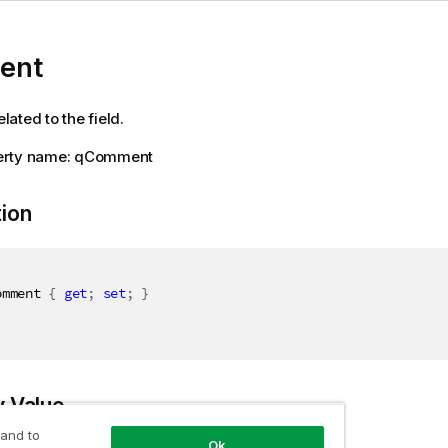
ent
ated to the field.
erty name: qComment
tion
omment 
{
get
;
set
;
}
y Value
 and to
Ok