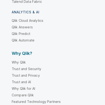
Talend Data Fabric
ANALYTICS & AI
Qlik Cloud Analytics
Qlik Answers
Qlik Predict
Qlik Automate
Why Qlik?
Why Qlik
Trust and Security
Trust and Privacy
Trust and AI
Why Qlik for AI
Compare Qlik
Featured Technology Partners