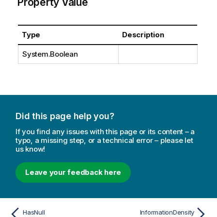
Property Value
Type
Description
System.Boolean
Did this page help you?
If you find any issues with this page or its content – a
typo, a missing step, or a technical error – please let
us know!
Leave your feedback here
HasNull
InformationDensity