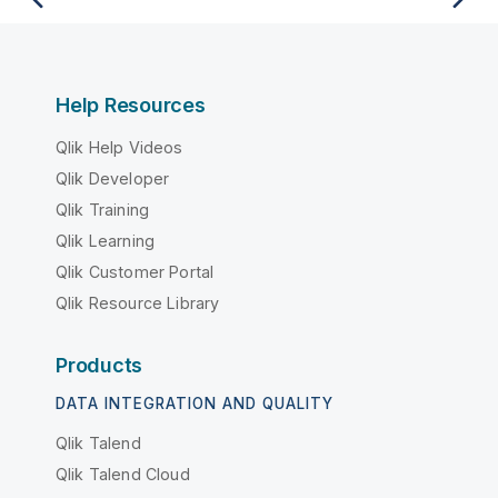
Help Resources
Qlik Help Videos
Qlik Developer
Qlik Training
Qlik Learning
Qlik Customer Portal
Qlik Resource Library
Products
DATA INTEGRATION AND QUALITY
Qlik Talend
Qlik Talend Cloud