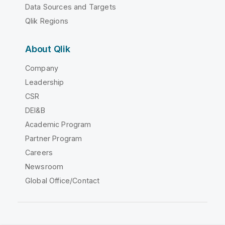
Data Sources and Targets
Qlik Regions
About Qlik
Company
Leadership
CSR
DEI&B
Academic Program
Partner Program
Careers
Newsroom
Global Office/Contact