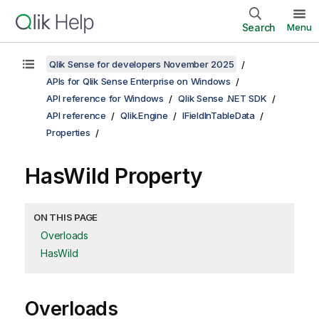
Search
Menu
Qlik Sense for developers November 2025
APIs for Qlik Sense Enterprise on Windows
API reference for Windows
Qlik Sense .NET SDK
API reference
Qlik.Engine
IFieldInTableData
Properties
HasWild Property
ON THIS PAGE
Overloads
HasWild
Overloads