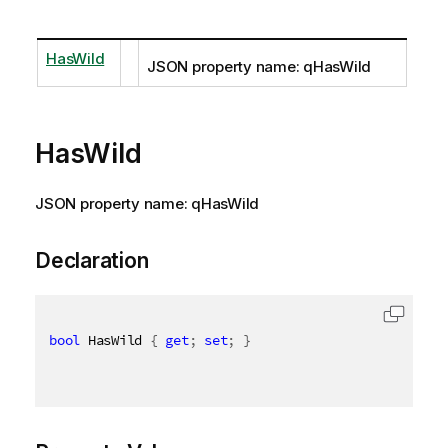
HasWild
JSON property name: qHasWild
HasWild
JSON property name: qHasWild
Declaration
bool
 HasWild 
{
get
;
set
;
}