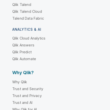
Qlik Talend
Qlik Talend Cloud
Talend Data Fabric
ANALYTICS & AI
Qlik Cloud Analytics
Qlik Answers
Qlik Predict
Qlik Automate
Why Qlik?
Why Qlik
Trust and Security
Trust and Privacy
Trust and AI
Why Qlik for AI