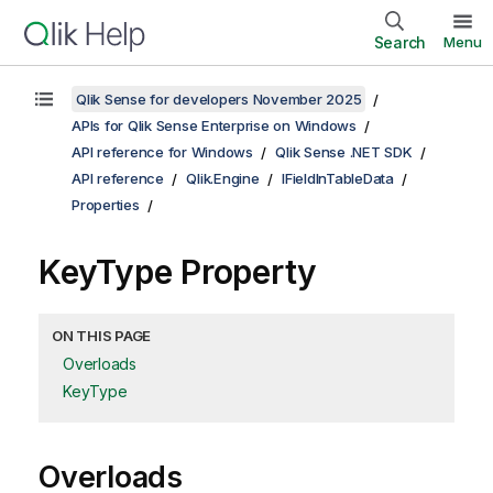
Search
Menu
Qlik Sense for developers November 2025
APIs for Qlik Sense Enterprise on Windows
API reference for Windows
Qlik Sense .NET SDK
API reference
Qlik.Engine
IFieldInTableData
Properties
KeyType Property
ON THIS PAGE
Overloads
KeyType
Overloads