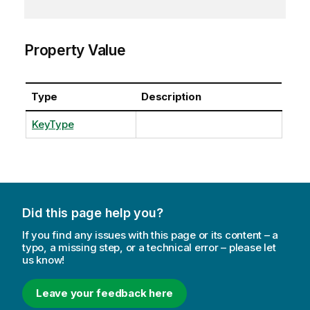
Property Value
Type
Description
KeyType
Did this page help you?
If you find any issues with this page or its content – a
typo, a missing step, or a technical error – please let
us know!
Leave your feedback here