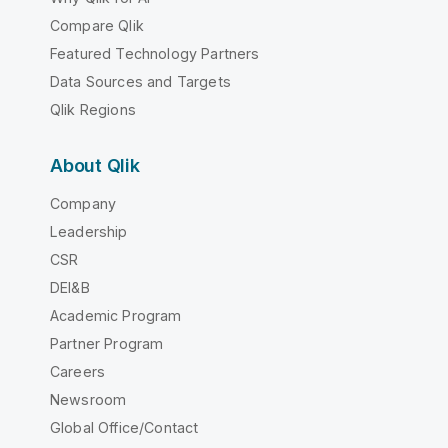
Compare Qlik
Featured Technology Partners
Data Sources and Targets
Qlik Regions
About Qlik
Company
Leadership
CSR
DEI&B
Academic Program
Partner Program
Careers
Newsroom
Global Office/Contact