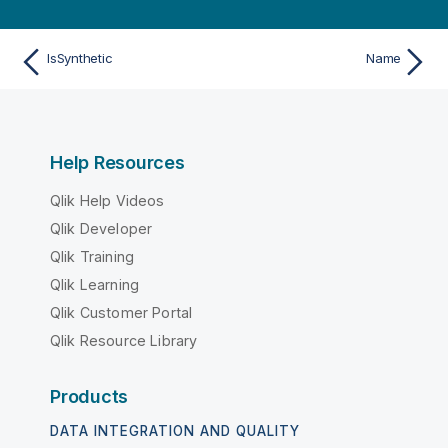
IsSynthetic
Name
Help Resources
Qlik Help Videos
Qlik Developer
Qlik Training
Qlik Learning
Qlik Customer Portal
Qlik Resource Library
Products
DATA INTEGRATION AND QUALITY