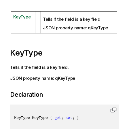
KeyType
Tells if the field is a key field.
JSON property name: qKeyType
KeyType
Tells if the field is a key field.
JSON property name: qKeyType
Declaration
KeyType KeyType 
{
get
;
set
;
}