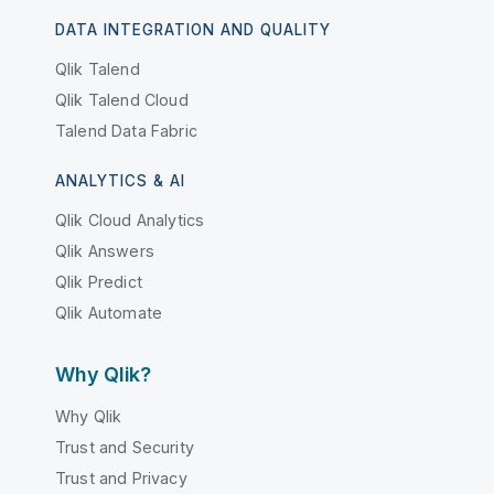
DATA INTEGRATION AND QUALITY
Qlik Talend
Qlik Talend Cloud
Talend Data Fabric
ANALYTICS & AI
Qlik Cloud Analytics
Qlik Answers
Qlik Predict
Qlik Automate
Why Qlik?
Why Qlik
Trust and Security
Trust and Privacy