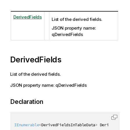
DerivedFields
List of the derived fields.
JSON property name:
qDerivedFields
DerivedFields
List of the derived fields.
JSON property name: qDerivedFields
Declaration
IEnumerable
<
DerivedFieldsInTableData
>
 DerivedFields