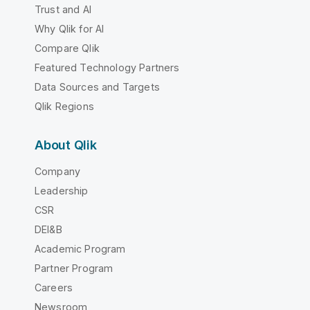
Trust and AI
Why Qlik for AI
Compare Qlik
Featured Technology Partners
Data Sources and Targets
Qlik Regions
About Qlik
Company
Leadership
CSR
DEI&B
Academic Program
Partner Program
Careers
Newsroom