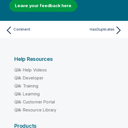
Leave your feedback here
Comment
HasDuplicates
Help Resources
Qlik Help Videos
Qlik Developer
Qlik Training
Qlik Learning
Qlik Customer Portal
Qlik Resource Library
Products