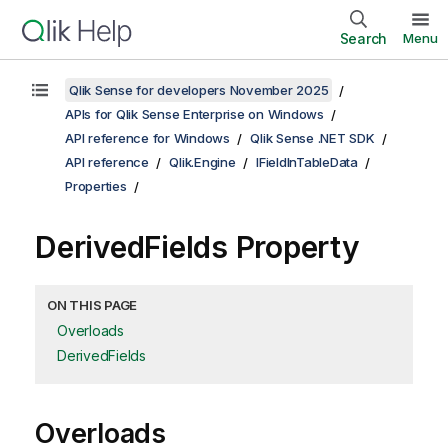
Search
Menu
Qlik Sense for developers November 2025
APIs for Qlik Sense Enterprise on Windows
API reference for Windows
Qlik Sense .NET SDK
API reference
Qlik.Engine
IFieldInTableData
Properties
DerivedFields Property
ON THIS PAGE
Overloads
DerivedFields
Overloads