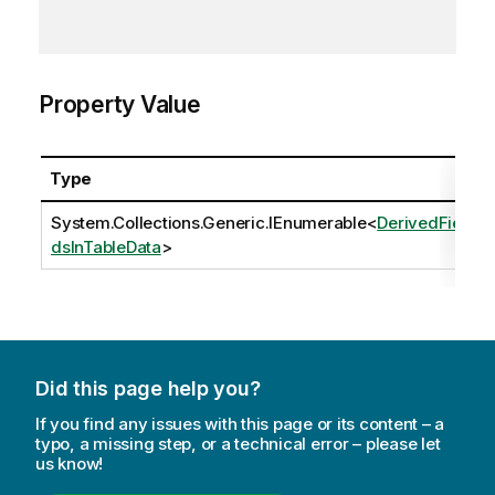
Property Value
Type
System.Collections.Generic.IEnumerable
<
DerivedFiel
dsInTableData
>
Did this page help you?
If you find any issues with this page or its content – a
typo, a missing step, or a technical error – please let
us know!