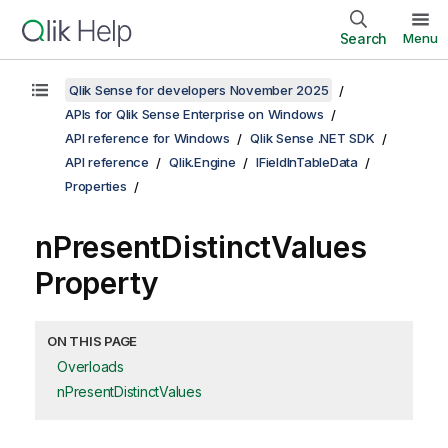
Search
Menu
Qlik Sense for developers November 2025
APIs for Qlik Sense Enterprise on Windows
API reference for Windows
Qlik Sense .NET SDK
API reference
Qlik.Engine
IFieldInTableData
Properties
nPresentDistinctValues
Property
ON THIS PAGE
Overloads
nPresentDistinctValues