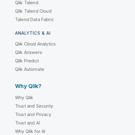
Qlik Talend
Qlik Talend Cloud
Talend Data Fabric
ANALYTICS & AI
Qlik Cloud Analytics
Qlik Answers
Qlik Predict
Qlik Automate
Why Qlik?
Why Qlik
Trust and Security
Trust and Privacy
Trust and AI
Why Qlik for AI