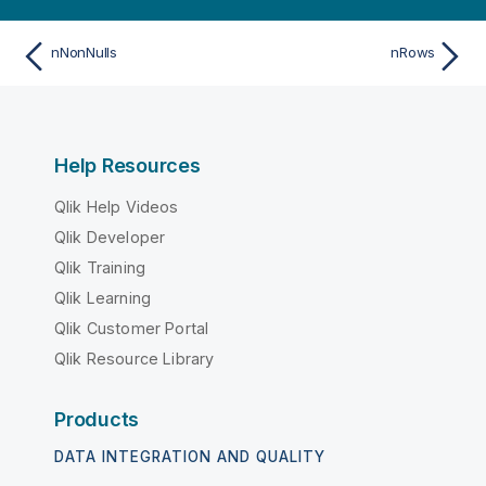
nNonNulls
nRows
Help Resources
Qlik Help Videos
Qlik Developer
Qlik Training
Qlik Learning
Qlik Customer Portal
Qlik Resource Library
Products
DATA INTEGRATION AND QUALITY