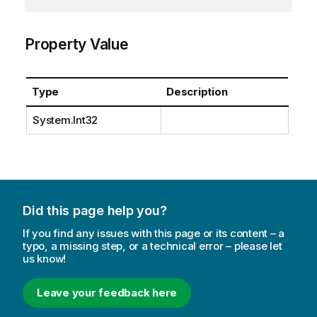
Property Value
Type
Description
System.Int32
Did this page help you?
If you find any issues with this page or its content – a
typo, a missing step, or a technical error – please let
us know!
Leave your feedback here