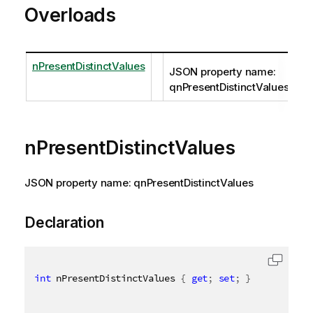
Overloads
nPresentDistinctValues
JSON property name:
qnPresentDistinctValues
nPresentDistinctValues
JSON property name: qnPresentDistinctValues
Declaration
int
 nPresentDistinctValues 
{
get
;
set
;
}