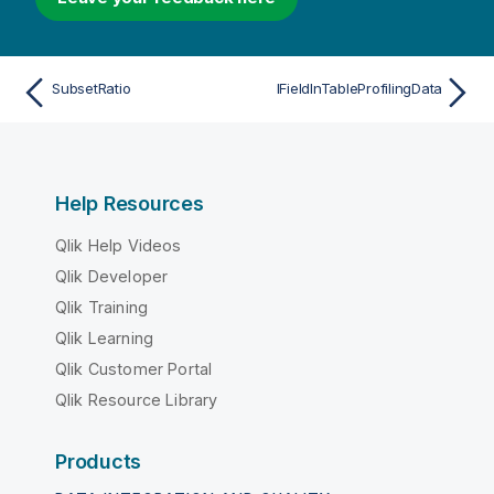
SubsetRatio
IFieldInTableProfilingData
Help Resources
Qlik Help Videos
Qlik Developer
Qlik Training
Qlik Learning
Qlik Customer Portal
Qlik Resource Library
Products