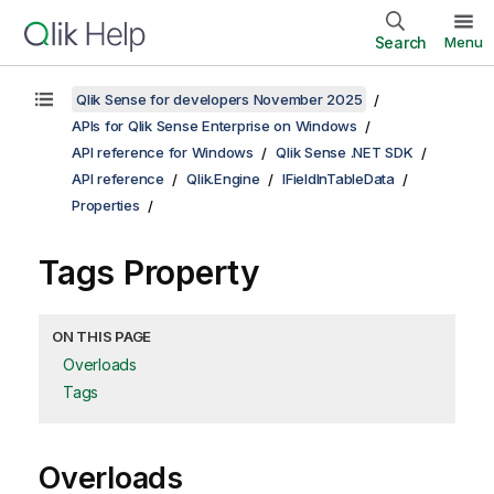
Search
Menu
Qlik Sense for developers November 2025
APIs for Qlik Sense Enterprise on Windows
API reference for Windows
Qlik Sense .NET SDK
API reference
Qlik.Engine
IFieldInTableData
Properties
Tags Property
ON THIS PAGE
Overloads
Tags
Overloads