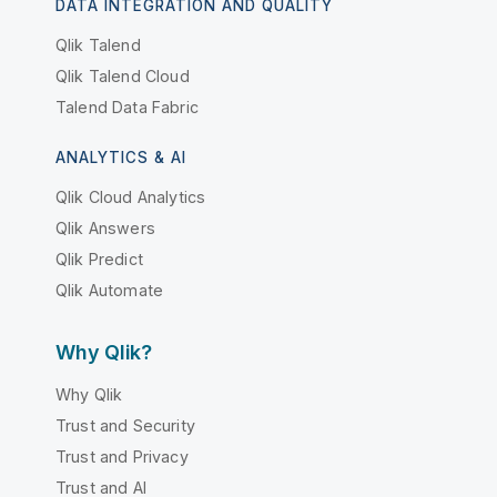
DATA INTEGRATION AND QUALITY
Qlik Talend
Qlik Talend Cloud
Talend Data Fabric
ANALYTICS & AI
Qlik Cloud Analytics
Qlik Answers
Qlik Predict
Qlik Automate
Why Qlik?
Why Qlik
Trust and Security
Trust and Privacy
Trust and AI