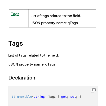
Tags
List of tags related to the field.
JSON property name: qTags
Tags
List of tags related to the field.
JSON property name: qTags
Declaration
IEnumerable
<
string
>
 Tags 
{
get
;
set
;
}