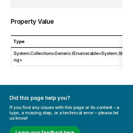
Property Value
Type
System.Collections.Generic.IEnumerable
<
System.Stri
ng
>
Did this page help you?
If you find any issues with this page or its content – a
typo, a missing step, or a technical error – please let
us know!
Leave your feedback here