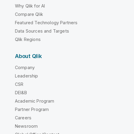
Why Qlik for AI
Compare Qlik
Featured Technology Partners
Data Sources and Targets
Qlik Regions
About Qlik
Company
Leadership
CSR
DEI&B
Academic Program
Partner Program
Careers
Newsroom