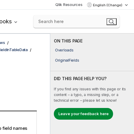
Qlik Resources
English (Change)
books
ON THIS PAGE
ows
FieldInTableData
Overloads
OriginalFields
DID THIS PAGE HELP YOU?
If you find any issues with this page or its
content – a typo, a missing step, or a
technical error – please let us know!
Leave your feedback here
no field names