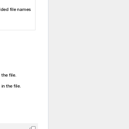
ded file names
the file.
n the file.