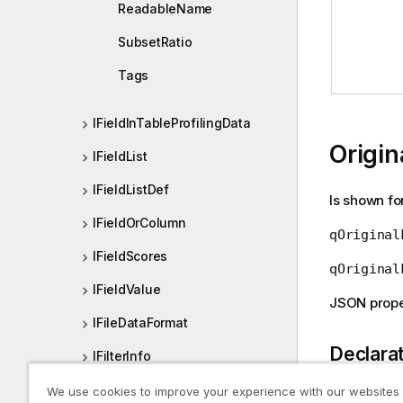
ReadableName
SubsetRatio
Tags
IFieldInTableProfilingData
Origin
IFieldList
IFieldListDef
Is shown fo
IFieldOrColumn
qOriginal
IFieldScores
qOriginal
IFieldValue
JSON prope
IFileDataFormat
Declara
IFilterInfo
IFolderItem
We use cookies to improve your experience with our websites