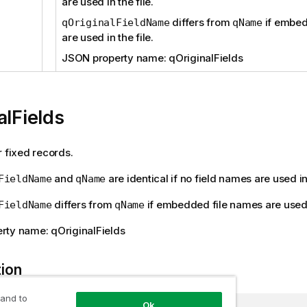
are used in the file.
differs from
if embed
qOriginalFieldName
qName
are used in the file.
JSON property name: qOriginalFields
alFields
r fixed records.
and
are identical if no field names are used in 
FieldName
qName
differs from
if embedded file names are used i
FieldName
qName
rty name: qOriginalFields
tion
 and to
Ok