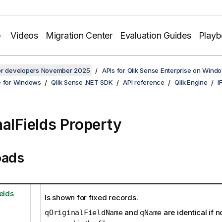
Videos
Migration Center
Evaluation Guides
Play
for developers November 2025
APIs for Qlik Sense Enterprise on Wind
e for Windows
Qlik Sense .NET SDK
API reference
Qlik.Engine
I
nalFields Property
oads
elds
Is shown for fixed records.
and
are identical if 
qOriginalFieldName
qName