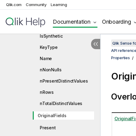
HasWild
Qlik.com
Community
Learning
InformationDensity
Documentation
Onboarding
IsFieldOnTheFly
IsSynthetic
Qlik Sense 
KeyType
API referenc
Properties
Name
nNonNulls
Origi
nPresentDistinctValues
nRows
Overl
nTotalDistinctValues
OriginalFields
OriginalFi
Present