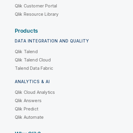
Qlik Customer Portal
Qlik Resource Library
Products
DATA INTEGRATION AND QUALITY
Qlik Talend
Qlik Talend Cloud
Talend Data Fabric
ANALYTICS & AI
Qlik Cloud Analytics
Qlik Answers
Qlik Predict
Qlik Automate