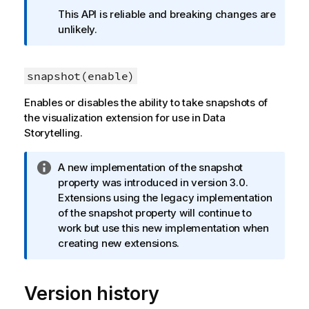
f
This API is reliable and breaking changes are
o
unlikely.
r
m
a
snapshot(enable)
t
Enables or disables the ability to take snapshots of
i
the visualization extension for use in Data
o
Storytelling.
n
n
o
I
A new implementation of the snapshot
t
n
property was introduced in version 3.0.
e
f
Extensions using the legacy implementation
o
of the snapshot property will continue to
r
work but use this new implementation when
m
creating new extensions.
a
t
Version history
i
o