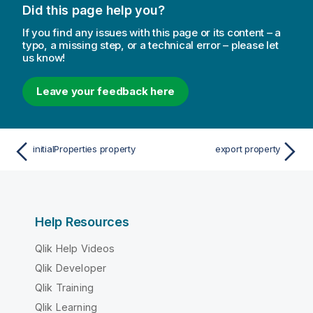
Did this page help you?
If you find any issues with this page or its content – a
typo, a missing step, or a technical error – please let
us know!
Leave your feedback here
initialProperties property
export property
Help Resources
Qlik Help Videos
Qlik Developer
Qlik Training
Qlik Learning