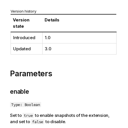
n
n
Version history
o
Version
Details
t
state
e
Introduced
1.0
Updated
3.0
Parameters
enable
Type: Boolean
Set to
to enable snapshots of the extension,
true
and set to
to disable.
false