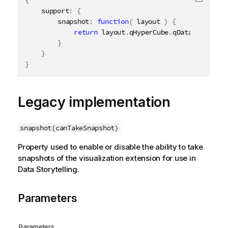
Copy c
	support
:
{
		snapshot
:
function
(
 layout 
)
{
return
 layout
.
qHyperCube
.
qDataPages
[
0
]
.
}
}
}
Legacy implementation
snapshot(canTakeSnapshot)
Property used to enable or disable the ability to take
snapshots of the visualization extension for use in
Data Storytelling.
Parameters
Parameters