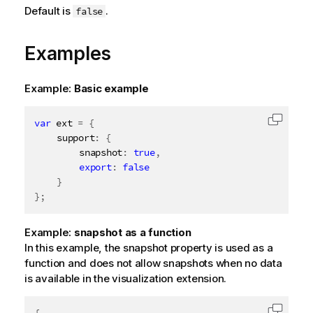
Default is
.
false
Examples
Example:
Basic example
var
 ext 
=
{
Copy c
	support
:
{
		snapshot
:
true
,
export
:
false
}
}
;
Example:
snapshot as a function
In this example, the snapshot property is used as a
function and does not allow snapshots when no data
is available in the visualization extension.
{