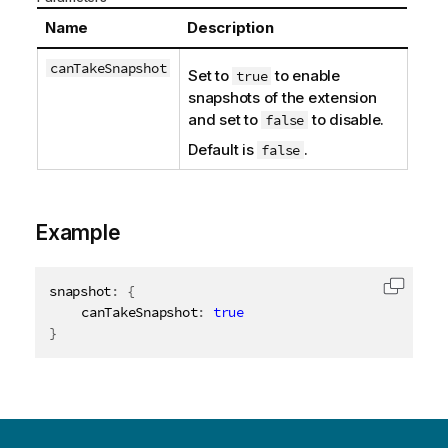
Name
Description
canTakeSnapshot
Set to
to enable
true
snapshots of the extension
and set to
to disable.
false
Default is
.
false
Example
snapshot
:
{
Copy c
	canTakeSnapshot
:
true
}