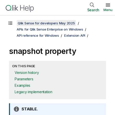
Search
Menu
Qlik Sense for developers May 2025
APIs for Qlik Sense Enterprise on Windows
API reference for Windows
Extension API
snapshot property
ON THIS PAGE
Version history
Parameters
Examples
Legacy implementation
I
STABLE.
n