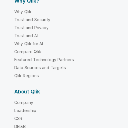
Why Qlik?
Why Qlik
Trust and Security
Trust and Privacy
Trust and AI
Why Qlik for AI
Compare Qlik
Featured Technology Partners
Data Sources and Targets
Qlik Regions
About Qlik
Company
Leadership
CSR
DEI&B