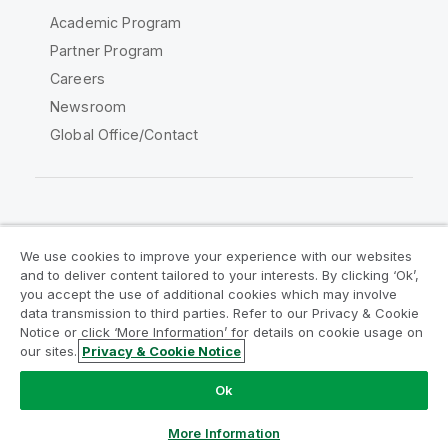
Academic Program
Partner Program
Careers
Newsroom
Global Office/Contact
Qlik Community
We use cookies to improve your experience with our websites
and to deliver content tailored to your interests. By clicking ‘Ok’,
Legal Agreements
Product Terms
you accept the use of additional cookies which may involve
data transmission to third parties. Refer to our Privacy & Cookie
Legal Policies
Privacy & Cookie Notice
Notice or click ‘More Information’ for details on cookie usage on
Terms of Use
Trademarks
our sites.
Privacy & Cookie Notice
Do Not Share My Info
Ok
Copyright © 1993-2026 QlikTech International AB. All rights
reserved.
More Information