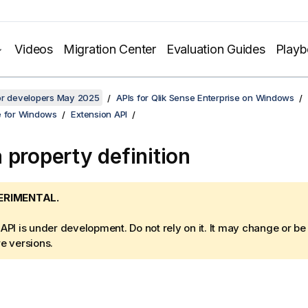
Videos
Migration Center
Evaluation Guides
Play
for developers May 2025
APIs for Qlik Sense Enterprise on Windows
e for Windows
Extension API
 property definition
ERIMENTAL.
 API is under development. Do not rely on it. It may change or b
re versions.