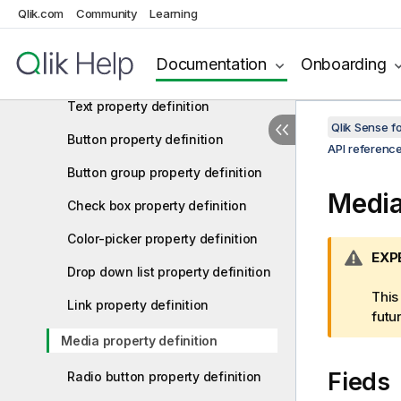
Integer property definition
Qlik.com
Community
Learning
Number property definition
Documentation
Onboarding
String property definition
Text property definition
Qlik Sense 
Button property definition
API referenc
Button group property definition
Media
Check box property definition
Color-picker property definition
W
EXP
Drop down list property definition
a
r
This
Link property definition
n
futu
i
Media property definition
n
Fieds
g
Radio button property definition
n