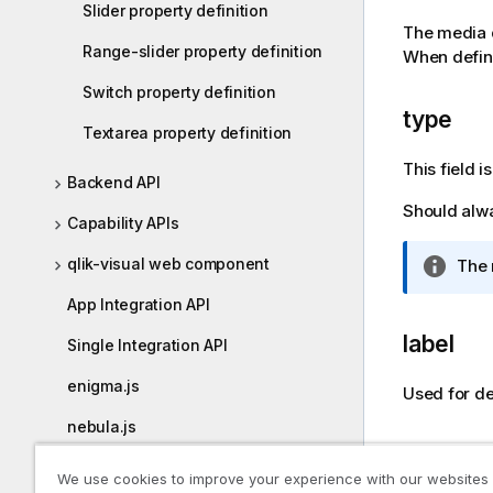
Slider property definition
o
The media d
t
Range-slider property definition
When defini
e
Switch property definition
type
Textarea property definition
This field 
Backend API
Should alw
Capability APIs
qlik-visual web component
I
The 
n
App Integration API
f
o
label
Single Integration API
r
m
enigma.js
Used for def
a
nebula.js
t
compon
i
enigma-go
We use cookies to improve your experience with our websites
o