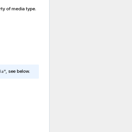
ty of media type.
, see below.
ia"