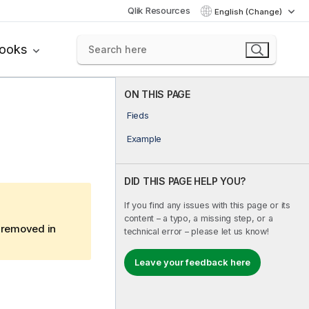
Qlik Resources
English (Change)
books
ON THIS PAGE
Fieds
Example
DID THIS PAGE HELP YOU?
If you find any issues with this page or its
content – a typo, a missing step, or a
e removed in
technical error – please let us know!
Leave your feedback here