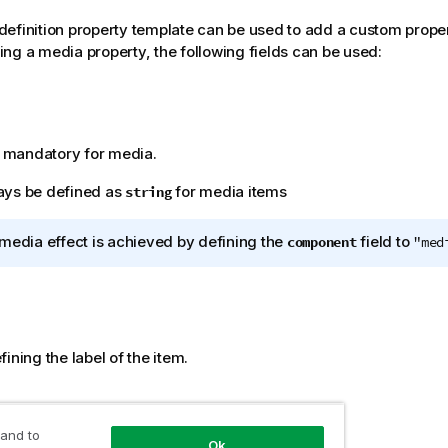
efinition property template can be used to add a custom proper
ng a media property, the following fields can be used:
is mandatory for media.
ays be defined as
for media items
string
media effect is achieved by defining the
field to
component
"med
ining the label of the item.
ent
 and to
Ok