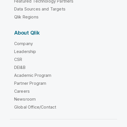
Featured Technology Partners
Data Sources and Targets
Qlik Regions
About Qlik
Company
Leadership
CSR
DEI&B
Academic Program
Partner Program
Careers
Newsroom
Global Office/Contact