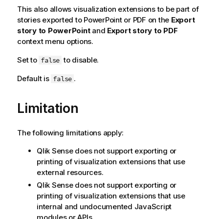
This also allows visualization extensions to be part of
stories exported to PowerPoint or PDF on the
Export
story to PowerPoint
and
Export story to PDF
context menu options.
Set to
to disable.
false
Default is
.
false
Limitation
The following limitations apply:
Qlik Sense
does not support exporting or
printing of visualization extensions that use
external resources.
Qlik Sense
does not support exporting or
printing of visualization extensions that use
internal and undocumented JavaScript
modules or APIs.