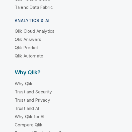
Talend Data Fabric
ANALYTICS & AI
Qlik Cloud Analytics
Qlik Answers
Qlik Predict
Qlik Automate
Why Qlik?
Why Qlik
Trust and Security
Trust and Privacy
Trust and AI
Why Qlik for AI
Compare Qlik