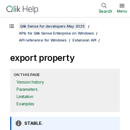
Search
Menu
Qlik Sense for developers May 2025
APIs for Qlik Sense Enterprise on Windows
API reference for Windows
Extension API
export property
ON THIS PAGE
Version history
Parameters
Limitation
Examples
I
STABLE.
n