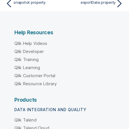
snapshot property
exportData property
Help Resources
Qlik Help Videos
Qlik Developer
Qlik Training
Qlik Learning
Qlik Customer Portal
Qlik Resource Library
Products
DATA INTEGRATION AND QUALITY
Qlik Talend
Qlik Talend Cloud