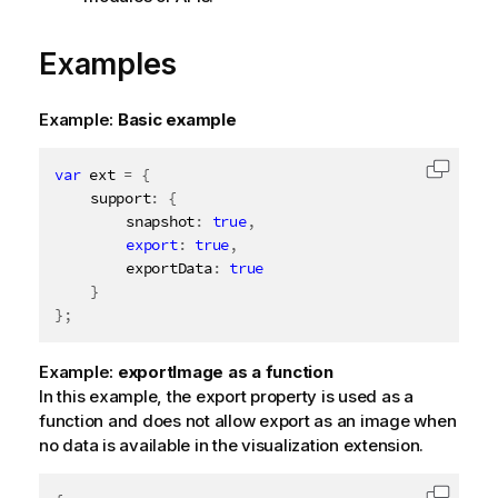
Examples
Example:
Basic example
var
 ext 
=
{
Copy c
	support
:
{
		snapshot
:
true
,
export
:
true
,
		exportData
:
true
}
}
;
Example:
exportImage as a function
In this example, the export property is used as a
function and does not allow export as an image when
no data is available in the visualization extension.