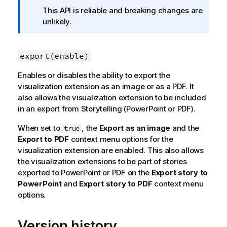
f
This API is reliable and breaking changes are
o
unlikely.
r
m
a
export(enable)
t
Enables or disables the ability to export the
i
visualization extension as an image or as a PDF. It
o
also allows the visualization extension to be included
n
in an export from Storytelling (PowerPoint or PDF).
n
o
When set to
, the
Export as an image
and the
true
t
Export to PDF
context menu options for the
e
visualization extension are enabled. This also allows
the visualization extensions to be part of stories
exported to PowerPoint or PDF on the
Export story to
PowerPoint
and
Export story to PDF
context menu
options.
Version history