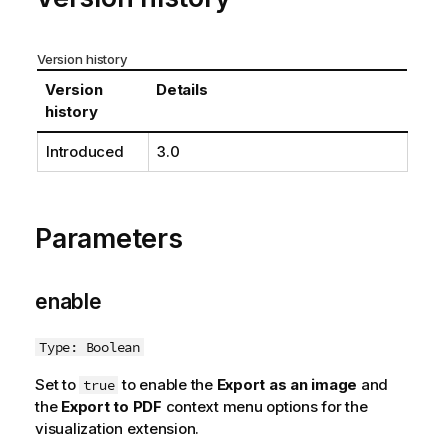
Version history
Version
Details
history
Introduced
3.0
Parameters
enable
Type: Boolean
Set to
to enable the
Export as an image
and
true
the
Export to PDF
context menu options for the
visualization extension.