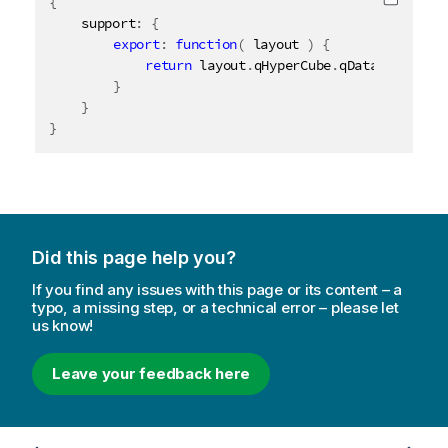
{
Copy c
	support
:
{
export
:
function
(
 layout 
)
{
return
 layout
.
qHyperCube
.
qDataPages
[
0
]
.
}
}
}
Did this page help you?
If you find any issues with this page or its content – a
typo, a missing step, or a technical error – please let
us know!
Leave your feedback here