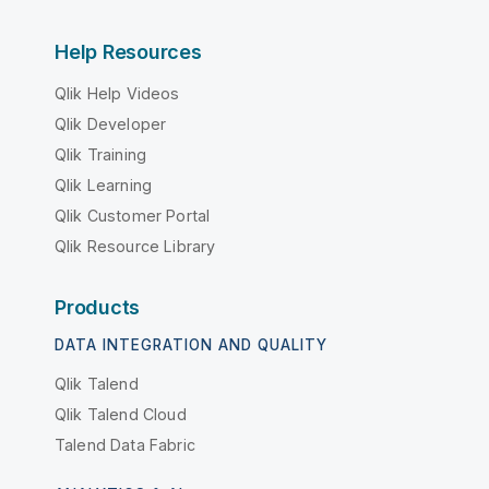
Help Resources
Qlik Help Videos
Qlik Developer
Qlik Training
Qlik Learning
Qlik Customer Portal
Qlik Resource Library
Products
DATA INTEGRATION AND QUALITY
Qlik Talend
Qlik Talend Cloud
Talend Data Fabric