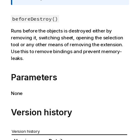
r
m
a
beforeDestroy()
t
Runs before the objects is destroyed either by
i
removing it, switching sheet, opening the selection
o
tool or any other means of removing the extension.
n
Use this to remove bindings and prevent memory-
n
leaks.
o
t
e
Parameters
None
Version history
Version history