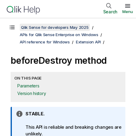
Search
Menu
Qlik Sense for developers May 2025
APIs for Qlik Sense Enterprise on Windows
API reference for Windows
Extension API
beforeDestroy method
ON THIS PAGE
Parameters
Version history
I
STABLE.
n
f
This API is reliable and breaking changes are
o
unlikely.