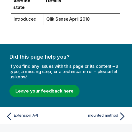
Version
Details
state
Introduced
Qlik Sense April 2018
Did this page help you?
If you find any issues with this page or its content – a
typo, a missing step, or a technical error – please let
us know!
Leave your feedback here
Extension API
mounted method