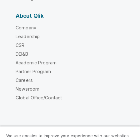
About Qlik
Company
Leadership
CSR
DEI&B
Academic Program
Partner Program
Careers
Newsroom
Global Office/Contact
Qlik Community
We use cookies to improve your experience with our websites