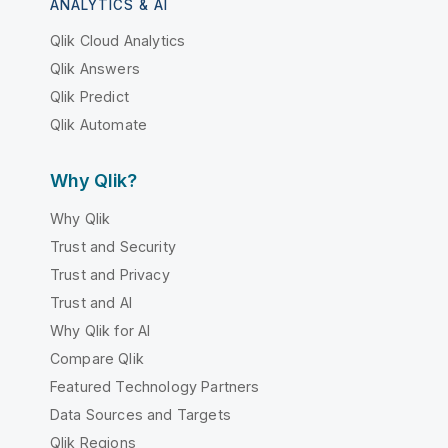
ANALYTICS & AI
Qlik Cloud Analytics
Qlik Answers
Qlik Predict
Qlik Automate
Why Qlik?
Why Qlik
Trust and Security
Trust and Privacy
Trust and AI
Why Qlik for AI
Compare Qlik
Featured Technology Partners
Data Sources and Targets
Qlik Regions