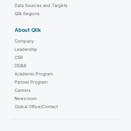
Data Sources and Targets
Qlik Regions
About Qlik
Company
Leadership
CSR
DEI&B
Academic Program
Partner Program
Careers
Newsroom
Global Office/Contact