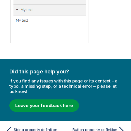
Did this page help you?
If you find any issues with this page or its content – a
typo, a missing step, or a technical error – please let
us know!
Leave your feedback here
String property definition
Button property definition