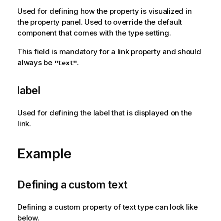
a
Used for defining how the property is visualized in
t
the property panel. Used to override the default
i
component that comes with the type setting.
o
This field is mandatory for a link property and should
n
always be
.
"text"
n
o
t
label
e
Used for defining the label that is displayed on the
link.
Example
Defining a custom text
Defining a custom property of text type can look like
below.