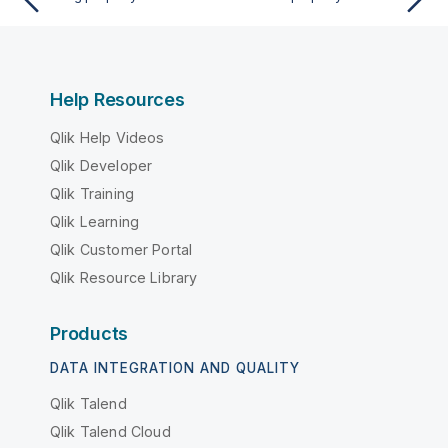
Help Resources
Qlik Help Videos
Qlik Developer
Qlik Training
Qlik Learning
Qlik Customer Portal
Qlik Resource Library
Products
DATA INTEGRATION AND QUALITY
Qlik Talend
Qlik Talend Cloud