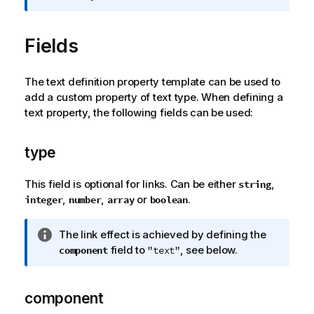
r
m
Fields
a
t
i
The text definition property template can be used to
o
add a custom property of text type. When defining a
n
text property, the following fields can be used:
n
o
t
type
e
This field is optional for links. Can be either
,
string
,
,
or
.
integer
number
array
boolean
I
The link effect is achieved by defining the
n
field to
, see below.
component
"text"
f
o
r
component
m