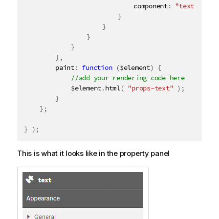
							component
:
"text"
}
}
}
}
}
,
		paint
:
function
(
$element
)
{
			$element
.
html
(
"props-text"
)
;
}
}
;
}
)
;
This is what it looks like in the property panel