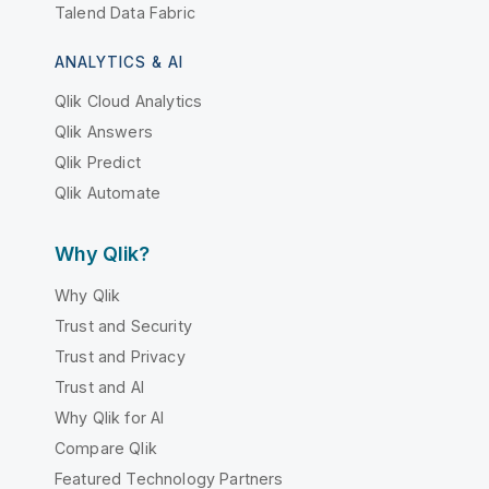
Talend Data Fabric
ANALYTICS & AI
Qlik Cloud Analytics
Qlik Answers
Qlik Predict
Qlik Automate
Why Qlik?
Why Qlik
Trust and Security
Trust and Privacy
Trust and AI
Why Qlik for AI
Compare Qlik
Featured Technology Partners