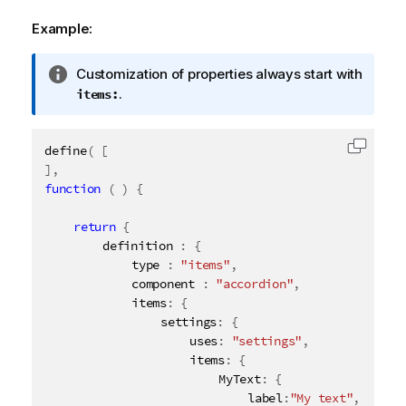
Example:
I
Customization of properties always start with
n
.
items:
f
o
define
(
[
r
Copy c
]
,
m
function
(
)
{
a
t
return
{
i
		definition 
:
{
o
			type 
:
"items"
,
n
			component 
:
"accordion"
,
n
			items
:
{
o
				settings
:
{
t
					uses
:
"settings"
,
e
					items
:
{
						MyText
:
{
							label
:
"My text"
,