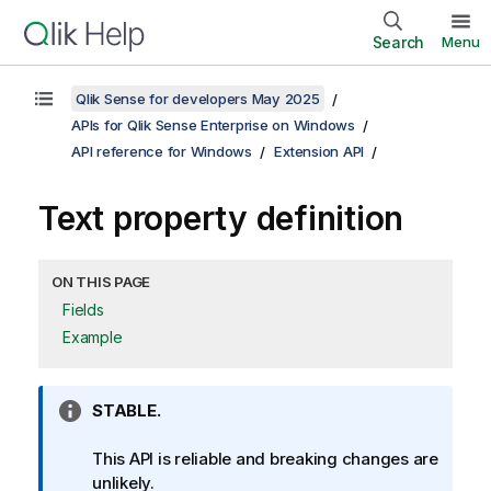
Search
Menu
Qlik Sense for developers May 2025
APIs for Qlik Sense Enterprise on Windows
API reference for Windows
Extension API
Text property definition
ON THIS PAGE
Fields
Example
I
STABLE.
n
f
This API is reliable and breaking changes are
o
unlikely.