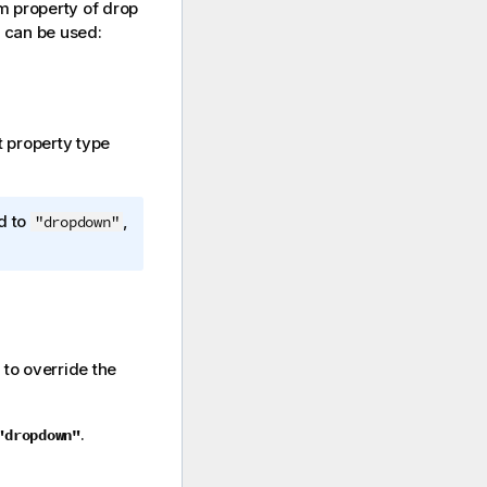
m property of drop
s can be used:
t property type
d to
,
"dropdown"
 to override the
.
"dropdown"