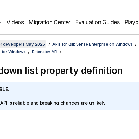
Videos
Migration Center
Evaluation Guides
Play
for developers May 2025
APIs for Qlik Sense Enterprise on Windows
e for Windows
Extension API
down list property definition
BLE.
 API is reliable and breaking changes are unlikely.