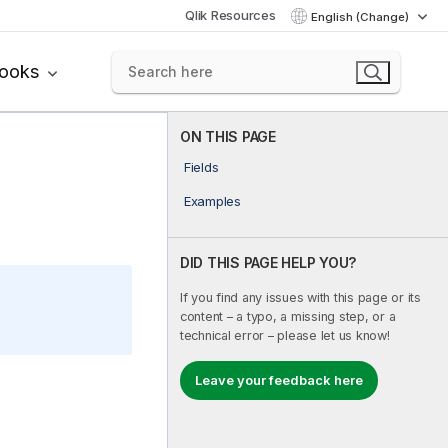
Qlik Resources
English (Change)
books
ON THIS PAGE
Fields
Examples
DID THIS PAGE HELP YOU?
If you find any issues with this page or its
content – a typo, a missing step, or a
technical error – please let us know!
Leave your feedback here