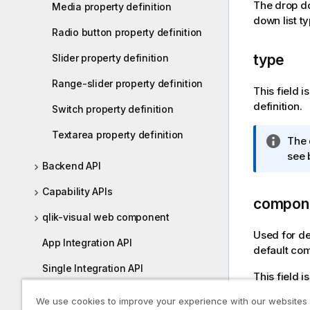
The drop do
Media property definition
i
down list t
o
Radio button property definition
n
n
type
Slider property definition
o
Range-slider property definition
t
This field 
e
definition.
Switch property definition
Textarea property definition
I
The 
n
see 
Backend API
f
o
Capability APIs
compon
r
m
qlik-visual web component
a
Used for de
App Integration API
t
default com
i
Single Integration API
This field 
o
n
enigma.js
We use cookies to improve your experience with our websites
n