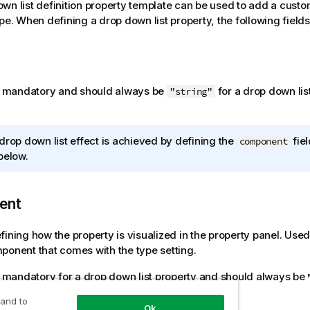
wn list definition property template can be used to add a custo
ype. When defining a drop down list property, the following field
is mandatory and should always be
for a drop down lis
"string"
drop down list effect is achieved by defining the
fiel
component
below.
ent
fining how the property is visualized in the property panel. Used
ponent that comes with the type setting.
is mandatory for a drop down list property and should always be
 and to
Ok