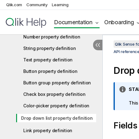
exportData property
Qlik.com
Community
Learning
Array property definition
Documentation
Onboarding
Integer property definition
Number property definition
Qlik Sense 
String property definition
API referenc
Text property definition
Drop 
Button property definition
Button group property definition
I
STA
Check box property definition
n
f
This
Color-picker property definition
o
r
Drop down list property definition
Fields
m
a
Link property definition
t