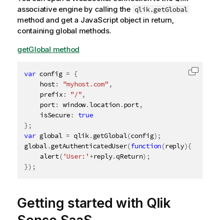
associative engine
by calling the
qlik.getGlobal
method and get a JavaScript object in return,
containing global methods.
getGlobal method
var
 config 
=
{
Copy c
	host
:
"myhost.com"
,
	prefix
:
"/"
,
	port
:
 window
.
location
.
port
,
	isSecure
:
true
}
;
var
 global 
=
 qlik
.
getGlobal
(
config
)
;
global
.
getAuthenticatedUser
(
function
(
reply
)
{
alert
(
'User:'
+
reply
.
qReturn
)
;
}
)
;
Getting started with
Qlik