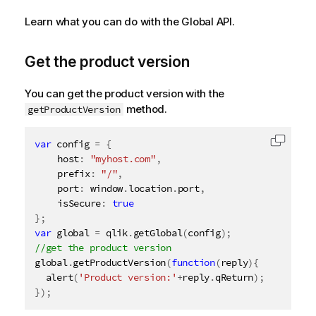
Learn what you can do with the Global API.
Get the product version
You can get the product version with the
method.
getProductVersion
var
 config 
=
{
Copy c
	host
:
"myhost.com"
,
	prefix
:
"/"
,
	port
:
 window
.
location
.
port
,
	isSecure
:
true
}
;
var
 global 
=
 qlik
.
getGlobal
(
config
)
;
global
.
getProductVersion
(
function
(
reply
)
{
alert
(
'Product version:'
+
reply
.
qReturn
)
;
}
)
;