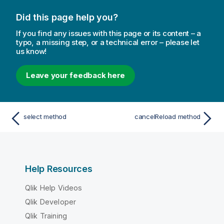
Did this page help you?
If you find any issues with this page or its content – a
typo, a missing step, or a technical error – please let
us know!
Leave your feedback here
select method
cancelReload method
Help Resources
Qlik Help Videos
Qlik Developer
Qlik Training