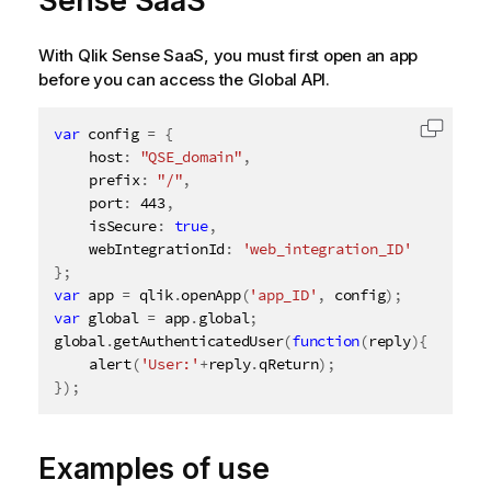
Sense SaaS
With
Qlik Sense SaaS
, you must first open an app
before you can access the Global API.
var
 config 
=
{
Copy c
	host
:
"QSE_domain"
,
	prefix
:
"/"
,
	port
:
443
,
	isSecure
:
true
,
	webIntegrationId
:
'web_integration_ID'
}
;
var
 app 
=
 qlik
.
openApp
(
'app_ID'
,
 config
)
;
var
 global 
=
 app
.
global
;
global
.
getAuthenticatedUser
(
function
(
reply
)
{
alert
(
'User:'
+
reply
.
qReturn
)
;
}
)
;
Examples of use