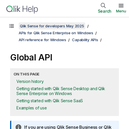
Search
Menu
Qlik Sense for developers May 2025
APIs for Qlik Sense Enterprise on Windows
API reference for Windows
Capability APIs
Global API
ON THIS PAGE
Version history
Getting started with Qlik Sense Desktop and Qlik
Sense Enterprise on Windows
Getting started with Qlik Sense SaaS
Examples of use
I
If you are using
Qlik Sense Business
or
Qlik