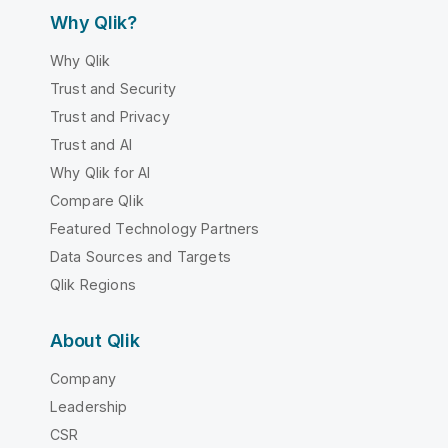
Why Qlik?
Why Qlik
Trust and Security
Trust and Privacy
Trust and AI
Why Qlik for AI
Compare Qlik
Featured Technology Partners
Data Sources and Targets
Qlik Regions
About Qlik
Company
Leadership
CSR