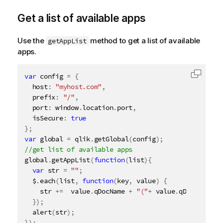
Get a list of available apps
Use the
method to get a list of available
getAppList
apps.
var
 config 
=
{
Copy c
  host
:
"myhost.com"
,
  prefix
:
"/"
,
  port
:
 window
.
location
.
port
,
  isSecure
:
true
}
;
var
 global 
=
 qlik
.
getGlobal
(
config
)
;
global
.
getAppList
(
function
(
list
)
{
var
 str 
=
""
;
  $
.
each
(
list
,
function
(
key
,
 value
)
{
    str 
+
=
  value
.
qDocName 
+
"("
+
 value
.
qDocId 
+
")"
}
)
;
alert
(
str
)
;
}
)
;