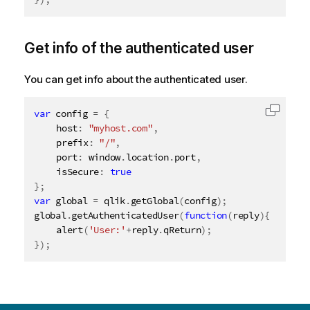
Get info of the authenticated user
You can get info about the authenticated user.
var
 config 
=
{
Copy c
	host
:
"myhost.com"
,
	prefix
:
"/"
,
	port
:
 window
.
location
.
port
,
	isSecure
:
true
}
;
var
 global 
=
 qlik
.
getGlobal
(
config
)
;
global
.
getAuthenticatedUser
(
function
(
reply
)
{
alert
(
'User:'
+
reply
.
qReturn
)
;
}
)
;