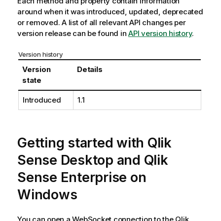
Each method and property contain information
around when it was introduced, updated, deprecated
or removed. A list of all relevant API changes per
version release can be found in
API version history
.
Version history
Version
Details
state
Introduced
1.1
Getting started with
Qlik
Sense Desktop
and
Qlik
Sense Enterprise on
Windows
You can open a WebSocket connection to the
Qlik