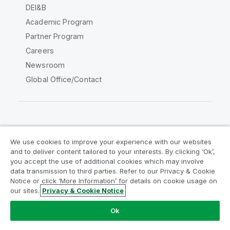
DEI&B
Academic Program
Partner Program
Careers
Newsroom
Global Office/Contact
Qlik Community
We use cookies to improve your experience with our websites
and to deliver content tailored to your interests. By clicking ‘Ok’,
Legal Agreements
Product Terms
you accept the use of additional cookies which may involve
data transmission to third parties. Refer to our Privacy & Cookie
Legal Policies
Privacy & Cookie Notice
Notice or click ‘More Information’ for details on cookie usage on
Terms of Use
Trademarks
our sites.
Privacy & Cookie Notice
Do Not Share My Info
Ok
Copyright © 1993-2026 QlikTech International AB. All rights
reserved.