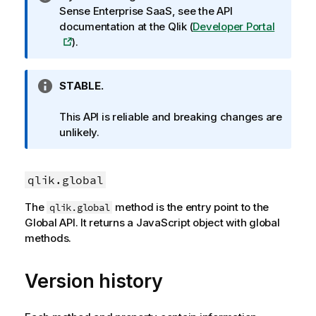
n
Sense Enterprise SaaS
, see the API
f
documentation at the
Qlik
(
Developer Portal
o
).
r
m
I
STABLE.
a
n
t
f
This API is reliable and breaking changes are
i
o
unlikely.
o
r
n
m
n
a
qlik.global
o
t
t
The
method is the entry point to the
qlik.global
i
e
Global API. It returns a JavaScript object with global
o
methods.
n
n
o
Version history
t
e