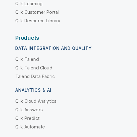
Qlik Learning
Qlik Customer Portal
Qlik Resource Library
Products
DATA INTEGRATION AND QUALITY
Qlik Talend
Qlik Talend Cloud
Talend Data Fabric
ANALYTICS & AI
Qlik Cloud Analytics
Qlik Answers
Qlik Predict
Qlik Automate