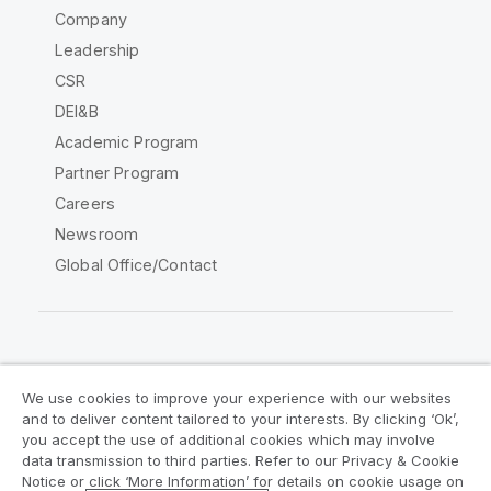
Company
Leadership
CSR
DEI&B
Academic Program
Partner Program
Careers
Newsroom
Global Office/Contact
Qlik Community
We use cookies to improve your experience with our websites
and to deliver content tailored to your interests. By clicking ‘Ok’,
Legal Agreements
Product Terms
you accept the use of additional cookies which may involve
data transmission to third parties. Refer to our Privacy & Cookie
Legal Policies
Privacy & Cookie Notice
Notice or click ‘More Information’ for details on cookie usage on