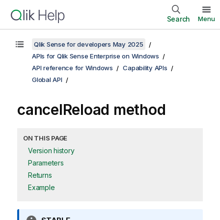
Search
Menu
Qlik Sense for developers May 2025
APIs for Qlik Sense Enterprise on Windows
API reference for Windows
Capability APIs
Global API
cancelReload method
ON THIS PAGE
Version history
Parameters
Returns
Example