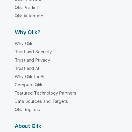
Qlik Predict
Qlik Automate
Why Qlik?
Why Qlik
Trust and Security
Trust and Privacy
Trust and AI
Why Qlik for AI
Compare Qlik
Featured Technology Partners
Data Sources and Targets
Qlik Regions
About Qlik