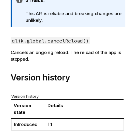
I
STABLE.
n
f
This API is reliable and breaking changes are
o
unlikely.
r
m
a
qlik.global.cancelReload()
t
Cancels an ongoing reload. The reload of the app is
i
stopped.
o
n
n
Version history
o
t
e
Version history
Version
Details
state
Introduced
1.1