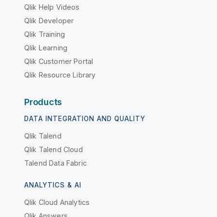
Qlik Help Videos
Qlik Developer
Qlik Training
Qlik Learning
Qlik Customer Portal
Qlik Resource Library
Products
DATA INTEGRATION AND QUALITY
Qlik Talend
Qlik Talend Cloud
Talend Data Fabric
ANALYTICS & AI
Qlik Cloud Analytics
Qlik Answers