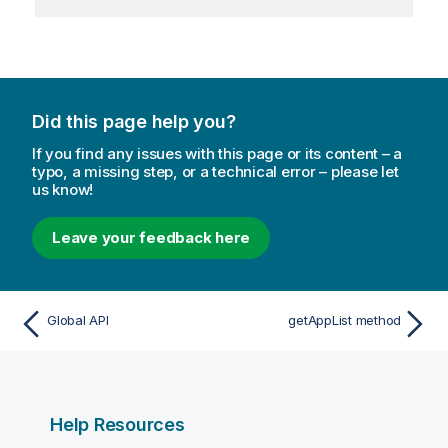
Did this page help you?
If you find any issues with this page or its content – a
typo, a missing step, or a technical error – please let
us know!
Leave your feedback here
Global API
getAppList method
Help Resources