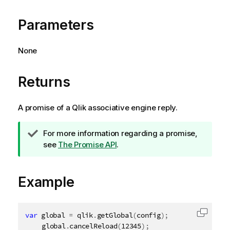
Parameters
None
Returns
A promise of a
Qlik associative engine
reply.
T
For more information regarding a promise,
i
see
The Promise API
.
p
n
Example
o
t
e
var
 global 
=
 qlik
.
getGlobal
(
config
)
;
Copy c
	global
.
cancelReload
(
12345
)
;