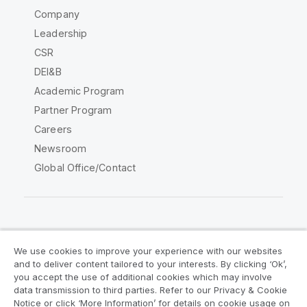
Company
Leadership
CSR
DEI&B
Academic Program
Partner Program
Careers
Newsroom
Global Office/Contact
Qlik Community
We use cookies to improve your experience with our websites
and to deliver content tailored to your interests. By clicking ‘Ok’,
Legal Agreements
Product Terms
you accept the use of additional cookies which may involve
data transmission to third parties. Refer to our Privacy & Cookie
Legal Policies
Privacy & Cookie Notice
Notice or click ‘More Information’ for details on cookie usage on