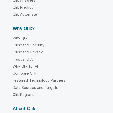
Qlik Answers
Qlik Predict
Qlik Automate
Why Qlik?
Why Qlik
Trust and Security
Trust and Privacy
Trust and AI
Why Qlik for AI
Compare Qlik
Featured Technology Partners
Data Sources and Targets
Qlik Regions
About Qlik