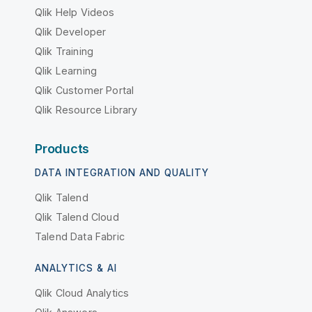
Qlik Help Videos
Qlik Developer
Qlik Training
Qlik Learning
Qlik Customer Portal
Qlik Resource Library
Products
DATA INTEGRATION AND QUALITY
Qlik Talend
Qlik Talend Cloud
Talend Data Fabric
ANALYTICS & AI
Qlik Cloud Analytics