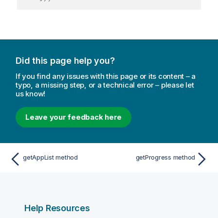
Did this page help you?
If you find any issues with this page or its content – a
typo, a missing step, or a technical error – please let
us know!
Leave your feedback here
getAppList method
getProgress method
Help Resources