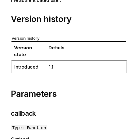
the authenticated user.
t
e
Version history
Version history
Version
Details
state
Introduced
1.1
Parameters
callback
Type: Function