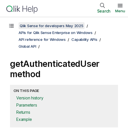
Search
Menu
Qlik Sense for developers May 2025
APIs for Qlik Sense Enterprise on Windows
API reference for Windows
Capability APIs
Global API
getAuthenticatedUser
method
ON THIS PAGE
Version history
Parameters
Returns
Example