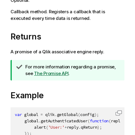
Optional.
Callback method. Registers a callback that is
executed every time data is returned.
Returns
A promise of a
Qlik associative engine
reply.
T
For more information regarding a promise,
i
see
The Promise API
.
p
n
Example
o
t
e
var
 global 
=
 qlik
.
getGlobal
(
config
)
;
Copy c
	global
.
getAuthenticatedUser
(
function
(
reply
)
{
alert
(
'User:'
+
reply
.
qReturn
)
;
}
)
;