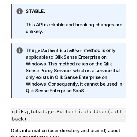
I
STABLE.
n
f
This API is reliable and breaking changes are
o
unlikely.
r
m
I
The
method is only
getAuthenticatedUser
a
n
applicable to
Qlik Sense Enterprise on
t
f
Windows
. This method relies on the
Qlik
i
o
Sense Proxy Service
, which is a service that
o
r
only exists in
Qlik Sense Enterprise on
n
m
Windows
. Consequently, it cannot be used in
n
a
Qlik Sense Enterprise SaaS
.
o
t
t
i
e
o
qlik.global.getAuthenticatedUser(call
n
back)
n
Gets information (user directory and user id) about
o