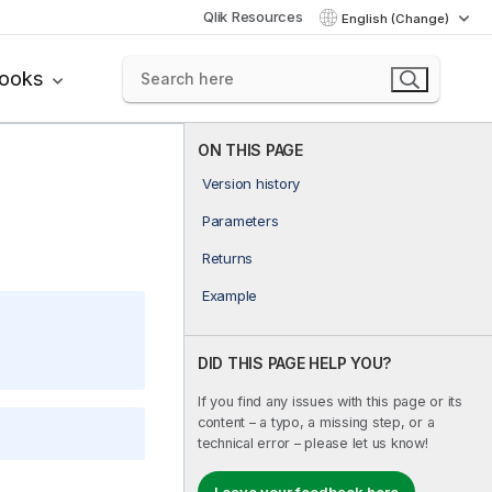
Qlik Resources
English (Change)
books
ON THIS PAGE
Version history
Parameters
Returns
Example
DID THIS PAGE HELP YOU?
If you find any issues with this page or its
content – a typo, a missing step, or a
technical error – please let us know!