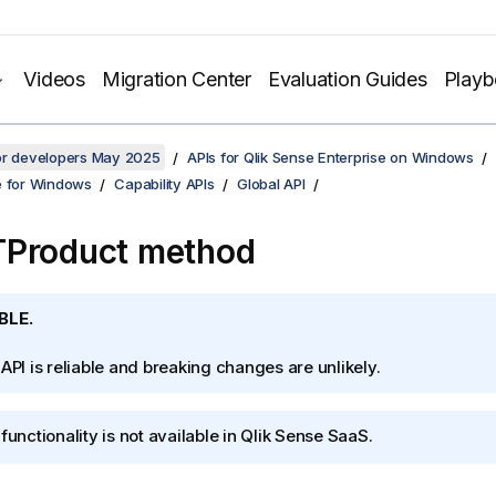
Videos
Migration Center
Evaluation Guides
Play
for developers May 2025
APIs for Qlik Sense Enterprise on Windows
e for Windows
Capability APIs
Global API
TProduct method
BLE.
 API is reliable and breaking changes are unlikely.
functionality is not available in
Qlik Sense SaaS
.