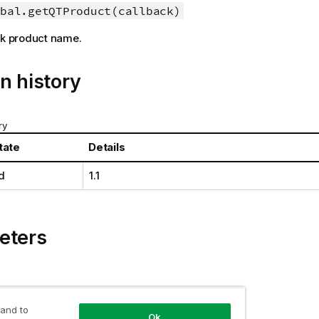
bal.getQTProduct(callback)
ik
product name.
n history
ry
tate
Details
d
1.1
eters
 and to
tion
Ok