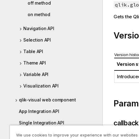
off method
o
qlik.glo
i
r
o
on method
Gets the
Ql
m
n
a
n
Navigation API
t
o
Versio
i
t
Selection API
o
e
n
Table API
Version histo
n
Theme API
Version s
o
t
Variable API
Introduce
e
Visualization API
qlik-visual web component
Param
App Integration API
callback
Single Integration API
enigma.js
We use cookies to improve your experience with our websites
Type: Func