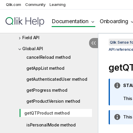
Qlik.com
Root API
Community
Learning
App API
Documentation
Onboarding
Bookmark API
Field API
Qlik Sense 
Global API
API referenc
cancelReload method
getQ
getAppList method
getAuthenticatedUser method
I
STA
getProgress method
n
f
This
getProductVersion method
o
r
getQTProduct method
I
This 
m
n
a
isPersonalMode method
f
t