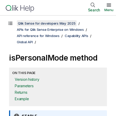
Search
Menu
Qlik Sense for developers May 2025
APIs for Qlik Sense Enterprise on Windows
API reference for Windows
Capability APIs
Global API
isPersonalMode method
ON THIS PAGE
Version history
Parameters
Returns
Example