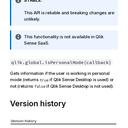
I
STABLE.
n
f
This API is reliable and breaking changes are
o
unlikely.
r
m
I
This functionality is not available in
Qlik
a
n
Sense SaaS
.
t
f
i
o
o
r
qlik.global.isPersonalMode(callback)
n
m
n
Gets information if the user is working in personal
a
o
mode (returns
if
Qlik Sense Desktop
is used) or
true
t
t
not (returns
if
Qlik Sense Desktop
is not used).
false
i
e
o
n
Version history
n
o
t
Version history
e