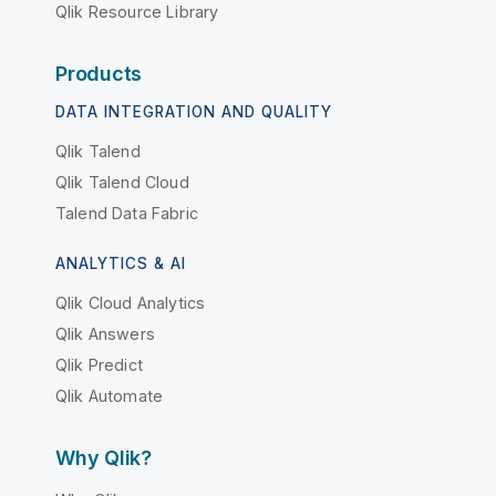
Qlik Resource Library
Products
DATA INTEGRATION AND QUALITY
Qlik Talend
Qlik Talend Cloud
Talend Data Fabric
ANALYTICS & AI
Qlik Cloud Analytics
Qlik Answers
Qlik Predict
Qlik Automate
Why Qlik?