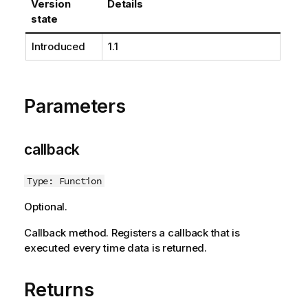
Version
Details
state
Introduced
1.1
Parameters
callback
Type: Function
Optional.
Callback method. Registers a callback that is
executed every time data is returned.
Returns