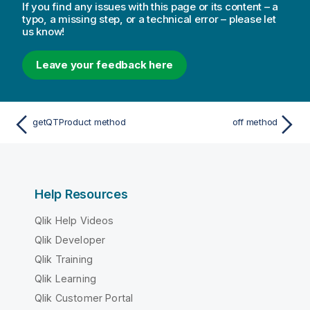
If you find any issues with this page or its content – a
typo, a missing step, or a technical error – please let
us know!
Leave your feedback here
getQTProduct method
off method
Help Resources
Qlik Help Videos
Qlik Developer
Qlik Training
Qlik Learning
Qlik Customer Portal