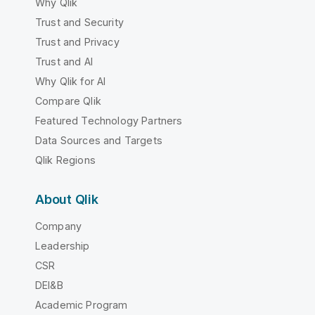
Why Qlik
Trust and Security
Trust and Privacy
Trust and AI
Why Qlik for AI
Compare Qlik
Featured Technology Partners
Data Sources and Targets
Qlik Regions
About Qlik
Company
Leadership
CSR
DEI&B
Academic Program