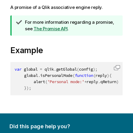
A promise of a
Qlik associative engine
reply.
T
For more information regarding a promise,
i
see
The Promise API
.
p
n
Example
o
t
e
var
 global 
=
 qlik
.
getGlobal
(
config
)
;
Copy c
	global
.
isPersonalMode
(
function
(
reply
)
{
alert
(
'Personal mode:'
+
reply
.
qReturn
)
;
}
)
;
Did this page help you?