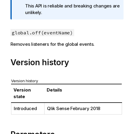
f
This API is reliable and breaking changes are
o
unlikely.
r
m
a
global.off(eventName)
t
Removes listeners for the global events.
i
o
n
Version history
n
o
t
Version history
e
Version
Details
state
Introduced
Qlik Sense
February 2018