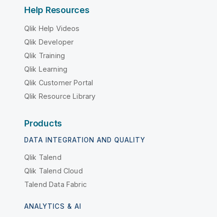
Help Resources
Qlik Help Videos
Qlik Developer
Qlik Training
Qlik Learning
Qlik Customer Portal
Qlik Resource Library
Products
DATA INTEGRATION AND QUALITY
Qlik Talend
Qlik Talend Cloud
Talend Data Fabric
ANALYTICS & AI