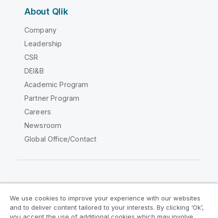
About Qlik
Company
Leadership
CSR
DEI&B
Academic Program
Partner Program
Careers
Newsroom
Global Office/Contact
Qlik Community
We use cookies to improve your experience with our websites
and to deliver content tailored to your interests. By clicking ‘Ok’,
Legal Agreements
Product Terms
you accept the use of additional cookies which may involve