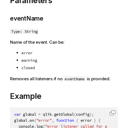
Parameters
eventName
Type: String
Name of the event. Can be:
error
warning
closed
Removes all listeners if no
is provided.
eventName
Example
var
 global 
=
 qlik
.
getGlobal
(
config
)
;
Copy c
global
.
on
(
"error"
,
function
(
 error 
)
{
  console
.
log
(
"error listener called for global"
,
 e