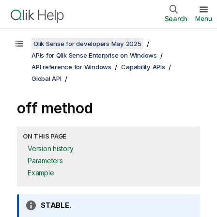
Search
Menu
Qlik Sense for developers May 2025
APIs for Qlik Sense Enterprise on Windows
API reference for Windows
Capability APIs
Global API
off method
ON THIS PAGE
Version history
Parameters
Example
I
STABLE.
n