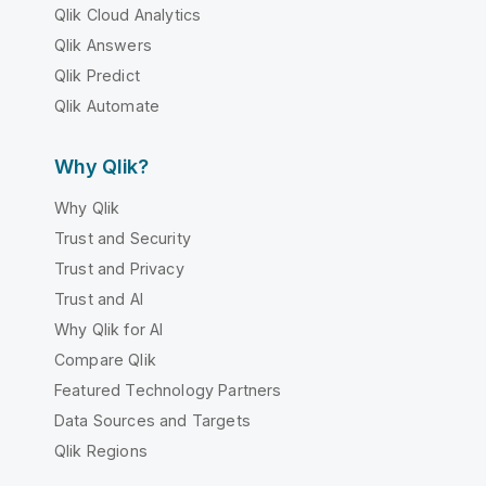
Qlik Cloud Analytics
Qlik Answers
Qlik Predict
Qlik Automate
Why Qlik?
Why Qlik
Trust and Security
Trust and Privacy
Trust and AI
Why Qlik for AI
Compare Qlik
Featured Technology Partners
Data Sources and Targets
Qlik Regions