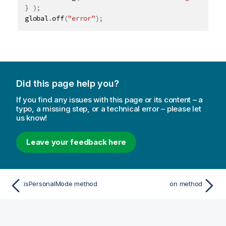
}
)
;
global
.
off
(
"error"
)
;
Did this page help you?
If you find any issues with this page or its content – a
typo, a missing step, or a technical error – please let
us know!
Leave your feedback here
isPersonalMode method
on method