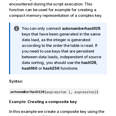
encountered during the script execution. This
function can be used for example for creating a
compact memory representation of a complex key.
I
You can only connect
autonumberhash128
n
keys that have been generated in the same
f
data load, as the integer is generated
o
according to the order the table is read. If
r
you need to use keys that are persistent
m
between data loads, independent of source
a
data sorting, you should use the
hash128
,
t
hash160
or
hash256
functions.
i
o
Syntax:
n
n
autonumberhash128(
)
expression {, expression}
o
Example:
Creating a composite key
t
e
In this example we create a composite key using the