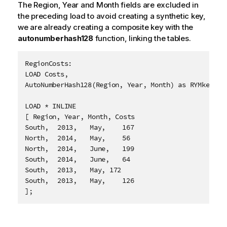
The
Region
,
Year
and
Month
fields are excluded in
the preceding load to avoid creating a synthetic key,
we are already creating a composite key with the
autonumberhash128
function, linking the tables.
RegionCosts:

LOAD Costs,

AutoNumberHash128(Region, Year, Month) as RYMkey;

LOAD * INLINE

[ Region, Year, Month, Costs

South,	2013,	May,	167

North,	2014,	May,	56

North,	2014,	June,	199

South,	2014,	June,	64

South,	2013,	May, 172

South,	2013,	May,	126

];