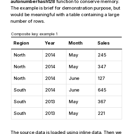
autonumberhash128
function to conserve memory.
The example is brief for demonstration purpose, but
would be meaningful with a table containing a large
number of rows.
Composite key example 1
Region
Year
Month
Sales
North
2014
May
245
North
2014
May
347
North
2014
June
127
South
2014
June
645
South
2013
May
367
South
2013
May
221
The source data is loaded using inline data. Then we