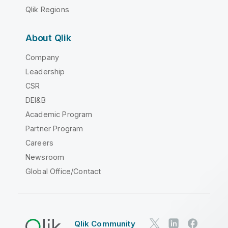
Qlik Regions
About Qlik
Company
Leadership
CSR
DEI&B
Academic Program
Partner Program
Careers
Newsroom
Global Office/Contact
Qlik Community