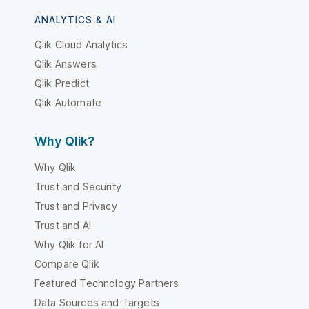
ANALYTICS & AI
Qlik Cloud Analytics
Qlik Answers
Qlik Predict
Qlik Automate
Why Qlik?
Why Qlik
Trust and Security
Trust and Privacy
Trust and AI
Why Qlik for AI
Compare Qlik
Featured Technology Partners
Data Sources and Targets