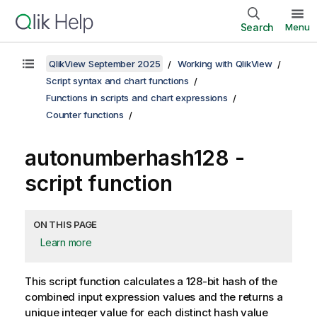
Search
Menu
QlikView September 2025
Working with QlikView
Script syntax and chart functions
Functions in scripts and chart expressions
Counter functions
autonumberhash128 -
script function
ON THIS PAGE
Learn more
This script function calculates a 128-bit hash of the
combined input expression values and the returns a
unique integer value for each distinct hash value