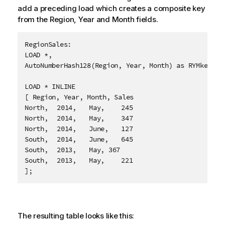
add a preceding load which creates a composite key
from the
Region
,
Year
and
Month
fields.
RegionSales:

LOAD *,

AutoNumberHash128(Region, Year, Month) as RYMkey;

LOAD * INLINE

[ Region, Year, Month, Sales

North,	2014,	May,	245

North,	2014,	May,	347

North,	2014,	June,	127

South,	2014,	June,	645

South,	2013,	May, 367

South,	2013,	May,	221

];
The resulting table looks like this: