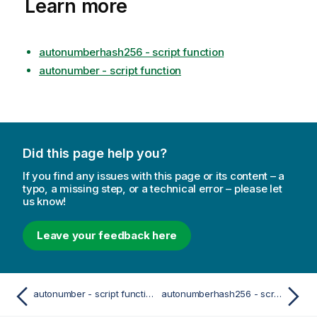
Learn more
autonumberhash256 - script function
autonumber - script function
Did this page help you?
If you find any issues with this page or its content – a
typo, a missing step, or a technical error – please let
us know!
Leave your feedback here
autonumber - script function
autonumberhash256 - script function