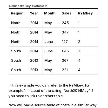
Composite key example 2
Region
Year
Month
Sales
RYMkey
North
2014
May
245
1
North
2014
May
347
1
North
2014
June
127
2
South
2014
June
645
3
South
2013
May
367
4
South
2013
May
221
4
In this example you can refer to the RYMkey, for
example 1, instead of the string 'North2014May' if
you need to link to another table.
Now we load a source table of costs in a similar way.