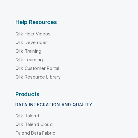
Help Resources
Qlik Help Videos
Qlik Developer
Qlik Training
Qlik Learning
Qlik Customer Portal
Qlik Resource Library
Products
DATA INTEGRATION AND QUALITY
Qlik Talend
Qlik Talend Cloud
Talend Data Fabric