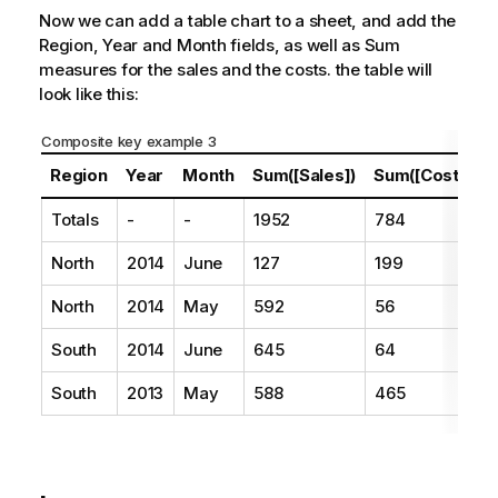
Now we can add a table chart to a sheet, and add the
Region
,
Year
and
Month
fields, as well as Sum
measures for the sales and the costs. the table will
look like this:
Composite key example 3
Region
Year
Month
Sum([Sales])
Sum([Costs])
Totals
-
-
1952
784
North
2014
June
127
199
North
2014
May
592
56
South
2014
June
645
64
South
2013
May
588
465