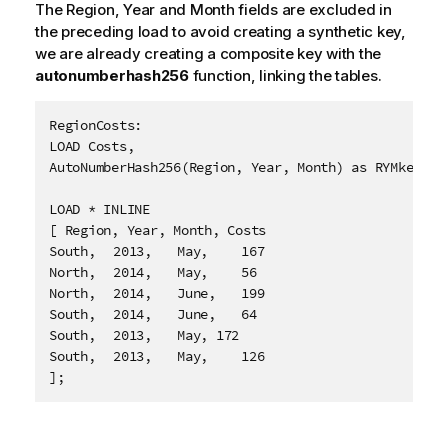
The
Region
,
Year
and
Month
fields are excluded in
the preceding load to avoid creating a synthetic key,
we are already creating a composite key with the
autonumberhash256
function, linking the tables.
RegionCosts:

LOAD Costs,

AutoNumberHash256(Region, Year, Month) as RYMkey;

LOAD * INLINE

[ Region, Year, Month, Costs

South,	2013,	May,	167

North,	2014,	May,	56

North,	2014,	June,	199

South,	2014,	June,	64

South,	2013,	May, 172

South,	2013,	May,	126

];