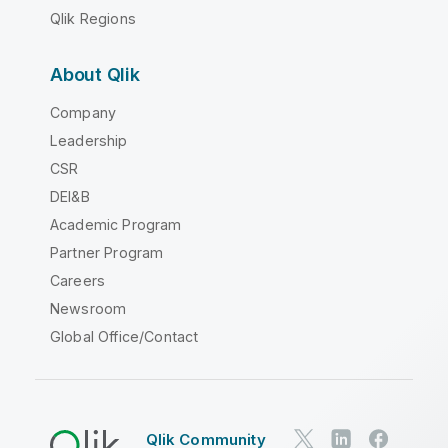
Qlik Regions
About Qlik
Company
Leadership
CSR
DEI&B
Academic Program
Partner Program
Careers
Newsroom
Global Office/Contact
Qlik Community