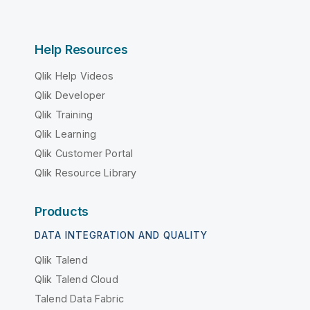
Help Resources
Qlik Help Videos
Qlik Developer
Qlik Training
Qlik Learning
Qlik Customer Portal
Qlik Resource Library
Products
DATA INTEGRATION AND QUALITY
Qlik Talend
Qlik Talend Cloud
Talend Data Fabric