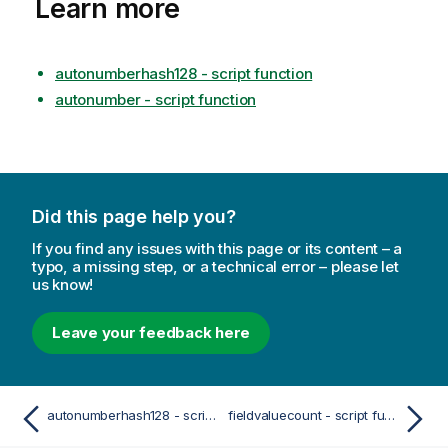
Learn more
autonumberhash128 - script function
autonumber - script function
Did this page help you?
If you find any issues with this page or its content – a
typo, a missing step, or a technical error – please let
us know!
Leave your feedback here
autonumberhash128 - script function
fieldvaluecount - script function