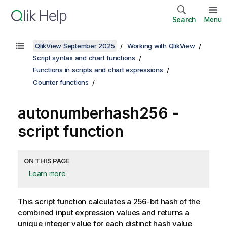
Search
Menu
QlikView September 2025
Working with QlikView
Script syntax and chart functions
Functions in scripts and chart expressions
Counter functions
autonumberhash256 -
script function
ON THIS PAGE
Learn more
This script function calculates a 256-bit hash of the
combined input expression values and returns a
unique integer value for each distinct hash value