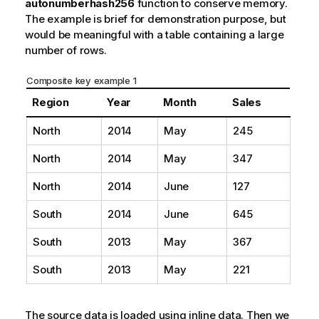
autonumberhash256
function to conserve memory.
The example is brief for demonstration purpose, but
would be meaningful with a table containing a large
number of rows.
Composite key example 1
Region
Year
Month
Sales
North
2014
May
245
North
2014
May
347
North
2014
June
127
South
2014
June
645
South
2013
May
367
South
2013
May
221
The source data is loaded using inline data. Then we