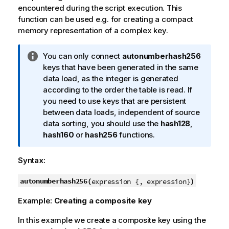
encountered during the script execution. This
function can be used e.g. for creating a compact
memory representation of a complex key.
I
You can only connect
autonumberhash256
n
keys that have been generated in the same
f
data load, as the integer is generated
o
according to the order the table is read. If
r
you need to use keys that are persistent
m
between data loads, independent of source
a
data sorting, you should use the
hash128
,
t
hash160
or
hash256
functions.
i
o
Syntax:
n
n
autonumberhash256(
)
expression {, expression}
o
Example:
Creating a composite key
t
e
In this example we create a composite key using the