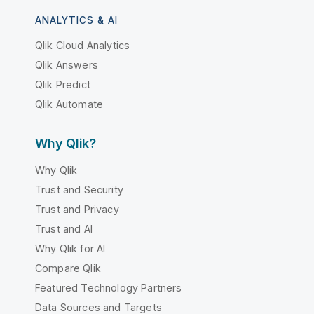
ANALYTICS & AI
Qlik Cloud Analytics
Qlik Answers
Qlik Predict
Qlik Automate
Why Qlik?
Why Qlik
Trust and Security
Trust and Privacy
Trust and AI
Why Qlik for AI
Compare Qlik
Featured Technology Partners
Data Sources and Targets