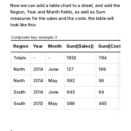
Now we can add a table chart to a sheet, and add the
Region
,
Year
and
Month
fields, as well as Sum
measures for the sales and the costs. the table will
look like this:
Composite key example 3
Region
Year
Month
Sum([Sales])
Sum([Costs])
Totals
-
-
1952
784
North
2014
June
127
199
North
2014
May
592
56
South
2014
June
645
64
South
2013
May
588
465