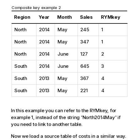
Composite key example 2
Region
Year
Month
Sales
RYMkey
North
2014
May
245
1
North
2014
May
347
1
North
2014
June
127
2
South
2014
June
645
3
South
2013
May
367
4
South
2013
May
221
4
In this example you can refer to the RYMkey, for
example 1, instead of the string 'North2014May' if
you need to link to another table.
Now we load a source table of costs in a similar way.