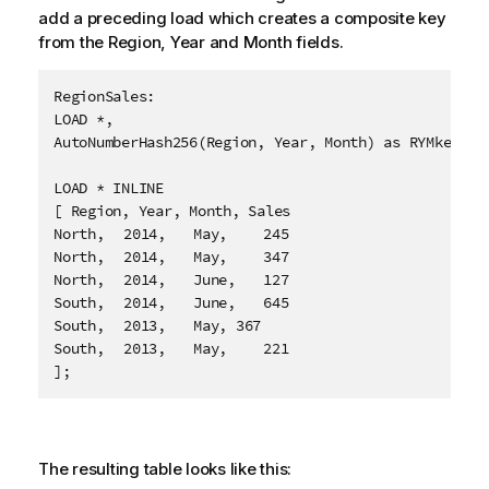
add a preceding load which creates a composite key
from the
Region
,
Year
and
Month
fields.
RegionSales:

LOAD *,

AutoNumberHash256(Region, Year, Month) as RYMkey;

LOAD * INLINE

[ Region, Year, Month, Sales

North,	2014,	May,	245

North,	2014,	May,	347

North,	2014,	June,	127

South,	2014,	June,	645

South,	2013,	May, 367

South,	2013,	May,	221

];
The resulting table looks like this: