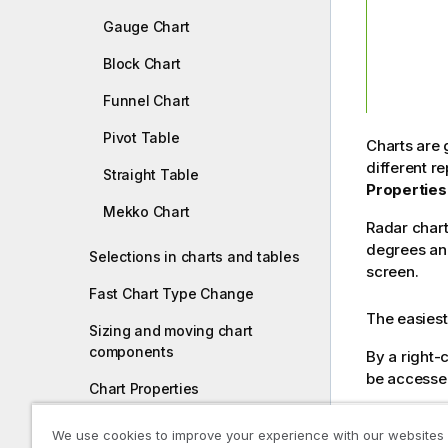
Gauge Chart
Block Chart
Funnel Chart
Pivot Table
Charts are 
different r
Straight Table
Properties
Mekko Chart
Radar chart
degrees and
Selections in charts and tables
screen.
Fast Chart Type Change
The easiest 
Sizing and moving chart
components
By a right-
be accesse
Chart Properties
Legend Settings
I
A ra
We use cookies to improve your experience with our websites