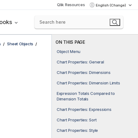
Qlik Resources
English (Change)
books
ON THIS PAGE
s
Sheet Objects
Object Menu
Chart Properties: General
Chart Properties: Dimensions
Chart Properties: Dimension Limits
Expression Totals Compared to
Dimension Totals
Chart Properties: Expressions
Chart Properties: Sort
Chart Properties: Style