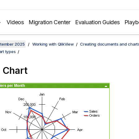
Videos
Migration Center
Evaluation Guides
Play
ptember 2025
Working with QlikView
Creating documents and chart
rt types
 Chart