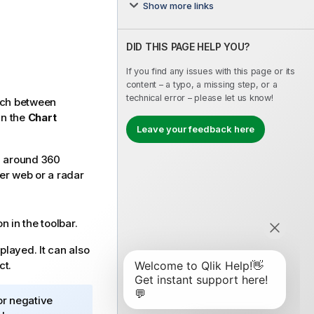
Show more links
DID THIS PAGE HELP YOU?
If you find any issues with this page or its
content – a typo, a missing step, or a
technical error – please let us know!
itch between
in the
Chart
Leave your feedback here
d around 360
der web or a radar
n in the toolbar.
splayed. It can also
ct.
or negative