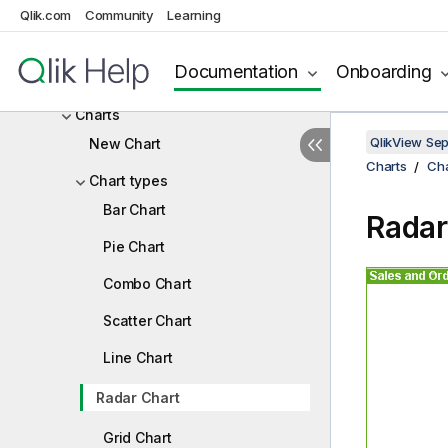
Statistics Box
Qlik.com
Community
Learning
Multi Box
Documentation
Onboarding
Table Box
Charts
QlikView Se
New Chart
Charts
Cha
Chart types
Bar Chart
Radar
Pie Chart
Combo Chart
Scatter Chart
Line Chart
Radar Chart
Grid Chart