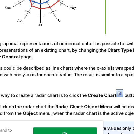
graphical representations of numerical data. It is possible to sw
epresentations of an existing chart, by changing the
Chart Type
: General
page.
s could be described as line charts where the x-axis is wrappe
 with one y-axis for each x-value. The result is similar to a spi
way to create a radar chart is to click the
Create Chart
butto
click on the radar chart the
Radar Chart: Object Menu
will be di
d from the
Object
menu, when the radar chart is the active obje
dar chart can display a data set containing positive values only 
 and to
Ok