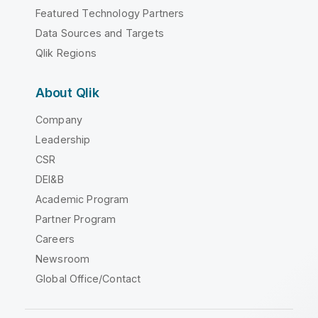
Featured Technology Partners
Data Sources and Targets
Qlik Regions
About Qlik
Company
Leadership
CSR
DEI&B
Academic Program
Partner Program
Careers
Newsroom
Global Office/Contact