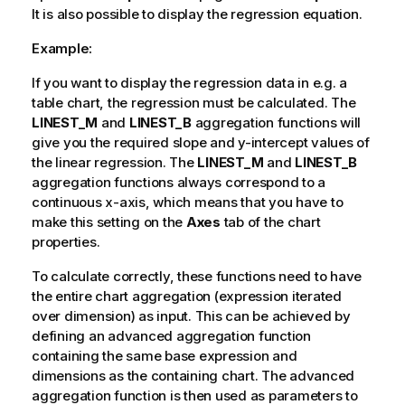
It is also possible to display the regression equation.
Example:
If you want to display the regression data in e.g. a
table chart, the regression must be calculated. The
LINEST_M
and
LINEST_B
aggregation functions will
give you the required slope and y-intercept values of
the linear regression. The
LINEST_M
and
LINEST_B
aggregation functions always correspond to a
continuous x-axis, which means that you have to
make this setting on the
Axes
tab of the chart
properties.
To calculate correctly, these functions need to have
the entire chart aggregation (expression iterated
over dimension) as input. This can be achieved by
defining an advanced aggregation function
containing the same base expression and
dimensions as the containing chart. The advanced
aggregation function is then used as parameters to