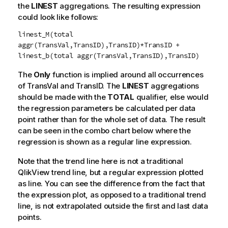
the
LINEST
aggregations. The resulting expression
could look like follows:
linest_M(total
aggr(TransVal,TransID),TransID)*TransID +
linest_b(total aggr(TransVal,TransID),TransID)
The
Only
function is implied around all occurrences
of
TransVal
and
TransID
. The
LINEST
aggregations
should be made with the
TOTAL
qualifier, else would
the regression parameters be calculated per data
point rather than for the whole set of data. The result
can be seen in the combo chart below where the
regression is shown as a regular line expression.
Note that the trend line here is not a traditional
QlikView
trend line, but a regular expression plotted
as line. You can see the difference from the fact that
the expression plot, as opposed to a traditional trend
line, is not extrapolated outside the first and last data
points.