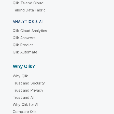
Qlik Talend Cloud
Talend Data Fabric
ANALYTICS & AI
Qlik Cloud Analytics
Qlik Answers
Qlik Predict
Qlik Automate
Why Qlik?
Why Qlik
Trust and Security
Trust and Privacy
Trust and AI
Why Qlik for AI
Compare Qlik