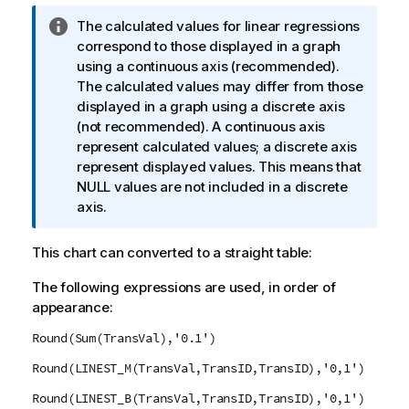
I
The calculated values for linear regressions
n
correspond to those displayed in a graph
f
using a continuous axis (recommended).
o
The calculated values may differ from those
r
displayed in a graph using a discrete axis
m
(not recommended). A continuous axis
a
represent calculated values; a discrete axis
t
represent displayed values. This means that
i
NULL
values are not included in a discrete
o
axis.
n
n
This chart can converted to a straight table:
o
The following expressions are used, in order of
t
appearance:
e
Round(Sum(TransVal),'0.1')
Round(LINEST_M(TransVal,TransID,TransID),'0,1')
Round(LINEST_B(TransVal,TransID,TransID),'0,1')