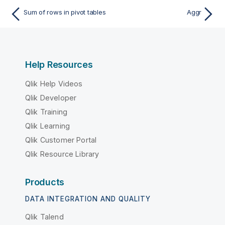
Sum of rows in pivot tables
Aggr
Help Resources
Qlik Help Videos
Qlik Developer
Qlik Training
Qlik Learning
Qlik Customer Portal
Qlik Resource Library
Products
DATA INTEGRATION AND QUALITY
Qlik Talend