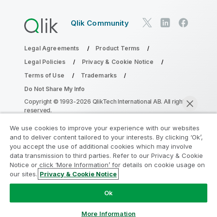
Qlik Community
Legal Agreements
Product Terms
Legal Policies
Privacy & Cookie Notice
Terms of Use
Trademarks
Do Not Share My Info
Copyright © 1993-2026 QlikTech International AB. All rights
reserved.
We use cookies to improve your experience with our websites
and to deliver content tailored to your interests. By clicking ‘Ok’,
Join the Analytics Modernization
you accept the use of additional cookies which may involve
data transmission to third parties. Refer to our Privacy & Cookie
Program
Notice or click ‘More Information’ for details on cookie usage on
our sites.
Privacy & Cookie Notice
Modernize without compromising your valuable QlikView
Chat now
apps with the Analytics Modernization Program.
Click
Ok
here
for more information or reach out:
ampquestions@qlik.com
More Information