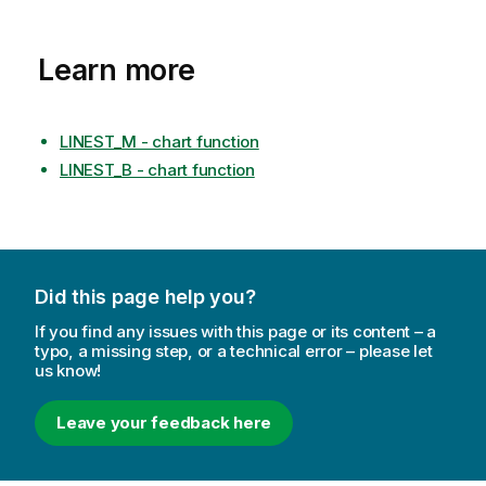
Learn more
LINEST_M - chart function
LINEST_B - chart function
Did this page help you?
If you find any issues with this page or its content – a
typo, a missing step, or a technical error – please let
us know!
Leave your feedback here