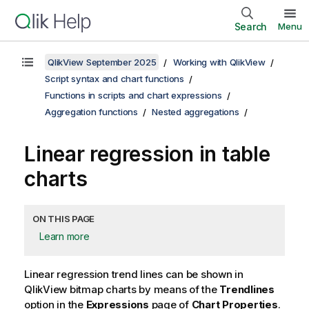
Search
Menu
QlikView September 2025
Working with QlikView
Script syntax and chart functions
Functions in scripts and chart expressions
Aggregation functions
Nested aggregations
Linear regression in table
charts
ON THIS PAGE
Learn more
Linear regression trend lines can be shown in
QlikView
bitmap charts by means of the
Trendlines
option in the
Expressions
page of
Chart Properties
.