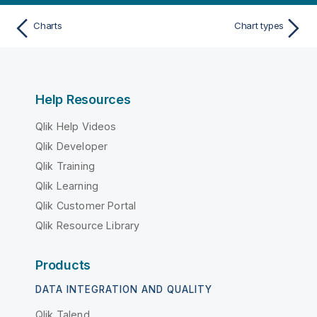
Charts
Chart types
Help Resources
Qlik Help Videos
Qlik Developer
Qlik Training
Qlik Learning
Qlik Customer Portal
Qlik Resource Library
Products
DATA INTEGRATION AND QUALITY
Qlik Talend