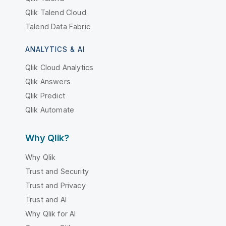
Qlik Talend Cloud
Talend Data Fabric
ANALYTICS & AI
Qlik Cloud Analytics
Qlik Answers
Qlik Predict
Qlik Automate
Why Qlik?
Why Qlik
Trust and Security
Trust and Privacy
Trust and AI
Why Qlik for AI