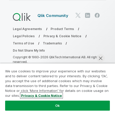
Qlik Community
Legal Agreements
Product Terms
Legal Policies
Privacy & Cookie Notice
Terms of Use
Trademarks
Do Not Share My Info
Copyright © 1993-2026 QlikTech International AB. All rights
reserved.
We use cookies to improve your experience with our websites
and to deliver content tailored to your interests. By clicking ‘Ok’,
Join the Analytics Modernization
you accept the use of additional cookies which may involve
data transmission to third parties. Refer to our Privacy & Cookie
Program
Notice or click ‘More Information’ for details on cookie usage on
our sites.
Privacy & Cookie Notice
Modernize without compromising your valuable QlikView
Chat now
apps with the Analytics Modernization Program.
Click
Ok
here
for more information or reach out:
ampquestions@qlik.com