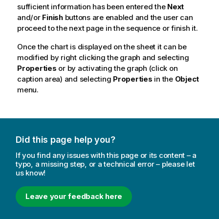
sufficient information has been entered the
Next
and/or
Finish
buttons are enabled and the user can
proceed to the next page in the sequence or finish it.
Once the chart is displayed on the sheet it can be
modified by right clicking the graph and selecting
Properties
or by activating the graph (click on
caption area) and selecting
Properties
in the
Object
menu.
Did this page help you?
If you find any issues with this page or its content – a
typo, a missing step, or a technical error – please let
us know!
Leave your feedback here