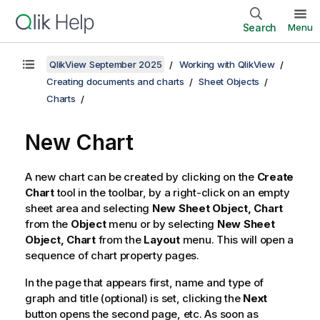
Search
Menu
QlikView September 2025
Working with QlikView
Creating documents and charts
Sheet Objects
Charts
New Chart
A new chart can be created by clicking on the
Create
Chart
tool in the toolbar, by a right-click on an empty
sheet area and selecting
New Sheet Object, Chart
from the
Object
menu or by selecting
New Sheet
Object, Chart
from the
Layout
menu. This will open a
sequence of chart property pages.
In the page that appears first, name and type of
graph and title (optional) is set, clicking the
Next
button opens the second page, etc. As soon as