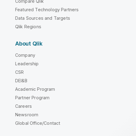
Compare Qlik
Featured Technology Partners
Data Sources and Targets
Qlik Regions
About Qlik
Company
Leadership
CSR
DEI&B
Academic Program
Partner Program
Careers
Newsroom
Global Office/Contact