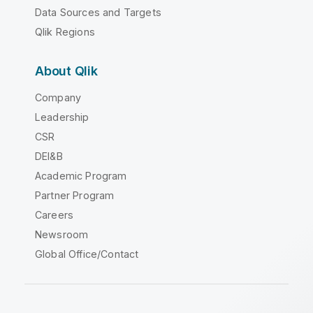
Data Sources and Targets
Qlik Regions
About Qlik
Company
Leadership
CSR
DEI&B
Academic Program
Partner Program
Careers
Newsroom
Global Office/Contact