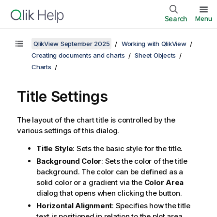
Search
Menu
QlikView September 2025
Working with QlikView
Creating documents and charts
Sheet Objects
Charts
Title Settings
The layout of the chart title is controlled by the
various settings of this dialog.
Title Style
: Sets the basic style for the title.
Background Color
: Sets the color of the title
background. The color can be defined as a
solid color or a gradient via the
Color Area
dialog that opens when clicking the button.
Horizontal Alignment
: Specifies how the title
text is positioned in relation to the plot area.