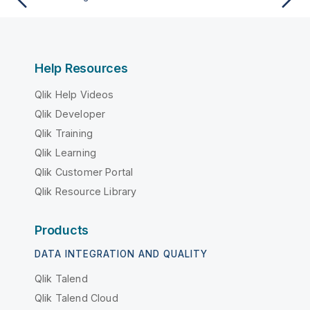
Help Resources
Qlik Help Videos
Qlik Developer
Qlik Training
Qlik Learning
Qlik Customer Portal
Qlik Resource Library
Products
DATA INTEGRATION AND QUALITY
Qlik Talend
Qlik Talend Cloud