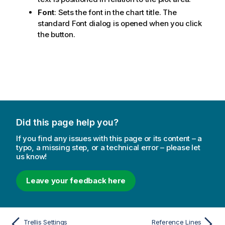
Font
: Sets the font in the chart title. The
standard Font dialog is opened when you click
the button.
Did this page help you?
If you find any issues with this page or its content – a
typo, a missing step, or a technical error – please let
us know!
Leave your feedback here
Trellis Settings
Reference Lines