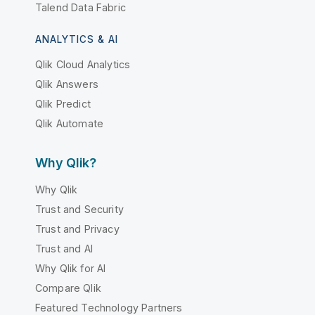
Talend Data Fabric
ANALYTICS & AI
Qlik Cloud Analytics
Qlik Answers
Qlik Predict
Qlik Automate
Why Qlik?
Why Qlik
Trust and Security
Trust and Privacy
Trust and AI
Why Qlik for AI
Compare Qlik
Featured Technology Partners