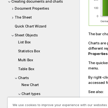
Creating documents and charts
Document Properties
The Sheet
Quick Chart Wizard
The bar cha
Sheet Objects
List Box
Charts are 
different r
Statistics Box
Properties
Multi Box
The quickes
menu.
Table Box
By right-cli
Charts
accessed f
New Chart
See also:
Chart types
Quick Char
Bar Chart
We use cookies to improve your experience with our websites