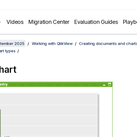
Videos
Migration Center
Evaluation Guides
Play
ptember 2025
Working with QlikView
Creating documents and chart
rt types
hart