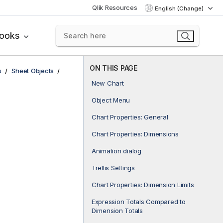
Qlik Resources
English (Change)
books
ON THIS PAGE
s
Sheet Objects
New Chart
Object Menu
Chart Properties: General
Chart Properties: Dimensions
Animation dialog
Trellis Settings
Chart Properties: Dimension Limits
Expression Totals Compared to
Dimension Totals