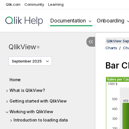
Qlik.com
Community
Learning
Documentation
Onboarding
QlikView Se
QlikView
®
Charts
Cha
September 2025
Bar C
Home
What is QlikView?
Getting started with QlikView
Working with QlikView
Introduction to loading data