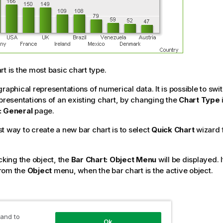
rt is the most basic chart type.
graphical representations of numerical data. It is possible to sw
epresentations of an existing chart, by changing the
Chart Type
: General
page.
t way to create a new bar chart is to select
Quick Chart
wizard 
cking the object, the
Bar Chart: Object Menu
will be displayed. 
rom the
Object
menu, when the bar chart is the active object.
t Wizard
 and to
Ok