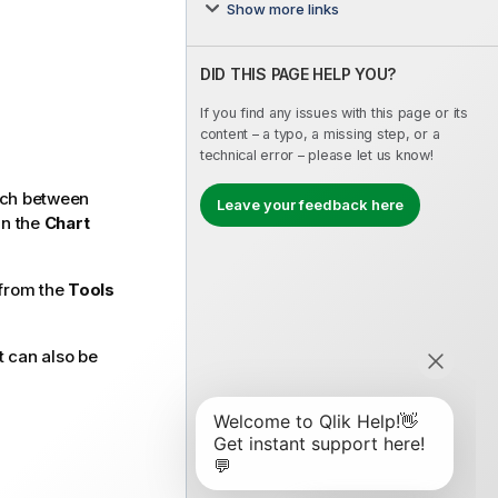
Show more links
DID THIS PAGE HELP YOU?
If you find any issues with this page or its
content – a typo, a missing step, or a
technical error – please let us know!
itch between
Leave your feedback here
in the
Chart
from the
Tools
It can also be