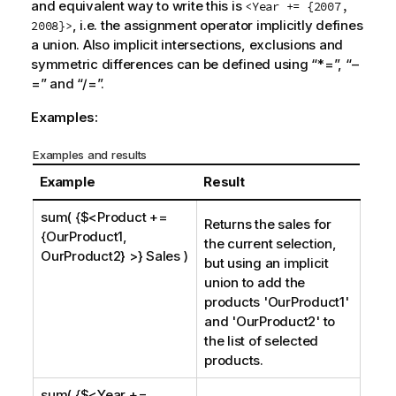
and equivalent way to write this is
<Year += {2007,
, i.e. the assignment operator implicitly defines
2008}>
a union. Also implicit intersections, exclusions and
symmetric differences can be defined using “*=”, “–
=” and “/=”.
Examples:
Examples and results
Example
Result
sum( {$<Product +=
Returns the sales for
{OurProduct1,
the current selection,
OurProduct2} >} Sales )
but using an implicit
union to add the
products '
OurProduct1
'
and '
OurProduct2
' to
the list of selected
products.
sum( {$<Year +=