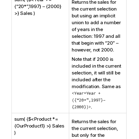
Returns the sales for
{“20*”,1997} – {2000}
the current selection
>} Sales )
but using an implicit
union to add a number
of years in the
selection: 1997 and all
that begin with “20” –
however, not 2000.
Note that if 2000 is
included in the current
selection, it will still be
included after the
modification. Same as
<Year=Year +
({“20*”,1997}–
{2000})>
.
sum( {$<Product *=
Returns the sales for
{OurProduct1} >} Sales
the current selection,
)
but only for the