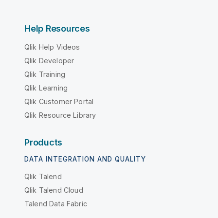
Help Resources
Qlik Help Videos
Qlik Developer
Qlik Training
Qlik Learning
Qlik Customer Portal
Qlik Resource Library
Products
DATA INTEGRATION AND QUALITY
Qlik Talend
Qlik Talend Cloud
Talend Data Fabric