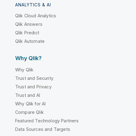
ANALYTICS & AI
Qlik Cloud Analytics
Qlik Answers
Qlik Predict
Qlik Automate
Why Qlik?
Why Qlik
Trust and Security
Trust and Privacy
Trust and AI
Why Qlik for AI
Compare Qlik
Featured Technology Partners
Data Sources and Targets