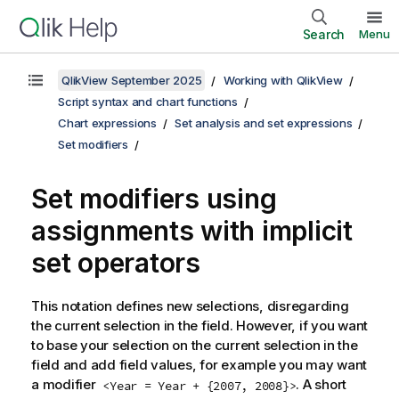
Search
Menu
QlikView September 2025
Working with QlikView
Script syntax and chart functions
Chart expressions
Set analysis and set expressions
Set modifiers
Set modifiers using
assignments with implicit
set operators
This notation defines new selections, disregarding
the current selection in the field. However, if you want
to base your selection on the current selection in the
field and add field values, for example you may want
a modifier
. A short
<Year = Year + {2007, 2008}>