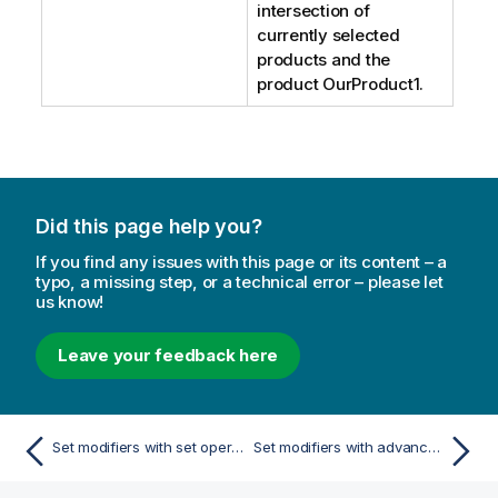
intersection of
currently selected
products and the
product
OurProduct1
.
Did this page help you?
If you find any issues with this page or its content – a
typo, a missing step, or a technical error – please let
us know!
Leave your feedback here
Set modifiers with set operators
Set modifiers with advanced searches