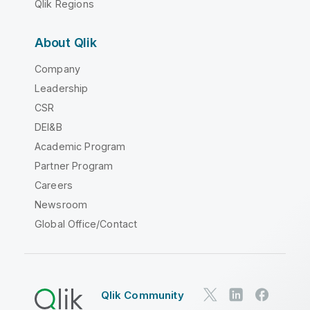
Qlik Regions
About Qlik
Company
Leadership
CSR
DEI&B
Academic Program
Partner Program
Careers
Newsroom
Global Office/Contact
Qlik Community