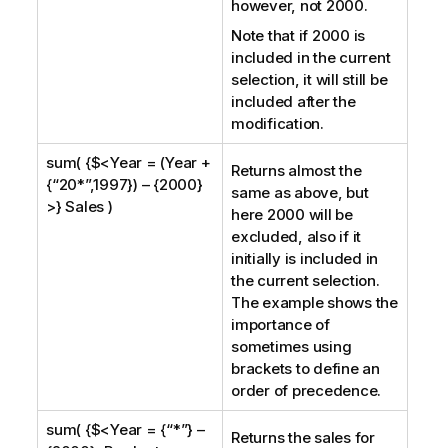
however, not 2000.
Note that if 2000 is
included in the current
selection, it will still be
included after the
modification.
sum( {$<Year = (Year +
Returns almost the
{“20*”,1997}) – {2000}
same as above, but
>} Sales )
here 2000 will be
excluded, also if it
initially is included in
the current selection.
The example shows the
importance of
sometimes using
brackets to define an
order of precedence.
sum( {$<Year = {“*”} –
Returns the sales for