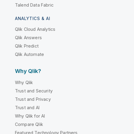
Talend Data Fabric
ANALYTICS & AI
Qlik Cloud Analytics
Qlik Answers
Qlik Predict
Qlik Automate
Why Qlik?
Why Qlik
Trust and Security
Trust and Privacy
Trust and AI
Why Qlik for AI
Compare Qlik
Featured Technology Partners