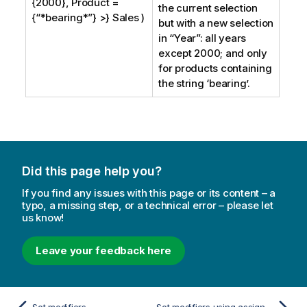
{2000}, Product =
the current selection
{“*bearing*”} >} Sales )
but with a new selection
in “
Year
”: all years
except 2000; and only
for products containing
the string ‘bearing’.
Did this page help you?
If you find any issues with this page or its content – a
typo, a missing step, or a technical error – please let
us know!
Leave your feedback here