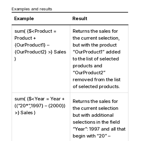
Examples and results
Example
Result
sum( {$<Product =
Returns the sales for
Product +
the current selection,
{OurProduct1} –
but with the product
{OurProduct2} >} Sales
“
OurProduct1
” added
)
to the list of selected
products and
“
OurProduct2
”
removed from the list
of selected products.
sum( {$<Year = Year +
Returns the sales for
({“20*”,1997} – {2000})
the current selection
>} Sales )
but with additional
selections in the field
“
Year
”: 1997 and all that
begin with “20” –