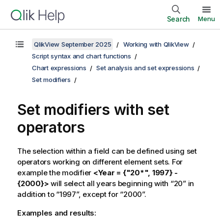
Search
Menu
QlikView September 2025
Working with QlikView
Script syntax and chart functions
Chart expressions
Set analysis and set expressions
Set modifiers
Set modifiers with set
operators
The selection within a field can be defined using set
operators working on different element sets. For
example the modifier
<Year = {"20*", 1997} -
{2000}>
will select all years beginning with “20” in
addition to “1997”, except for “2000”.
Examples and results: