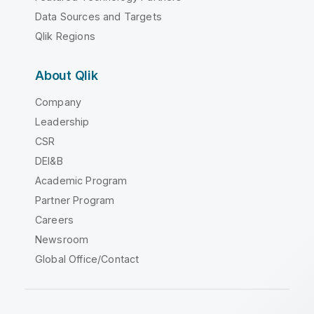
Data Sources and Targets
Qlik Regions
About Qlik
Company
Leadership
CSR
DEI&B
Academic Program
Partner Program
Careers
Newsroom
Global Office/Contact