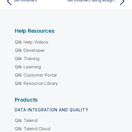
Set modifiers
Set modifiers using assignments with implicit set operators
Help Resources
Qlik Help Videos
Qlik Developer
Qlik Training
Qlik Learning
Qlik Customer Portal
Qlik Resource Library
Products
DATA INTEGRATION AND QUALITY
Qlik Talend
Qlik Talend Cloud