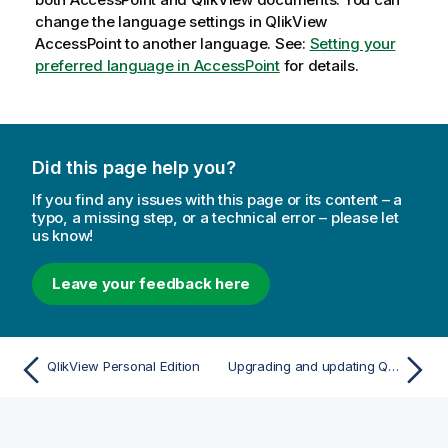
change the language settings in
QlikView
AccessPoint to another language. See:
Setting your
preferred language in AccessPoint
for details.
Did this page help you?
If you find any issues with this page or its content – a
typo, a missing step, or a technical error – please let
us know!
Leave your feedback here
QlikView Personal Edition
Upgrading and updating QlikView Desktop