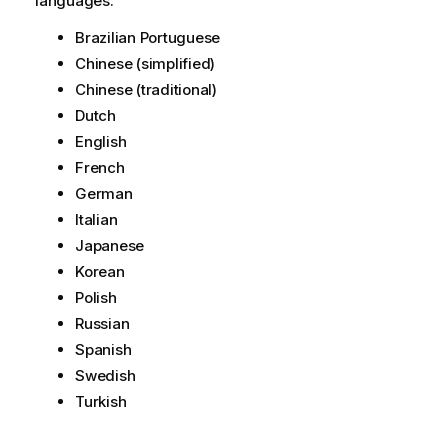
languages:
Brazilian Portuguese
Chinese (simplified)
Chinese (traditional)
Dutch
English
French
German
Italian
Japanese
Korean
Polish
Russian
Spanish
Swedish
Turkish