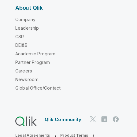
About Qlik
Company
Leadership
CSR
DEI&B
Academic Program
Partner Program
Careers
Newsroom
Global Office/Contact
Qlik Community
Legal Agreements
Product Terms