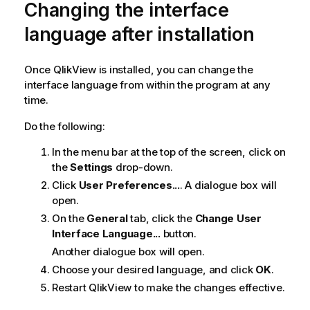
Changing the interface
language after installation
Once
QlikView
is installed, you can change the
interface language from within the program at any
time.
Do the following:
In the menu bar at the top of the screen, click on
the
Settings
drop-down.
Click
User Preferences...
. A dialogue box will
open.
On the
General
tab, click the
Change User
Interface Language...
button.
Another dialogue box will open.
Choose your desired language, and click
OK
.
Restart
QlikView
to make the changes effective.