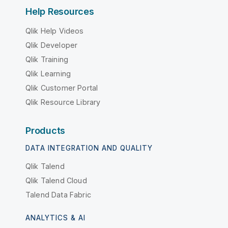
Help Resources
Qlik Help Videos
Qlik Developer
Qlik Training
Qlik Learning
Qlik Customer Portal
Qlik Resource Library
Products
DATA INTEGRATION AND QUALITY
Qlik Talend
Qlik Talend Cloud
Talend Data Fabric
ANALYTICS & AI