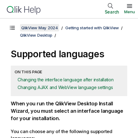
Search
Menu
QlikView May 2024
Getting started with QlikView
QlikView Desktop
Supported languages
ON THIS PAGE
Changing the interface language after installation
Changing AJAX and WebView language settings
When you run the
QlikView Desktop
Install
Wizard, you must select an interface language
for your installation.
You can choose any of the following supported