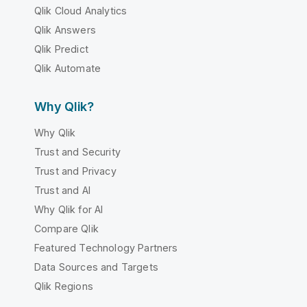
Qlik Cloud Analytics
Qlik Answers
Qlik Predict
Qlik Automate
Why Qlik?
Why Qlik
Trust and Security
Trust and Privacy
Trust and AI
Why Qlik for AI
Compare Qlik
Featured Technology Partners
Data Sources and Targets
Qlik Regions