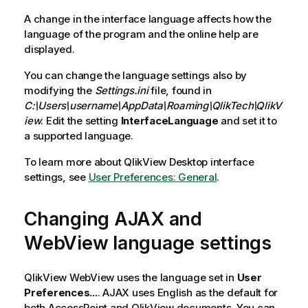
A change in the interface language affects how the
language of the program and the online help are
displayed.
You can change the language settings also by
modifying the
Settings.ini
file, found in
C:\Users\username\AppData\Roaming\QlikTech\QlikV
iew
. Edit the setting
InterfaceLanguage
and set it to
a supported language.
To learn more about
QlikView Desktop
interface
settings, see
User Preferences: General
.
Changing AJAX and
WebView language settings
QlikView
WebView uses the language set in
User
Preferences...
. AJAX uses English as the default for
both AccessPoint and
QlikView
documents. You can