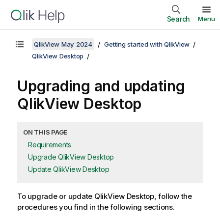
Search
Menu
QlikView May 2024
Getting started with QlikView
QlikView Desktop
Upgrading and updating
QlikView Desktop
ON THIS PAGE
Requirements
Upgrade QlikView Desktop
Update QlikView Desktop
To upgrade or update
QlikView Desktop
, follow the
procedures you find in the following sections.