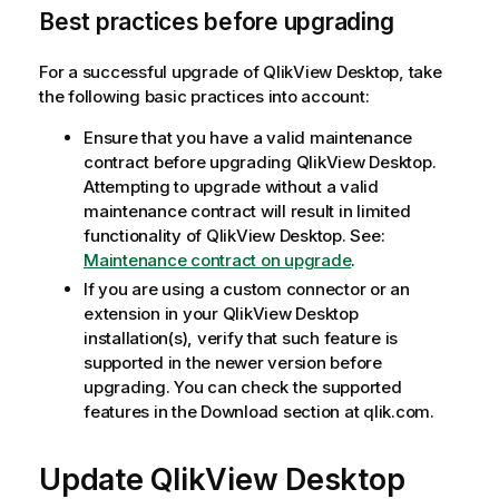
Best practices before upgrading
For a successful upgrade of
QlikView Desktop
, take
the following basic practices into account:
Ensure that you have a valid maintenance
contract before upgrading
QlikView Desktop
.
Attempting to upgrade without a valid
maintenance contract will result in limited
functionality of
QlikView Desktop
. See:
Maintenance contract on upgrade
.
If you are using a custom connector or an
extension in your
QlikView Desktop
installation(s), verify that such feature is
supported in the newer version before
upgrading. You can check the supported
features in the Download section at qlik.com.
Update QlikView Desktop