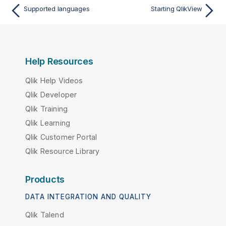
Supported languages
Starting QlikView
Help Resources
Qlik Help Videos
Qlik Developer
Qlik Training
Qlik Learning
Qlik Customer Portal
Qlik Resource Library
Products
DATA INTEGRATION AND QUALITY
Qlik Talend