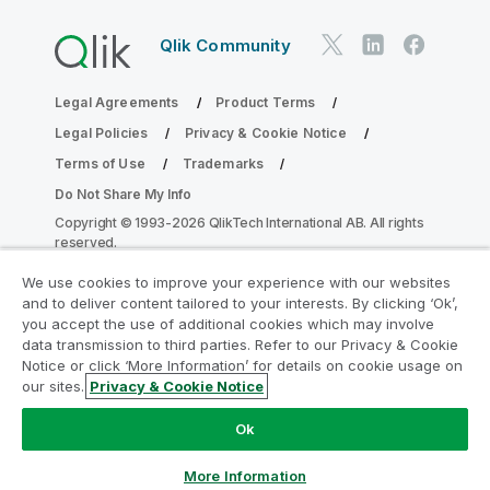
Qlik Community
Legal Agreements
Product Terms
Legal Policies
Privacy & Cookie Notice
Terms of Use
Trademarks
Do Not Share My Info
Copyright © 1993-2026 QlikTech International AB. All rights
reserved.
We use cookies to improve your experience with our websites
and to deliver content tailored to your interests. By clicking ‘Ok’,
Join the Analytics Modernization
you accept the use of additional cookies which may involve
data transmission to third parties. Refer to our Privacy & Cookie
Program
Notice or click ‘More Information’ for details on cookie usage on
our sites.
Privacy & Cookie Notice
Modernize without compromising your valuable QlikView
apps with the Analytics Modernization Program.
Click
Ok
here
for more information or reach out:
ampquestions@qlik.com
More Information