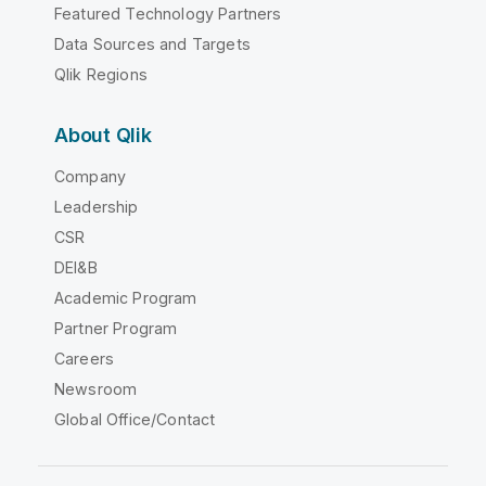
Featured Technology Partners
Data Sources and Targets
Qlik Regions
About Qlik
Company
Leadership
CSR
DEI&B
Academic Program
Partner Program
Careers
Newsroom
Global Office/Contact