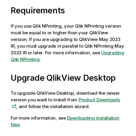
Requirements
If you use
Qlik NPrinting
, your
Qlik NPrinting
version
must be equal to or higher than your
QlikView
version. If you are upgrading to
QlikView
May 2023
IR, you must upgrade in parallel to
Qlik NPrinting
May
2023 IR or later. For more information, see
Upgrading
Qlik NPrinting
.
Upgrade
QlikView Desktop
To upgrade
QlikView Desktop
, download the newer
version you want to install from
Product Downloads
, and follow the installation wizard.
For more information, see
Downloading installation
files
.