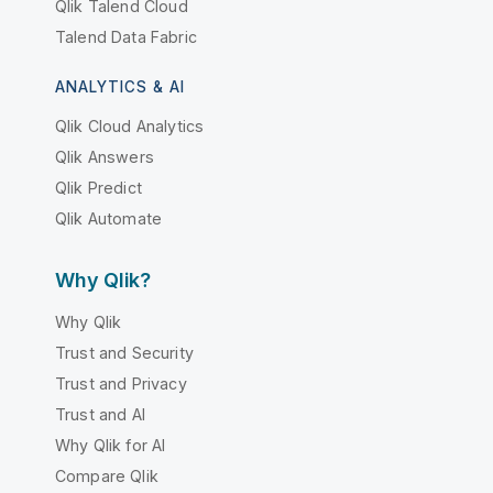
Qlik Talend Cloud
Talend Data Fabric
ANALYTICS & AI
Qlik Cloud Analytics
Qlik Answers
Qlik Predict
Qlik Automate
Why Qlik?
Why Qlik
Trust and Security
Trust and Privacy
Trust and AI
Why Qlik for AI
Compare Qlik