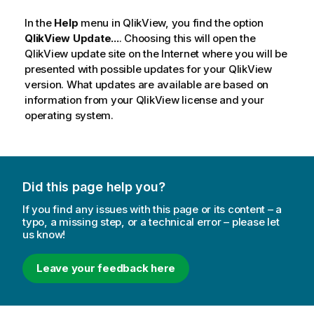
In the
Help
menu in
QlikView
, you find the option
QlikView Update...
. Choosing this will open the
QlikView update site on the Internet where you will be
presented with possible updates for your QlikView
version. What updates are available are based on
information from your QlikView license and your
operating system.
Did this page help you?
If you find any issues with this page or its content – a
typo, a missing step, or a technical error – please let
us know!
Leave your feedback here