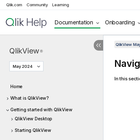
Qlik.com
Community
Learning
Documentation
Onboarding
QlikView Ma
QlikView
®
Navig
May 2024
In this sec
Home
What is QlikView?
Getting started with QlikView
QlikView Desktop
Starting QlikView