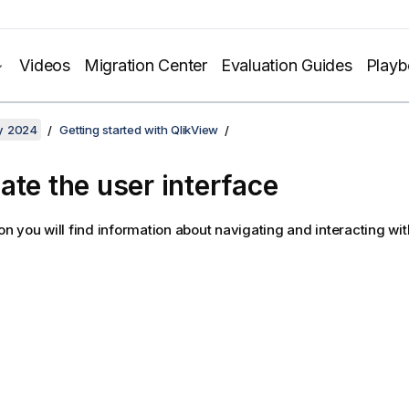
Videos
Migration Center
Evaluation Guides
Play
y 2024
Getting started with QlikView
ate the user interface
tion you will find information about navigating and interacting wi