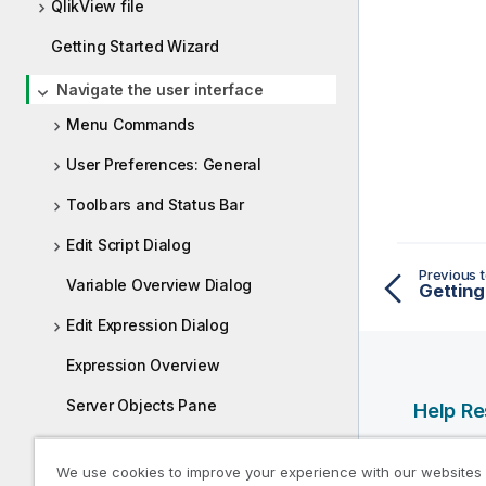
QlikView file
Getting Started Wizard
Navigate the user interface
Menu Commands
User Preferences: General
Toolbars and Status Bar
Edit Script Dialog
Previous t
Variable Overview Dialog
Getting
Edit Expression Dialog
Expression Overview
Server Objects Pane
Help R
Exporting and Printing
Qlik Help
We use cookies to improve your experience with our websites
Qlik Deve
Custom Error Messages