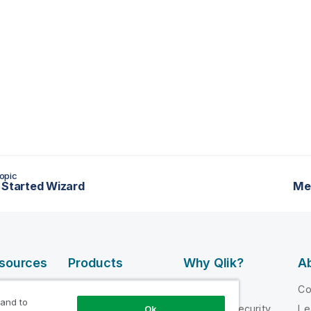
opic
 Started Wizard
Me
esources
Products
Why Qlik?
Ab
DATA
 Videos
Why Qlik
C
INTEGRATION
 and to
loper
Trust and Security
Le
Ok
AND QUALITY