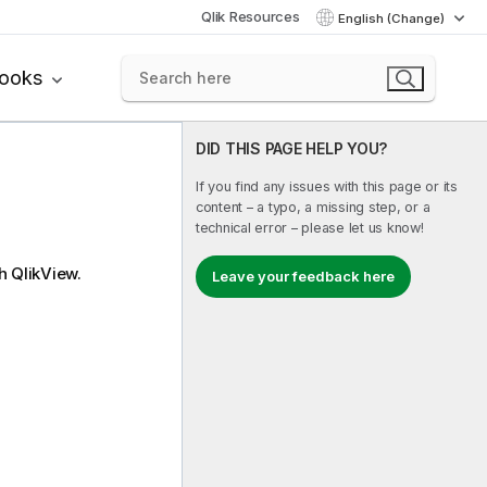
Qlik Resources
English (Change)
books
DID THIS PAGE HELP YOU?
If you find any issues with this page or its
content – a typo, a missing step, or a
technical error – please let us know!
th
QlikView
.
Leave your feedback here