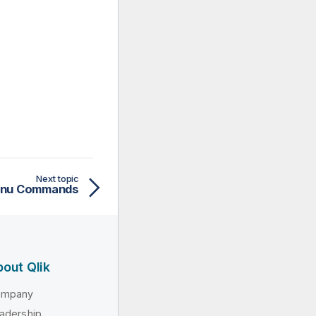
Next topic
nu Commands
out Qlik
ompany
adership