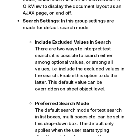
QlikView to display the document layout as an
AJAX page, on and off.
Search Settings
: In this group settings are
made for default search mode.
Include Excluded Values in Search
There are two ways to interpret text
search: it is possible to search either
among optional values, or among all
values, i.e. include the excluded values in
the search. Enable this option to do the
latter. This default value can be
overridden on sheet object level.
Preferred Search Mode
The default search mode for text search
in list boxes, multi boxes etc. can be set in
this drop-down box. The default only
applies when the user starts typing