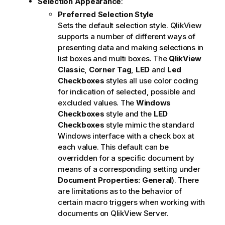
Selection Appearance
:
Preferred Selection Style
Sets the default selection style. QlikView
supports a number of different ways of
presenting data and making selections in
list boxes and multi boxes. The
QlikView
Classic
,
Corner Tag
,
LED
and
Led
Checkboxes
styles all use color coding
for indication of selected, possible and
excluded values. The
Windows
Checkboxes
style and the
LED
Checkboxes
style mimic the standard
Windows interface with a check box at
each value. This default can be
overridden for a specific document by
means of a corresponding setting under
Document Properties: General
). There
are limitations as to the behavior of
certain macro triggers when working with
documents on QlikView Server.