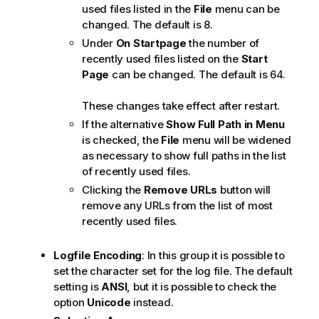
used files listed in the
File
menu can be
changed. The default is 8.
Under
On Startpage
the number of
recently used files listed on the
Start
Page
can be changed. The default is 64.
These changes take effect after restart.
If the alternative
Show Full Path in Menu
is checked, the
File
menu will be widened
as necessary to show full paths in the list
of recently used files.
Clicking the
Remove URLs
button will
remove any URLs from the list of most
recently used files.
Logfile Encoding
: In this group it is possible to
set the character set for the log file. The default
setting is
ANSI
, but it is possible to check the
option
Unicode
instead.