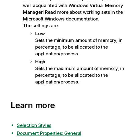
well acquainted with Windows Virtual Memory
Manager! Read more about working sets in the
Microsoft Windows documentation.
The settings are:
Low
Sets the minimum amount of memory, in
percentage, to be allocated to the
application/process.
High
Sets the maximum amount of memory, in
percentage, to be allocated to the
application/process.
Learn more
Selection Styles
Document Properties: General