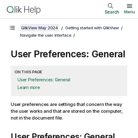
Search
Menu
QlikView May 2024
Getting started with QlikView
Navigate the user interface
User Preferences: General
ON THIS PAGE
User Preferences: General
Learn more
User preferences are settings that concern the way
the user works and that are stored on the computer,
not in the document file.
User Preferences: General