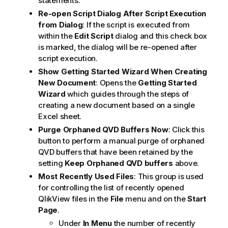
statements.
Re-open Script Dialog After Script Execution
from Dialog
: If the script is executed from
within the
Edit Script
dialog and this check box
is marked, the dialog will be re-opened after
script execution.
Show Getting Started Wizard When Creating
New Document
: Opens the
Getting Started
Wizard
which guides through the steps of
creating a new document based on a single
Excel sheet.
Purge Orphaned QVD Buffers Now
: Click this
button to perform a manual purge of orphaned
QVD buffers that have been retained by the
setting
Keep Orphaned QVD buffers
above.
Most Recently Used Files
: This group is used
for controlling the list of recently opened
QlikView files in the
File
menu and on the
Start
Page
.
Under
In Menu
the number of recently