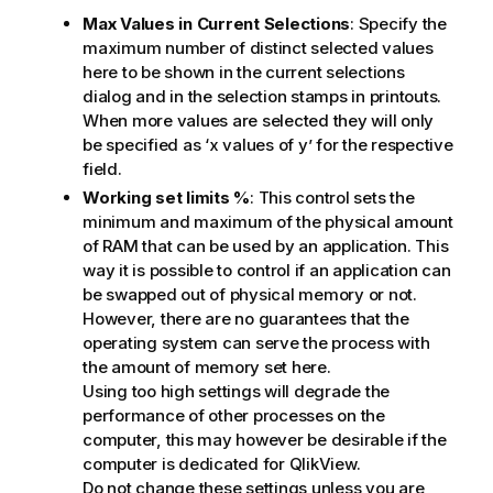
Max Values in Current Selections
: Specify the
maximum number of distinct selected values
here to be shown in the current selections
dialog and in the selection stamps in printouts.
When more values are selected they will only
be specified as ‘x values of y’ for the respective
field.
Working set limits %
: This control sets the
minimum and maximum of the physical amount
of RAM that can be used by an application. This
way it is possible to control if an application can
be swapped out of physical memory or not.
However, there are no guarantees that the
operating system can serve the process with
the amount of memory set here.
Using too high settings will degrade the
performance of other processes on the
computer, this may however be desirable if the
computer is dedicated for QlikView.
Do not change these settings unless you are