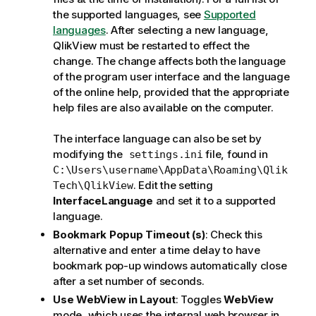
the supported languages, see
Supported
languages
. After selecting a new language,
QlikView must be restarted to effect the
change. The change affects both the language
of the program user interface and the language
of the online help, provided that the appropriate
help files are also available on the computer.
The interface language can also be set by
modifying the
file, found in
settings.ini
C:\Users\username\AppData\Roaming\Qlik
. Edit the setting
Tech\QlikView
InterfaceLanguage
and set it to a supported
language.
Bookmark Popup Timeout (s)
: Check this
alternative and enter a time delay to have
bookmark pop-up windows automatically close
after a set number of seconds.
Use WebView in Layout
: Toggles
WebView
mode, which uses the internal web browser in