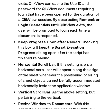
exits
: QlikView can cache the UserID and
password for
QlikView
documents requiring
login that have been opened for the duration of
a QlikView-session. By deselecting
Remember
Login Credentials until QlikView exits
, the
user will be prompted to login each time a
document is reopened.
Keep Progress Open after Reload
: Checking
this box will keep the
Script Execution
Progress
dialog open after the script has
finished reloading.
Horizontal Scroll bar
: If this setting is on, a
horizontal scroll bar will appear along the edge
of the sheet whenever the positioning or sizing
of sheet objects cannot be fully accommodated
horizontally inside the application window.
Vertical Scroll Bar
: As the above setting, but
pertaining to the vertical.
Resize Window to Documents
: With this