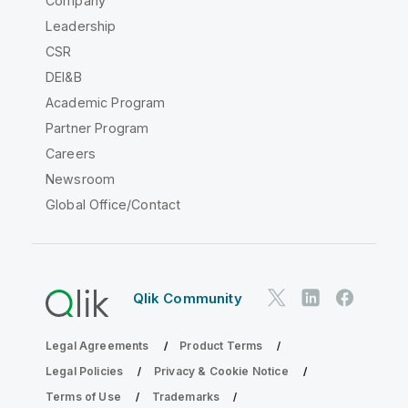
Company
Leadership
CSR
DEI&B
Academic Program
Partner Program
Careers
Newsroom
Global Office/Contact
Qlik Community
Legal Agreements
Product Terms
Legal Policies
Privacy & Cookie Notice
Terms of Use
Trademarks