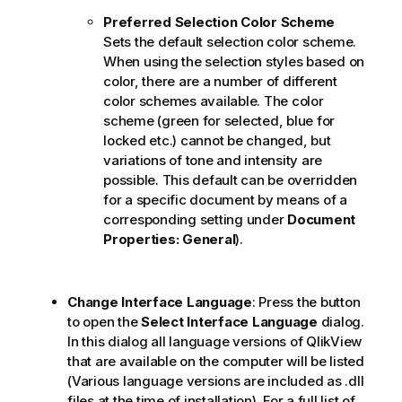
Preferred Selection Color Scheme
Sets the default selection color scheme.
When using the selection styles based on
color, there are a number of different
color schemes available. The color
scheme (green for selected, blue for
locked etc.) cannot be changed, but
variations of tone and intensity are
possible. This default can be overridden
for a specific document by means of a
corresponding setting under
Document
Properties: General
).
Change Interface Language
: Press the button
to open the
Select Interface Language
dialog.
In this dialog all language versions of QlikView
that are available on the computer will be listed
(Various language versions are included as .dll
files at the time of installation). For a full list of