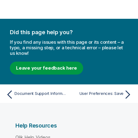
Did this page help you?
If you find any issues with this page or its content – a
typo, a missing step, or a technical error – please let
us know!
Leave your feedback here
Document Support Information
User Preferences: Save
Help Resources
Qlik Help Videos