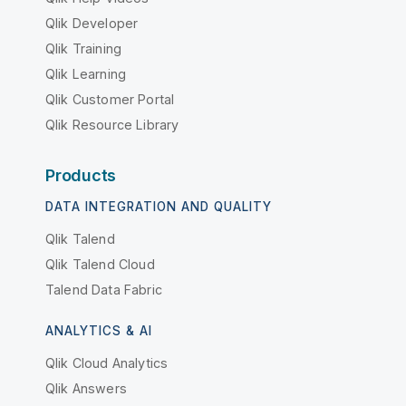
Qlik Developer
Qlik Training
Qlik Learning
Qlik Customer Portal
Qlik Resource Library
Products
DATA INTEGRATION AND QUALITY
Qlik Talend
Qlik Talend Cloud
Talend Data Fabric
ANALYTICS & AI
Qlik Cloud Analytics
Qlik Answers