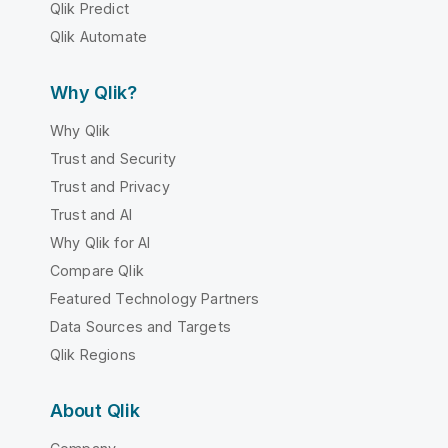
Qlik Predict
Qlik Automate
Why Qlik?
Why Qlik
Trust and Security
Trust and Privacy
Trust and AI
Why Qlik for AI
Compare Qlik
Featured Technology Partners
Data Sources and Targets
Qlik Regions
About Qlik