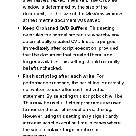
alternative checked, the size of the QlikView
window is determined by the size of the
document, i.e. the size of the QlikView window
at the time the document was saved.
Keep Orphaned QVD Buffers
: This setting
overrules the normal procedure whereby any
automatically created QVD files are purged
immediately after script execution, provided
that the document that created them is no
longer available. This setting should normally
be left unchecked.
Flush script log after each write
: For
performance reasons, the script log is normally
not written to disk after each individual
statement. By selecting this script box it will be.
This may be useful if other programs are used
to monitor the script execution via the log.
However, using this setting may significantly
increase script execution time in cases where
the script contains large numbers of