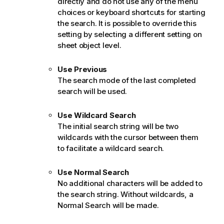
directly and do not use any of the menu
choices or keyboard shortcuts for starting
the search. It is possible to override this
setting by selecting a different setting on
sheet object level.
Use Previous
The search mode of the last completed
search will be used.
Use Wildcard Search
The initial search string will be two
wildcards with the cursor between them
to facilitate a wildcard search.
Use Normal Search
No additional characters will be added to
the search string. Without wildcards, a
Normal Search will be made.