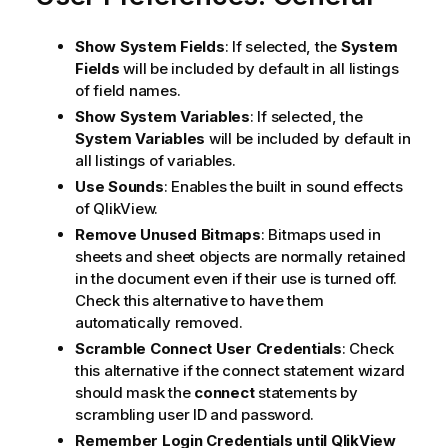
Show System Fields
: If selected, the
System
Fields
will be included by default in all listings
of field names.
Show System Variables
: If selected, the
System Variables
will be included by default in
all listings of variables.
Use Sounds
: Enables the built in sound effects
of QlikView.
Remove Unused Bitmaps
: Bitmaps used in
sheets and sheet objects are normally retained
in the document even if their use is turned off.
Check this alternative to have them
automatically removed.
Scramble Connect User Credentials
: Check
this alternative if the connect statement wizard
should mask the
connect
statements by
scrambling user ID and password.
Remember Login Credentials until QlikView