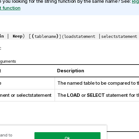
 you looking for the string function by the same name? See:
Rig
t function
|
) [
(
)
|
in
Keep
tablename
](loadstatement
selectstatement
:
rguments
t
Description
e
The named table to be compared to t
ment
or
selectstatement
The
LOAD
or
SELECT
statement for t
 and to
Ok