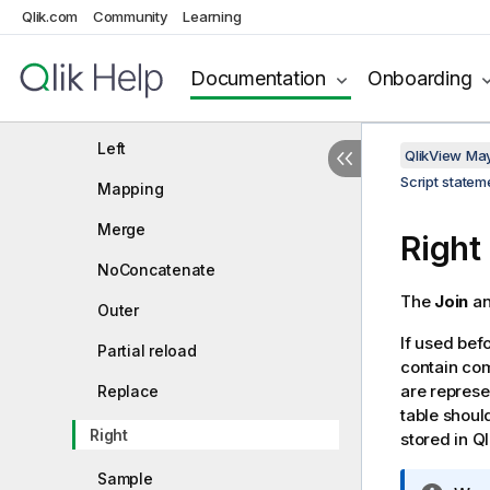
Qlik.com
Community
Learning
IntervalMatch
Join
Documentation
Onboarding
Keep
Left
QlikView Ma
Script state
Mapping
Merge
Right
NoConcatenate
The
Join
a
Outer
If used bef
Partial reload
contain com
are represe
Replace
table shoul
Right
stored in
Ql
Sample