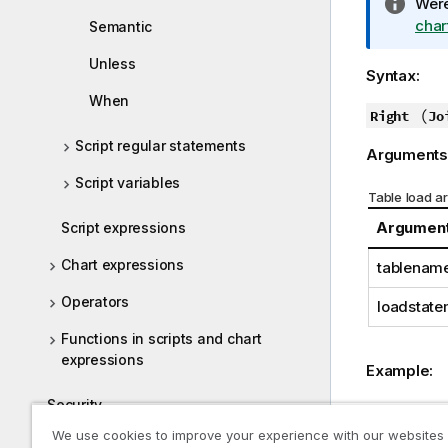
I
Were
n
char
Semantic
f
Unless
o
Syntax:
r
When
m
(
Right
Jo
a
Script regular statements
Arguments
t
i
Script variables
Table load a
o
n
Argumen
Script expressions
n
Chart expressions
tablenam
o
t
Operators
loadstate
e
Functions in scripts and chart
expressions
Example:
Security
Example 1A
We use cookies to improve your experience with our websites
Frequently Asked Questions