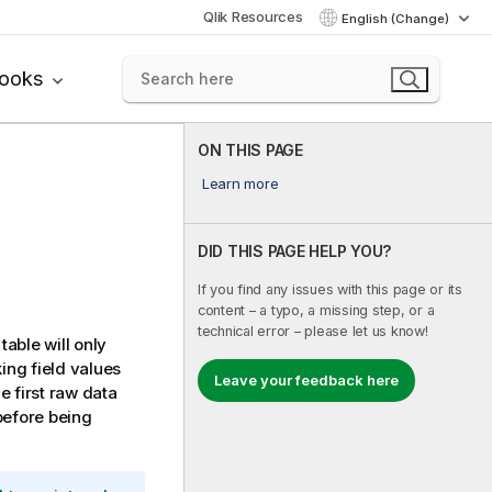
Qlik Resources
English (Change)
books
ON THIS PAGE
Learn more
DID THIS PAGE HELP YOU?
If you find any issues with this page or its
content – a typo, a missing step, or a
technical error – please let us know!
table will only
ing field values
Leave your feedback here
he first raw data
before being