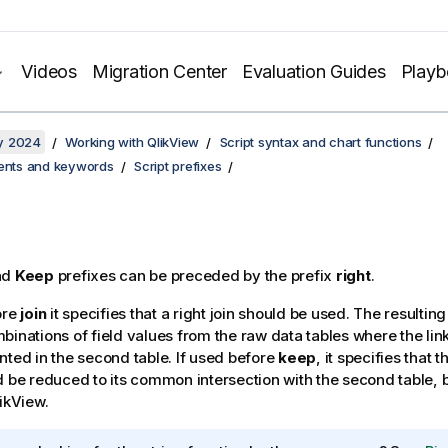
Videos
Migration Center
Evaluation Guides
Play
y 2024
Working with QlikView
Script syntax and chart functions
ments and keywords
Script prefixes
nd
Keep
prefixes can be preceded by the prefix
right
.
ore
join
it specifies that a right join should be used. The resulting 
binations of field values from the raw data tables where the link
nted in the second table. If used before
keep
, it specifies that t
d be reduced to its common intersection with the second table, 
ikView
.