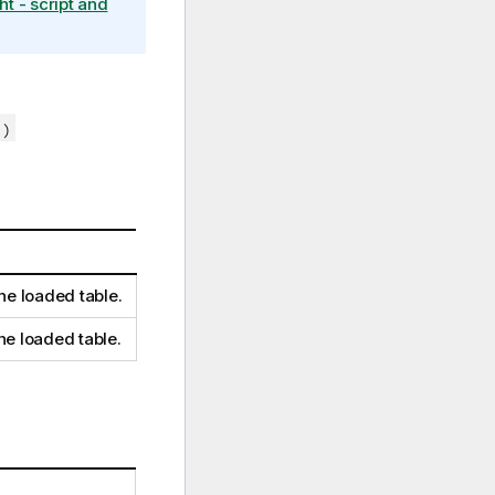
ht - script and
 )
he loaded table.
he loaded table.