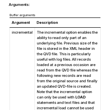
Arguments:
Buffer arguments
Argument
Description
incremental
The
incremental
option enables the
ability to read only part of an
underlying file. Previous size of the
file is stored in the
XML
header in
the
QVD
file. This is particularly
useful with log files. All records
loaded at a previous occasion are
read from the
QVD
file whereas the
following new records are read
from the original source and finally
an updated
QVD
-file is created.
Note that the
incremental
option
can only be used with
LOAD
statements and text files and that
incremental load cannot be used