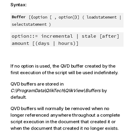
Syntax:
Buffer
(
)
[
option [ , option]
] ( loadstatement |
selectstatement )
option::= incremental | stale [after]
amount [(days | hours)]
If no option is used, the
QVD
buffer created by the
first execution of the script will be used indefinitely.
QVD
buffers are stored in
C:\ProgramData\QlikTech\QlikView\Buffers
by
default.
QVD
buffers will normally be removed when no
longer referenced anywhere throughout a complete
script execution in the document that created it or
when the document that created it no longer exists.