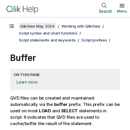
Search
Menu
QlikView May 2024
Working with QlikView
Script syntax and chart functions
Script statements and keywords
Script prefixes
Buffer
ON THIS PAGE
Learn more
QVD
files can be created and maintained
automatically via the
buffer
prefix. This prefix can be
used on most
LOAD
and
SELECT
statements in
script. It indicates that
QVD
files are used to
cache/buffer the result of the statement.