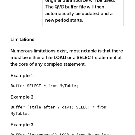
original data source will be used.
The
QVD
buffer file will then
automatically be updated and a
new period starts.
Limitations:
Numerous limitations exist, most notable is that there
must be either a file
LOAD
or a
SELECT
statement at
the core of any complex statement.
Example 1:
Buffer SELECT * from MyTable;
Example 2:
Buffer (stale after 7 days) SELECT * from
MyTable;
Example 3:
Buffer (incremental) LOAD * from MyLog.log;