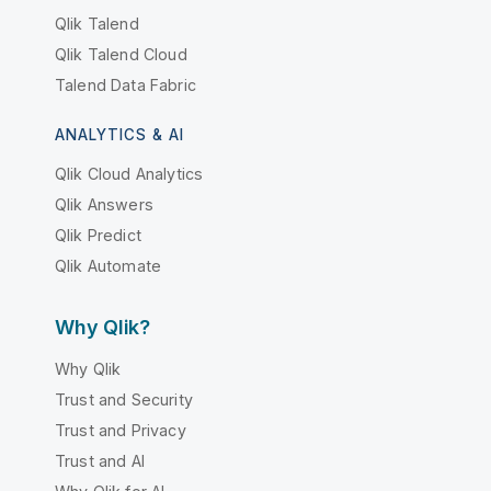
Qlik Talend
Qlik Talend Cloud
Talend Data Fabric
ANALYTICS & AI
Qlik Cloud Analytics
Qlik Answers
Qlik Predict
Qlik Automate
Why Qlik?
Why Qlik
Trust and Security
Trust and Privacy
Trust and AI