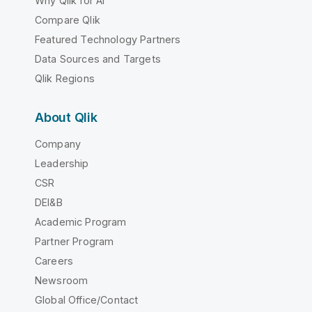
Why Qlik for AI
Compare Qlik
Featured Technology Partners
Data Sources and Targets
Qlik Regions
About Qlik
Company
Leadership
CSR
DEI&B
Academic Program
Partner Program
Careers
Newsroom
Global Office/Contact