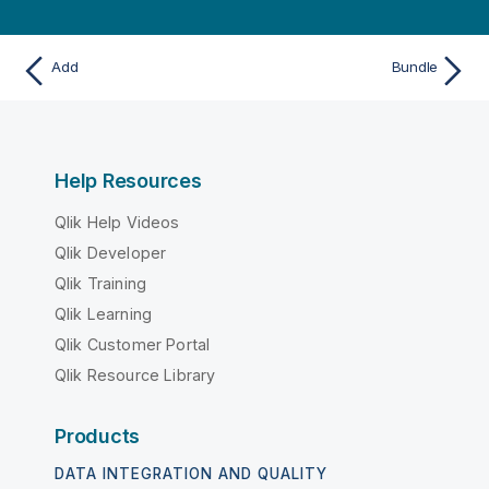
Add
Bundle
Help Resources
Qlik Help Videos
Qlik Developer
Qlik Training
Qlik Learning
Qlik Customer Portal
Qlik Resource Library
Products
DATA INTEGRATION AND QUALITY