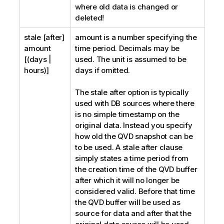
where old data is changed or
deleted!
stale [after]
amount
is a number specifying the
amount
time period. Decimals may be
[(days |
used. The unit is assumed to be
hours)]
days if omitted.
The
stale after
option is typically
used with DB sources where there
is no simple timestamp on the
original data. Instead you specify
how old the
QVD
snapshot can be
to be used. A stale after clause
simply states a time period from
the creation time of the
QVD
buffer
after which it will no longer be
considered valid. Before that time
the
QVD
buffer will be used as
source for data and after that the