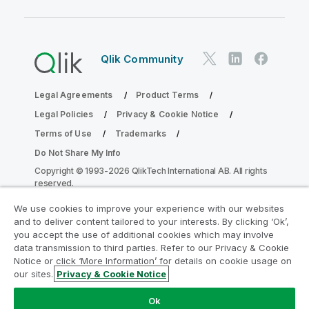
Qlik Community
Legal Agreements
Product Terms
Legal Policies
Privacy & Cookie Notice
Terms of Use
Trademarks
Do Not Share My Info
Copyright © 1993-2026 QlikTech International AB. All rights
reserved.
We use cookies to improve your experience with our websites
and to deliver content tailored to your interests. By clicking ‘Ok’,
Join the Analytics Modernization
you accept the use of additional cookies which may involve
data transmission to third parties. Refer to our Privacy & Cookie
Program
Notice or click ‘More Information’ for details on cookie usage on
our sites.
Privacy & Cookie Notice
Modernize without compromising your valuable QlikView
apps with the Analytics Modernization Program.
Click
Ok