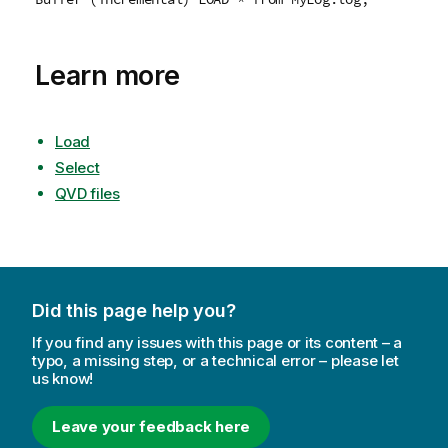
Learn more
Load
Select
QVD files
Did this page help you?
If you find any issues with this page or its content – a
typo, a missing step, or a technical error – please let
us know!
Leave your feedback here