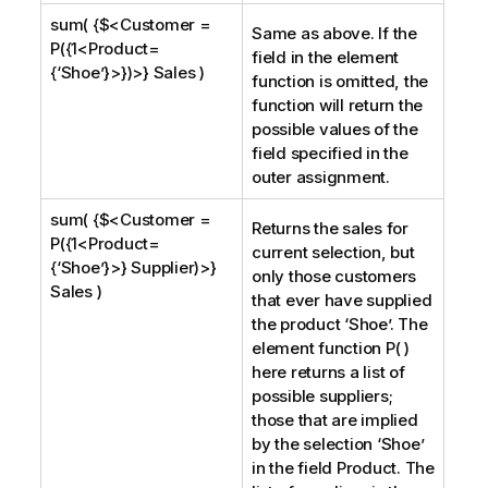
sum( {$<Customer =
Same as above. If the
P({1<Product=
field in the element
{‘Shoe’}>})>} Sales )
function is omitted, the
function will return the
possible values of the
field specified in the
outer assignment.
sum( {$<Customer =
Returns the sales for
P({1<Product=
current selection, but
{‘Shoe’}>} Supplier)>}
only those customers
Sales )
that ever have supplied
the product ‘
Shoe
’. The
element function P( )
here returns a list of
possible suppliers;
those that are implied
by the selection ‘
Shoe
’
in the field
Product
. The