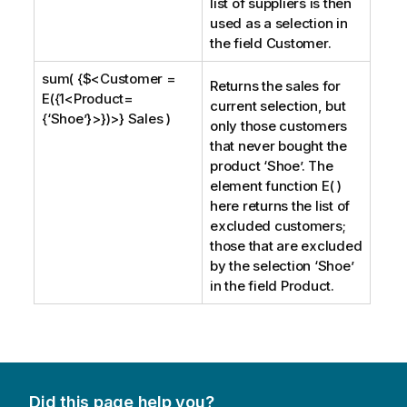
list of suppliers is then
used as a selection in
the field
Customer
.
sum( {$<Customer =
Returns the sales for
E({1<Product=
current selection, but
{‘Shoe’}>})>} Sales )
only those customers
that never bought the
product ‘
Shoe
’. The
element function E( )
here returns the list of
excluded customers;
those that are excluded
by the selection ‘
Shoe
’
in the field
Product
.
Did this page help you?