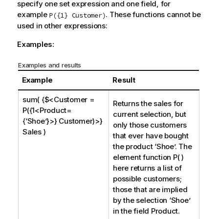
specify one set expression and one field, for
example
. These functions cannot be
P({1} Customer)
used in other expressions:
Examples:
Examples and results
Example
Result
sum( {$<Customer =
Returns the sales for
P({1<Product=
current selection, but
{‘Shoe’}>} Customer)>}
only those customers
Sales )
that ever have bought
the product ‘
Shoe
’. The
element function P( )
here returns a list of
possible customers;
those that are implied
by the selection ‘
Shoe
’
in the field
Product
.