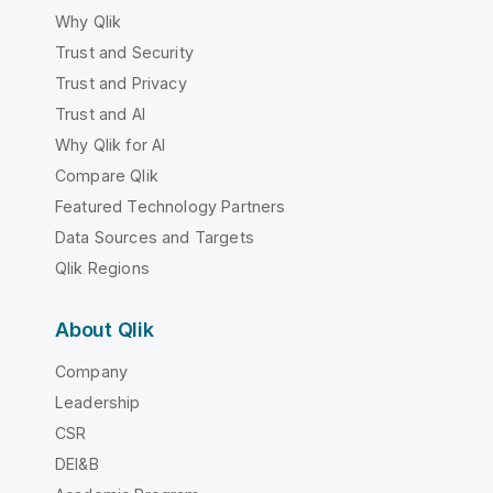
Why Qlik
Trust and Security
Trust and Privacy
Trust and AI
Why Qlik for AI
Compare Qlik
Featured Technology Partners
Data Sources and Targets
Qlik Regions
About Qlik
Company
Leadership
CSR
DEI&B