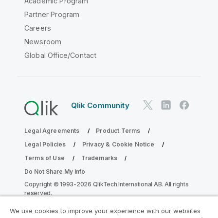
Academic Program
Partner Program
Careers
Newsroom
Global Office/Contact
Qlik Community
Legal Agreements
Product Terms
Legal Policies
Privacy & Cookie Notice
Terms of Use
Trademarks
Do Not Share My Info
Copyright © 1993-2026 QlikTech International AB. All rights
reserved.
We use cookies to improve your experience with our websites