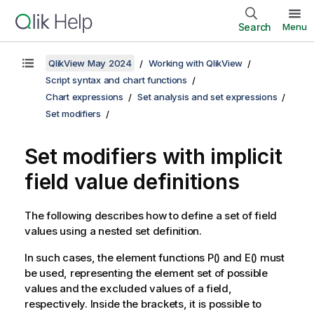
Search
Menu
QlikView May 2024
Working with QlikView
Script syntax and chart functions
Chart expressions
Set analysis and set expressions
Set modifiers
Set modifiers with implicit
field value definitions
The following describes how to define a set of field
values using a nested set definition.
In such cases, the element functions P() and E() must
be used, representing the element set of possible
values and the excluded values of a field,
respectively. Inside the brackets, it is possible to