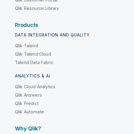
Qlik Resource Library
Products
DATA INTEGRATION AND QUALITY
Qlik Talend
Qlik Talend Cloud
Talend Data Fabric
ANALYTICS & AI
Qlik Cloud Analytics
Qlik Answers
Qlik Predict
Qlik Automate
Why Qlik?