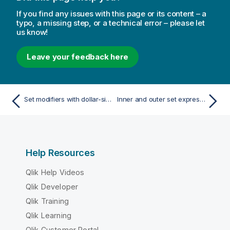
If you find any issues with this page or its content – a
typo, a missing step, or a technical error – please let
us know!
Leave your feedback here
Set modifiers with dollar-sign expansions
Inner and outer set expressions
Help Resources
Qlik Help Videos
Qlik Developer
Qlik Training
Qlik Learning
Qlik Customer Portal