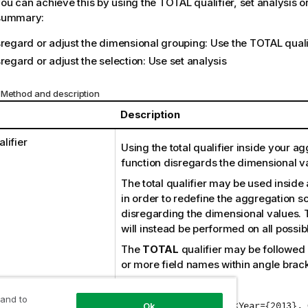
you can achieve this by using the
TOTAL
qualifier, set analysis 
 summary:
sregard or adjust the dimensional grouping: Use the
TOTAL
quali
regard or adjust the selection: Use set analysis
 Method and description
Description
lifier
Using the total qualifier inside your a
function disregards the dimensional v
The total qualifier may be used inside
in order to redefine the aggregation s
disregarding the dimensional values.
will instead be performed on all possibl
The
TOTAL
qualifier may be followed b
or more field names within angle brack
For example:
 and to
Sum(TOTAL <Quarter> {<Year={2013}, 
Ok