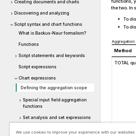
functions, 
Creating documents and charts
the two. In
Discovering and analyzing
To di
Script syntax and chart functions
To dis
What is Backus-Naur formalism?
Aggregation:
Functions
Method
Script statements and keywords
TOTAL
qua
Script expressions
Chart expressions
Defining the aggregation scope
Special input field aggregation
functions
Set analysis and set expressions
Chart expression and aggregation
We use cookies to improve your experience with our websites
syntax