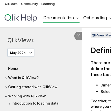
Qlik.com
Community
Learning
Documentation
Onboarding
QlikView Ma
QlikView
®
Defin
May 2024
There are 
define the
Home
these fact
What is QlikView?
Dimen
Getting started with QlikView
Selec
Working with QlikView
Together, t
Introduction to loading data
where you w