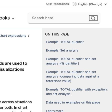
Qlik Resources
English (Change)
books
ON THIS PAGE
Chart expressions
Example: TOTAL qualifier
Example: Set analysis
Example: TOTAL qualifier and set
ds are used to
analysis ({1} identifier)
isualizations
Example: TOTAL qualifier and set
analysis (comparing data against a
reference value)
Example: TOTAL qualifier with exception,
and set analysis
 across situations
Data used in examples on this page
r both. In chart
Learn more