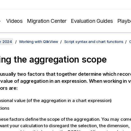
Videos
Migration Center
Evaluation Guides
Play
y 2024
Working with QlikView
Script syntax and chart functions
ing the aggregation scope
usually two factors that together determine which recor
 value of aggregation in an expression. When working in v
ors are:
sional value (of the aggregation in a chart expression)
tions
hese factors define the scope of the aggregation. You may come
ant your calculation to disregard the selection, the dimension, o