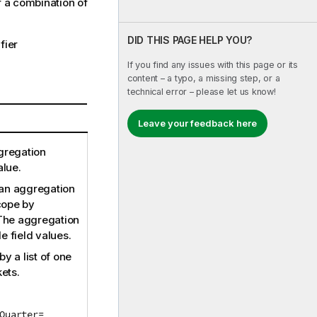
or a combination of
DID THIS PAGE HELP YOU?
fier
If you find any issues with this page or its
content – a typo, a missing step, or a
technical error – please let us know!
Leave your feedback here
ggregation
alue.
 an aggregation
cope by
 The aggregation
e field values.
y a list of one
ets.
Quarter=