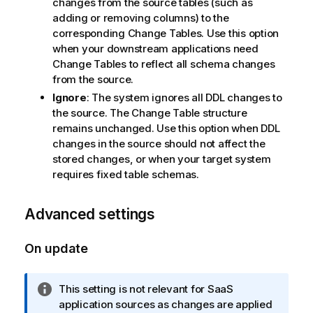
changes from the source tables (such as
o
adding or removing columns) to the
n
corresponding Change Tables. Use this option
n
when your downstream applications need
o
Change Tables to reflect all schema changes
t
from the source.
e
Ignore
: The system ignores all DDL changes to
the source. The Change Table structure
remains unchanged. Use this option when DDL
changes in the source should not affect the
stored changes, or when your target system
requires fixed table schemas.
Advanced settings
On update
I
This setting is not relevant for SaaS
n
application sources as changes are applied