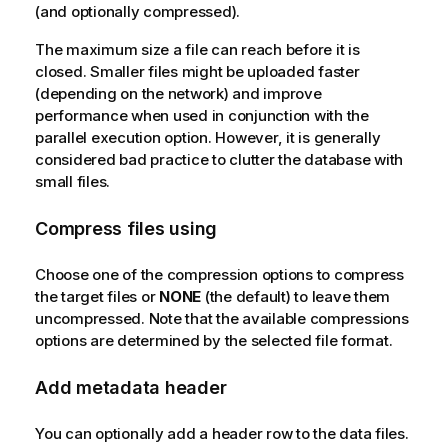
(and optionally compressed).
The maximum size a file can reach before it is
closed. Smaller files might be uploaded faster
(depending on the network) and improve
performance when used in conjunction with the
parallel execution option. However, it is generally
considered bad practice to clutter the database with
small files.
Compress files using
Choose one of the compression options to compress
the target files or
NONE
(the default) to leave them
uncompressed. Note that the available compressions
options are determined by the selected file format.
Add metadata header
You can optionally add a header row to the data files.