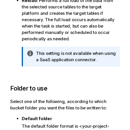
Reload:
Performs a full load of the data from
o
the selected source tables to the target
t
platform and creates the target tables if
e
necessary. The full load occurs automatically
when the task is started, but can also be
performed manually or scheduled to occur
periodically as needed.
I
This setting is not available when using
n
a SaaS application connector.
f
o
r
m
Folder to use
a
t
Select one of the following, according to which
i
bucket folder you want the files to be written to:
o
n
Default folder
n
The default folder format is <your-project-
o