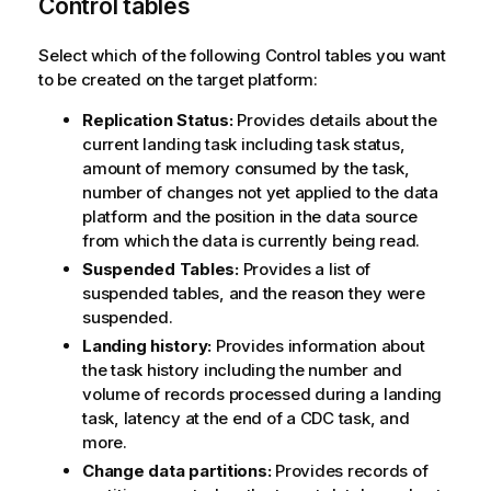
Control tables
Select which of the following Control tables you want
to be created on the target platform:
Replication Status:
Provides details about the
current landing task including task status,
amount of memory consumed by the task,
number of changes not yet applied to the data
platform and the position in the data source
from which the data is currently being read.
Suspended Tables:
Provides a list of
suspended tables, and the reason they were
suspended.
Landing history:
Provides information about
the task history including the number and
volume of records processed during a landing
task, latency at the end of a CDC task, and
more.
Change data partitions:
Provides records of