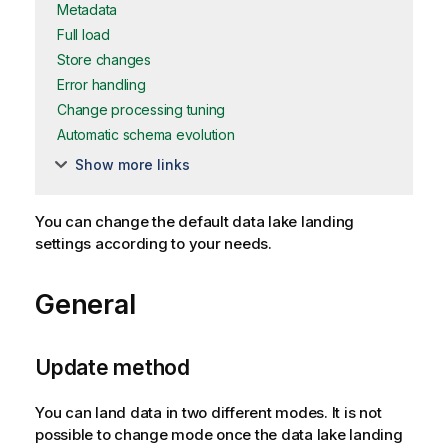
Metadata
Full load
Store changes
Error handling
Change processing tuning
Automatic schema evolution
Show more links
You can change the default data lake landing
settings according to your needs.
General
Update method
You can land data in two different modes. It is not
possible to change mode once the data lake landing