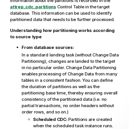
Information about the partitions is recorded in the
t
attrep_cdc_partitions
e
Control Table in the target
database. This information can be used to identify
partitioned data that needs to be further processed.
Understanding how partitioning works according
to source type
From database sources:
In a standard landing task (without Change Data
Partitioning), changes are landed to the target
in no particular order. Change Data Partitioning
enables processing of Change Data from many
tables in a consistent fashion. You can define
the duration of partitions as well as the
partitioning base time, thereby ensuring overall
consistency of the partitioned data (i.e. no
partial transactions, no order headers without
order rows, and so on.)
Scheduled CDC:
Partitions are created
when the scheduled task instance runs.