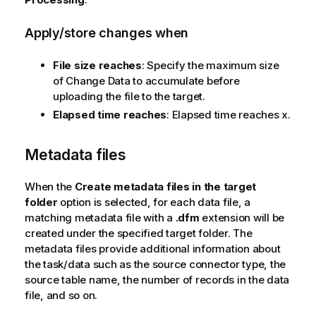
Apply/store changes when
File size reaches
: Specify the maximum size
of Change Data to accumulate before
uploading the file to the target.
Elapsed time reaches
:
Elapsed time reaches x.
Metadata files
When the
Create metadata files in the target
folder
option is selected, for each data file, a
matching metadata file with a
.dfm
extension will be
created under the specified target folder. The
metadata files provide additional information about
the task/data such as the source connector type, the
source table name, the number of records in the data
file, and so on.