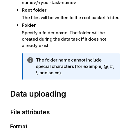
name>/<your-task-name>
t
Root folder
e
The files will be written to the root bucket folder.
Folder
Specify a folder name. The folder will be
created during the data task if it does not
already exist.
I
The folder name cannot include
n
special characters (for example, @, #,
f
!, and so on).
o
r
Data uploading
m
a
t
i
File attributes
o
n
Format