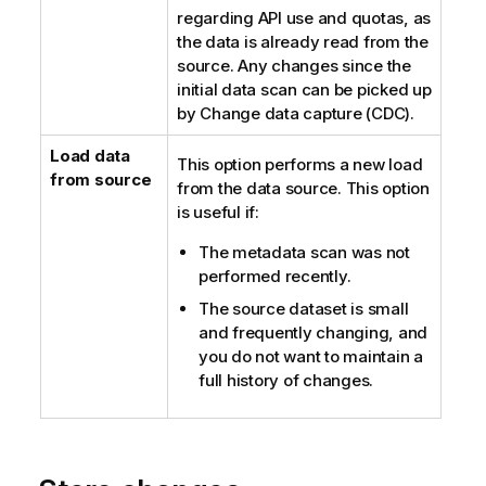
regarding API use and quotas, as
n
the data is already read from the
o
source. Any changes since the
t
initial data scan can be picked up
e
by Change data capture (CDC).
Load data
This option performs a new load
from source
from the data source. This option
is useful if:
The metadata scan was not
performed recently.
The source dataset is small
and frequently changing, and
you do not want to maintain a
full history of changes.