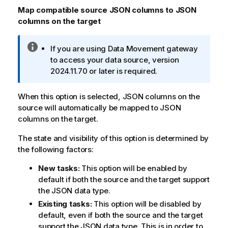
n
Map compatible source JSON columns to JSON
o
columns on the target
t
e
I
If you are using
Data Movement gateway
n
to access your data source, version
f
2024.11.70 or later is required.
o
r
When this option is selected, JSON columns on the
m
source will automatically be mapped to JSON
a
columns on the target.
t
i
The state and visibility of this option is determined by
o
the following factors:
n
New tasks:
This option will be enabled by
n
default if both the source and the target support
o
the JSON data type.
t
e
Existing tasks:
This option will be disabled by
default, even if both the source and the target
support the JSON data type. This is in order to