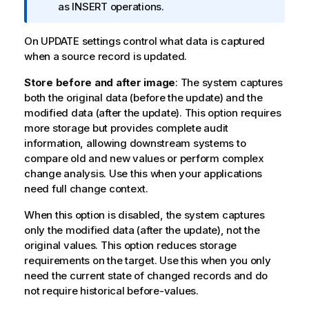
f
as INSERT operations.
o
r
On UPDATE settings control what data is captured
m
when a source record is updated.
a
Store before and after image
t
: The system captures
both the original data (before the update) and the
i
modified data (after the update). This option requires
o
more storage but provides complete audit
n
information, allowing downstream systems to
n
compare old and new values or perform complex
o
change analysis. Use this when your applications
t
need full change context.
e
When this option is disabled, the system captures
only the modified data (after the update), not the
original values. This option reduces storage
requirements on the target. Use this when you only
need the current state of changed records and do
not require historical before-values.