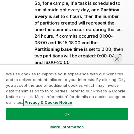
So, for example, if a task is scheduled to
run at midnight every day, and
Partition
every
is set to 4 hours, then the number
of partitions created will represent the
time the commits occurred during the last
24 hours. If commits occurred 01:00-
03:00 and 16:15-18:00 and the
Partitioning base time
is set to 0:00, then
two partitions will be created: 0:00-04:00
and 16:00-20:00.
Continuous CDC:
If Partition every is set
We use cookies to improve your experience with our websites
to 4 hours, Replicate creates a partition
and to deliver content tailored to your interests. By clicking ‘Ok’,
every 4 hours containing all commits that
you accept the use of additional cookies which may involve
occurred during that period. If there were
data transmission to third parties. Refer to our Privacy & Cookie
no commits during 4 hours, then no
Notice or click ‘More Information’ for details on cookie usage on
our sites.
Privacy & Cookie Notice
partition will be created for that period.
Chat now
From SaaS application sources:
Ok
Tasks that extract data from SaaS application
sources are always scheduled. Partitions are
More Information
based on data extraction time, as the notion of