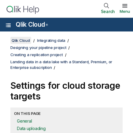
Search
Menu
Qlik Cloud
®
Qlik Cloud
Integrating data
Designing your pipeline project
Creating a replication project
Landing data in a data lake with a Standard, Premium, or
Enterprise subscription
Settings for cloud storage
targets
ON THIS PAGE
General
Data uploading