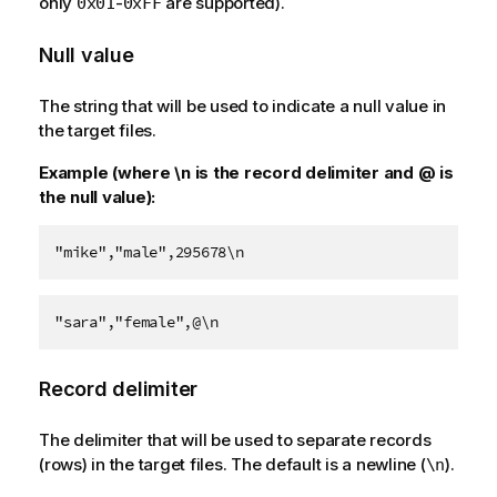
only
-
are supported).
0x01
0xFF
Null value
The string that will be used to indicate a null value in
the target files.
Example (where \n is the record delimiter and @ is
the null value):
"mike","male",295678\n
"sara","female",@\n
Record delimiter
The delimiter that will be used to separate records
(rows) in the target files. The default is a newline (
).
\n