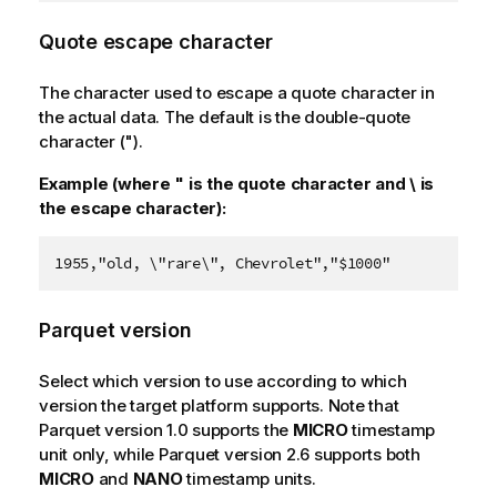
Quote escape character
The character used to escape a quote character in
the actual data. The default is the double-quote
character (").
Example (where " is the quote character and \ is
the escape character):
1955,"old, \"rare\", Chevrolet","$1000"
Parquet version
Select which version to use according to which
version the target platform supports. Note that
Parquet version 1.0 supports the
MICRO
timestamp
unit only, while Parquet version 2.6 supports both
MICRO
and
NANO
timestamp units.