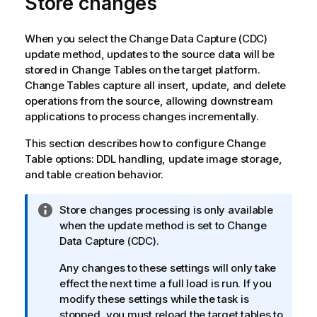
Store changes
When you select the Change Data Capture (CDC)
update method, updates to the source data will be
stored in Change Tables on the target platform.
Change Tables capture all insert, update, and delete
operations from the source, allowing downstream
applications to process changes incrementally.
This section describes how to configure Change
Table options: DDL handling, update image storage,
and table creation behavior.
I
Store changes processing is only available
n
when the update method is set to Change
f
Data Capture (CDC).
o
Any changes to these settings will only take
r
effect the next time a full load is run. If you
m
modify these settings while the task is
a
stopped, you must reload the target tables to