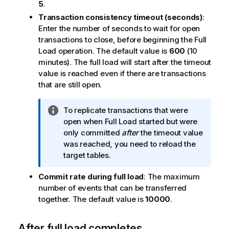
o
5
.
n
Transaction consistency timeout (seconds)
:
n
Enter the number of seconds to wait for open
o
transactions to close, before beginning the Full
t
Load operation. The default value is
600
(10
e
minutes). The full load will start after the timeout
value is reached even if there are transactions
that are still open.
I
To replicate transactions that were
n
open when Full Load started but were
f
only committed
after
the timeout value
o
was reached, you need to reload the
r
target tables.
m
Commit rate during full load
: The maximum
a
number of events that can be transferred
t
together. The default value is
10000
.
i
o
n
After full load completes