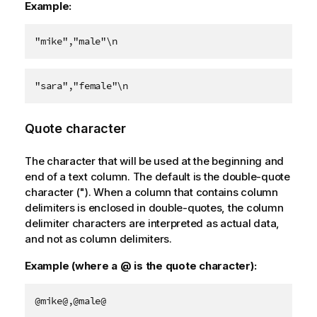
Example:
"mike","male"\n
"sara","female"\n
Quote character
The character that will be used at the beginning and
end of a text column. The default is the double-quote
character ("). When a column that contains column
delimiters is enclosed in double-quotes, the column
delimiter characters are interpreted as actual data,
and not as column delimiters.
Example (where a @ is the quote character):
@mike@,@male@