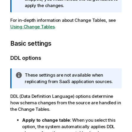
t
apply the changes.
i
o
For in-depth information about Change Tables, see
n
Using Change Tables
n
.
o
t
Basic settings
e
DDL options
I
These settings are not available when
n
replicating from SaaS application sources.
f
o
DDL (Data Definition Language) options determine
r
how schema changes from the source are handled in
m
the Change Tables.
a
Apply to change table
: When you select this
t
option, the system automatically applies DDL
i