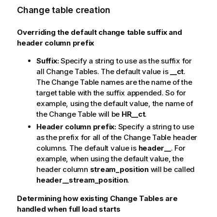
Change table creation
Overriding the default change table suffix and
header column prefix
Suffix:
Specify a string to use as the suffix for
all Change Tables. The default value is
__ct
.
The Change Table names are the name of the
target table with the suffix appended. So for
example, using the default value, the name of
the Change Table will be
HR__ct
.
Header column prefix:
Specify a string to use
as the prefix for all of the Change Table header
columns. The default value is
header__
. For
example, when using the default value, the
header column
stream_position
will be called
header__stream_position
.
Determining how existing Change Tables are
handled when full load starts