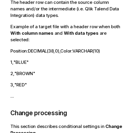
The header row can contain the source column
names and/or the intermediate (i.e.
Qlik Talend Data
Integration
) data types.
Example of a target file with a header row when both
With column names
and
With data types
are
selected:
Position:DECIMAL(38,0),Color:VARCHAR(10)
1,"BLUE"
2,"BROWN"
3,"RED"
...
Change processing
This section describes conditional settings in
Change
Processing
.