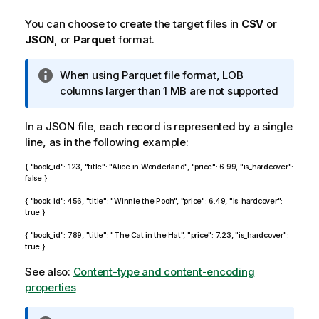
n
o
You can choose to create the target files in
CSV
or
t
JSON
, or
Parquet
format.
e
I
When using Parquet file format, LOB
n
columns larger than 1 MB are not supported
f
o
In a JSON file, each record is represented by a single
r
line, as in the following example:
m
{ "book_id": 123, "title": "Alice in Wonderland", "price": 6.99, "is_hardcover":
a
false }
t
i
{ "book_id": 456, "title": "Winnie the Pooh", "price": 6.49, "is_hardcover":
true }
o
n
{ "book_id": 789, "title": "The Cat in the Hat", "price": 7.23, "is_hardcover":
n
true }
o
See also:
Content-type and content-encoding
t
properties
e