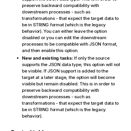
preserve backward compatibility with
downstream processes - such as
transformations - that expect the target data to
be in STRING format (which is the legacy
behavior). You can either leave the option
disabled or you can edit the downstream
processes to be compatible with JSON format,
and then enable this option.
New and existing tasks:
If only the source
supports the JSON data type, this option will not
be visible. If JSON support is added to the
target at a later stage, the option will become
visible but remain disabled. This is in order to
preserve backward compatibility with
downstream processes - such as
transformations - that expect the target data to
be in STRING format (which is the legacy
behavior).