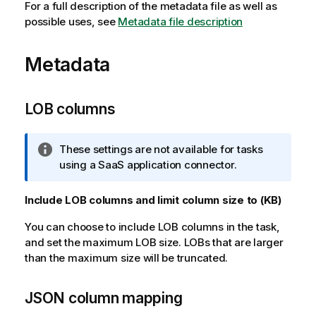
For a full description of the metadata file as well as
possible uses, see
Metadata file description
Metadata
LOB columns
I
These settings are not available for tasks
n
using a SaaS application connector.
f
o
Include LOB columns and limit column size to (KB)
r
You can choose to include LOB columns in the task,
m
and set the maximum LOB size. LOBs that are larger
a
than the maximum size will be truncated.
t
i
o
JSON column mapping
n