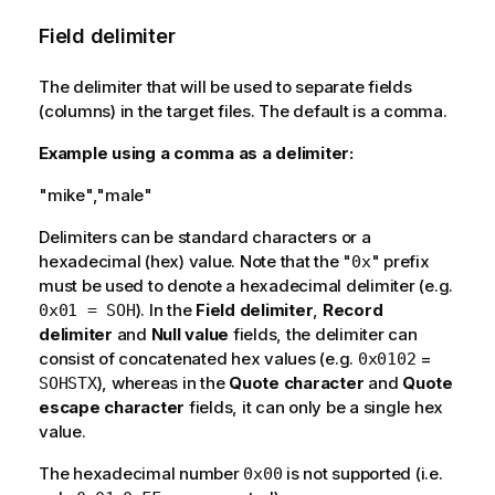
Field delimiter
The delimiter that will be used to separate fields
(columns) in the target files. The default is a comma.
Example using a comma as a delimiter:
"mike","male"
Delimiters can be standard characters or a
hexadecimal (hex) value. Note that the "
" prefix
0x
must be used to denote a hexadecimal delimiter (e.g.
). In the
Field delimiter
,
Record
0x01 = SOH
delimiter
and
Null value
fields, the delimiter can
consist of concatenated hex values (e.g.
=
0x0102
), whereas in the
Quote character
and
Quote
SOHSTX
escape character
fields, it can only be a single hex
value.
The hexadecimal number
is not supported (i.e.
0x00