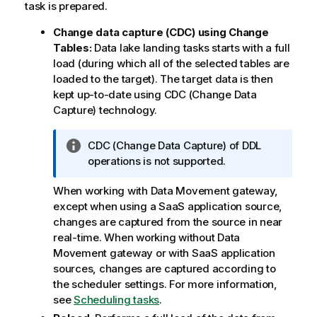
task is prepared.
Change data capture (CDC) using Change
Tables:
Data lake landing tasks starts with a full
load (during which all of the selected tables are
loaded to the target). The target data is then
kept up-to-date using CDC (Change Data
Capture) technology.
I
CDC (Change Data Capture) of DDL
n
operations is not supported.
f
When working with
Data Movement gateway
,
o
except when using a SaaS application source,
r
changes are captured from the source in near
m
real-time. When working without
Data
a
Movement gateway
or with SaaS application
t
sources, changes are captured according to
i
the scheduler settings. For more information,
o
see
Scheduling tasks
.
n
n