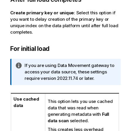
n
o
Create primary key or unique
: Select this option if
t
you want to delay creation of the primary key or
e
unique index on the data platform until after full load
completes.
For initial load
I
If you are using
Data Movement gateway
to
n
access your data source, these settings
f
require version 2022.11.74 or later.
o
r
m
Use cached
This option lets you use cached
a
data
data that was read when
t
generating metadata with
Full
i
data scan
selected.
o
This creates less overhead
n