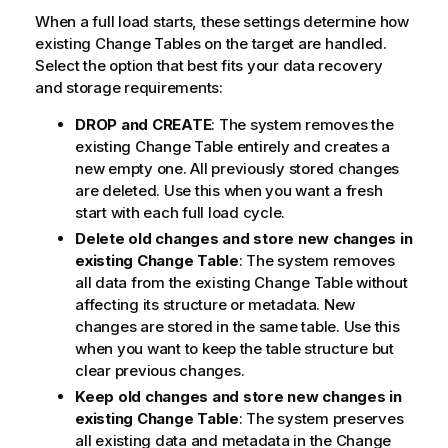
When a full load starts, these settings determine how
existing Change Tables on the target are handled.
Select the option that best fits your data recovery
and storage requirements:
DROP and CREATE
: The system removes the
existing Change Table entirely and creates a
new empty one. All previously stored changes
are deleted. Use this when you want a fresh
start with each full load cycle.
Delete old changes and store new changes in
existing Change Table
: The system removes
all data from the existing Change Table without
affecting its structure or metadata. New
changes are stored in the same table. Use this
when you want to keep the table structure but
clear previous changes.
Keep old changes and store new changes in
existing Change Table
: The system preserves
all existing data and metadata in the Change