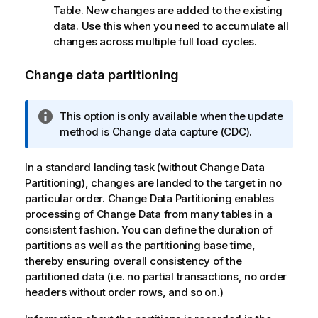
Table. New changes are added to the existing
data. Use this when you need to accumulate all
changes across multiple full load cycles.
Change data partitioning
I
This option is only available when the update
n
method is Change data capture (CDC).
f
o
In a standard landing task (without Change Data
r
Partitioning), changes are landed to the target in no
m
particular order. Change Data Partitioning enables
a
processing of Change Data from many tables in a
t
consistent fashion. You can define the duration of
i
partitions as well as the partitioning base time,
o
thereby ensuring overall consistency of the
n
partitioned data (i.e. no partial transactions, no order
n
headers without order rows, and so on.)
o