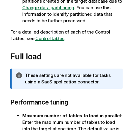
partitions created on the target database due to
Change data partitioning
. You can use this
information to identify partitioned data that
needs to be further processed.
For a detailed description of each of the Control
Tables, see
Control tables
Full load
I
These settings are not available for tasks
n
using a SaaS application connector.
f
o
Performance tuning
r
m
a
Maximum number of tables to load in parallel
:
t
Enter the maximum number of tables to load
i
into the target at one time. The default value is