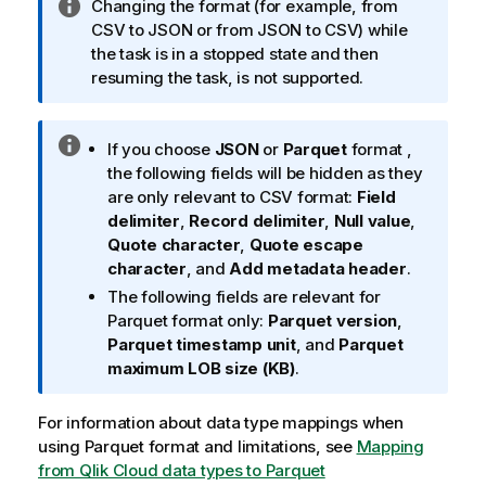
I
Changing the format (for example, from
n
CSV to JSON or from JSON to CSV) while
f
the task is in a stopped state and then
o
resuming the task, is not supported.
r
m
I
a
If you choose
JSON
or
Parquet
format ,
n
t
the following fields will be hidden as they
f
i
are only relevant to CSV format:
Field
o
o
delimiter
,
Record delimiter
,
Null value
,
r
n
Quote character
,
Quote escape
m
n
character
, and
Add metadata header
.
a
o
The following fields are relevant for
t
t
Parquet format only:
Parquet version
,
i
e
Parquet timestamp unit
, and
Parquet
o
maximum LOB size (KB)
.
n
n
For information about data type mappings when
o
using Parquet format and limitations, see
Mapping
t
from Qlik Cloud data types to Parquet
e