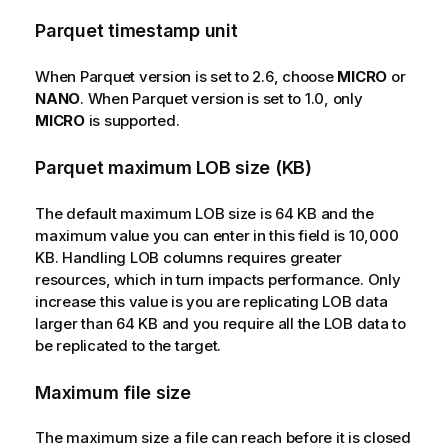
Parquet timestamp unit
When Parquet version is set to 2.6, choose
MICRO
or
NANO
. When Parquet version is set to 1.0, only
MICRO
is supported.
Parquet maximum LOB size (KB)
The default maximum LOB size is 64 KB and the
maximum value you can enter in this field is 10,000
KB. Handling LOB columns requires greater
resources, which in turn impacts performance. Only
increase this value is you are replicating LOB data
larger than 64 KB and you require all the LOB data to
be replicated to the target.
Maximum file size
The maximum size a file can reach before it is closed