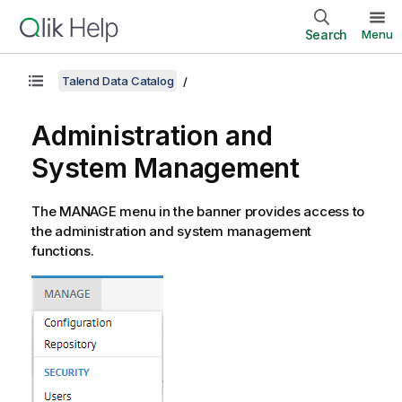
Search
Menu
Talend Data Catalog
Administration and
System Management
The MANAGE menu in the banner provides access to
the administration and system management
functions.