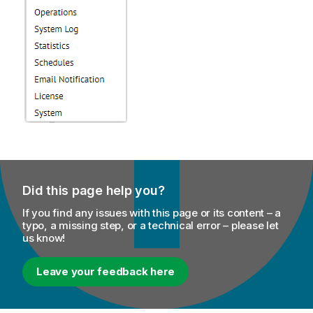
Did this page help you?
If you find any issues with this page or its content – a
typo, a missing step, or a technical error – please let
us know!
Leave your feedback here