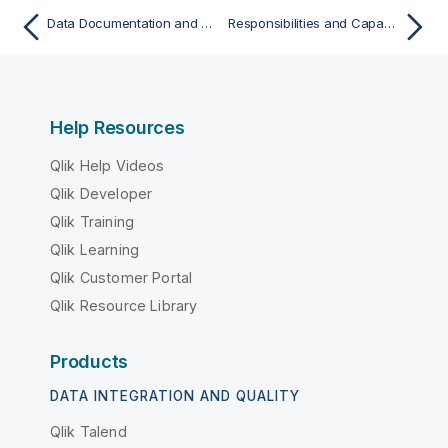
Data Documentation and Governance with Data Models
Responsibilities and Capabilities Assignment Model
Help Resources
Qlik Help Videos
Qlik Developer
Qlik Training
Qlik Learning
Qlik Customer Portal
Qlik Resource Library
Products
DATA INTEGRATION AND QUALITY
Qlik Talend