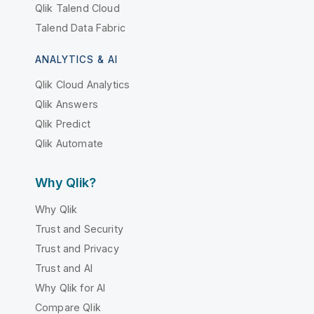
Qlik Talend Cloud
Talend Data Fabric
ANALYTICS & AI
Qlik Cloud Analytics
Qlik Answers
Qlik Predict
Qlik Automate
Why Qlik?
Why Qlik
Trust and Security
Trust and Privacy
Trust and AI
Why Qlik for AI
Compare Qlik