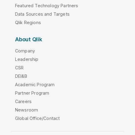
Featured Technology Partners
Data Sources and Targets
Qlik Regions
About Qlik
Company
Leadership
CSR
DEI&B
Academic Program
Partner Program
Careers
Newsroom
Global Office/Contact