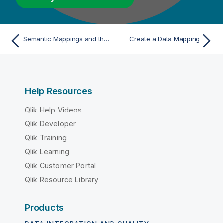
Semantic Mappings and the Metamodel
Create a Data Mapping
Help Resources
Qlik Help Videos
Qlik Developer
Qlik Training
Qlik Learning
Qlik Customer Portal
Qlik Resource Library
Products