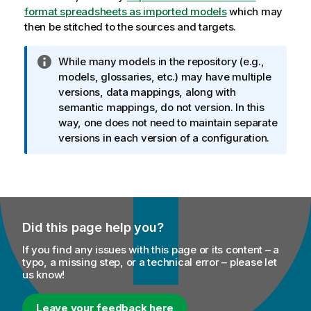
format spreadsheets as imported models
which may
then be stitched to the sources and targets.
I
While many models in the repository (e.g.,
n
models, glossaries, etc.) may have multiple
f
versions, data mappings, along with
o
semantic mappings, do not version. In this
r
way, one does not need to maintain separate
m
versions in each version of a configuration.
a
t
i
o
n
Did this page help you?
n
o
If you find any issues with this page or its content – a
t
typo, a missing step, or a technical error – please let
us know!
e
Leave your feedback here