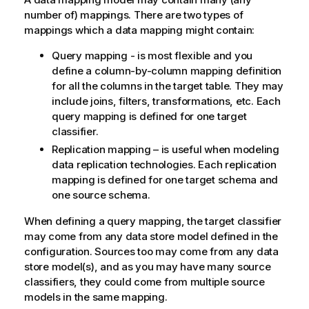
number of) mappings. There are two types of
mappings which a data mapping might contain:
Query mapping - is most flexible and you
define a column-by-column mapping definition
for all the columns in the target table. They may
include joins, filters, transformations, etc. Each
query mapping is defined for one target
classifier.
Replication mapping – is useful when modeling
data replication technologies. Each replication
mapping is defined for one target schema and
one source schema.
When defining a query mapping, the target classifier
may come from any data store model defined in the
configuration. Sources too may come from any data
store model(s), and as you may have many source
classifiers, they could come from multiple source
models in the same mapping.