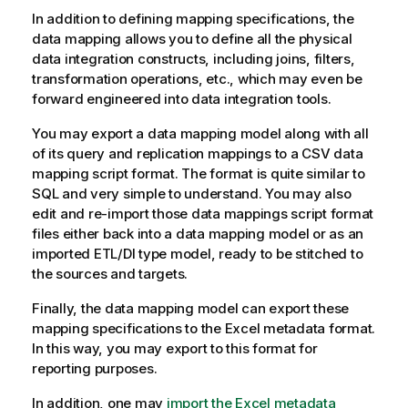
In addition to defining mapping specifications, the
data mapping allows you to define all the physical
data integration constructs, including joins, filters,
transformation operations, etc., which may even be
forward engineered into data integration tools.
You may export a data mapping model along with all
of its query and replication mappings to a CSV data
mapping script format. The format is quite similar to
SQL and very simple to understand. You may also
edit and re-import those data mappings script format
files either back into a data mapping model or as an
imported ETL/DI type model, ready to be stitched to
the sources and targets.
Finally, the data mapping model can export these
mapping specifications to the Excel metadata format.
In this way, you may export to this format for
reporting purposes.
In addition, one may
import the Excel metadata