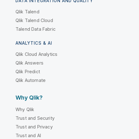
DATA INTEGRATION AND QUALITY
Qlik Talend
Qlik Talend Cloud
Talend Data Fabric
ANALYTICS & AI
Qlik Cloud Analytics
Qlik Answers
Qlik Predict
Qlik Automate
Why Qlik?
Why Qlik
Trust and Security
Trust and Privacy
Trust and AI