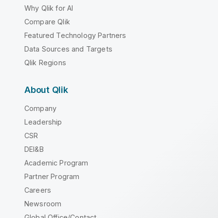
Why Qlik for AI
Compare Qlik
Featured Technology Partners
Data Sources and Targets
Qlik Regions
About Qlik
Company
Leadership
CSR
DEI&B
Academic Program
Partner Program
Careers
Newsroom
Global Office/Contact