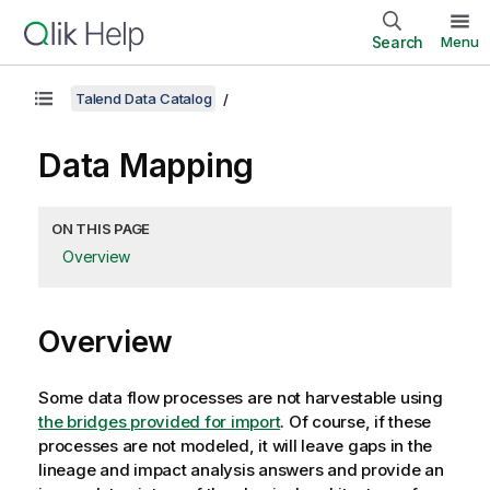
Search
Menu
Talend Data Catalog
Data Mapping
ON THIS PAGE
Overview
Overview
Some data flow processes are not harvestable using
the bridges provided for import
. Of course, if these
processes are not modeled, it will leave gaps in the
lineage and impact analysis answers and provide an