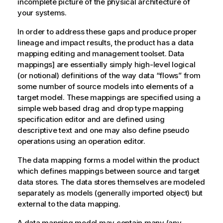
incomplete picture of the physical architecture of
your systems.
In order to address these gaps and produce proper
lineage and impact results, the product has a data
mapping editing and management toolset. Data
mappings] are essentially simply high-level logical
(or notional) definitions of the way data
flows
from
some number of source models into elements of a
target model. These mappings are specified using a
simple web based drag and drop type mapping
specification editor and are defined using
descriptive text and one may also define pseudo
operations using an operation editor.
The data mapping forms a model within the product
which defines mappings between source and target
data stores. The data stores themselves are modeled
separately as models (generally imported object) but
external to the data mapping.
A data mapping model may contain many (any