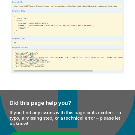
Did this page help you?
If you find any issues with this page or its content – a
typo, a missing step, or a technical error – please let
us know!