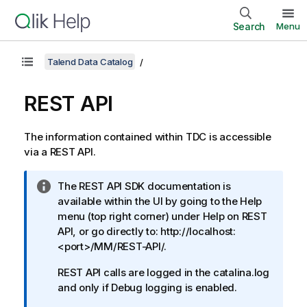
Search
Menu
Talend Data Catalog
REST API
The information contained within TDC is accessible
via a REST API.
I
The REST API SDK documentation is
n
available within the UI by going to the Help
f
menu (top right corner) under Help on REST
o
API, or go directly to: http://localhost:
r
<port>/MM/REST-API/.
m
REST API calls are logged in the catalina.log
a
and only if Debug logging is enabled.
t
i