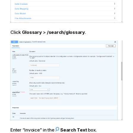
Click
Glossary
>
/search/glossary
.
Enter
invoice
in the
Search Text
box.