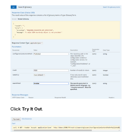
Click
Try It Out
.