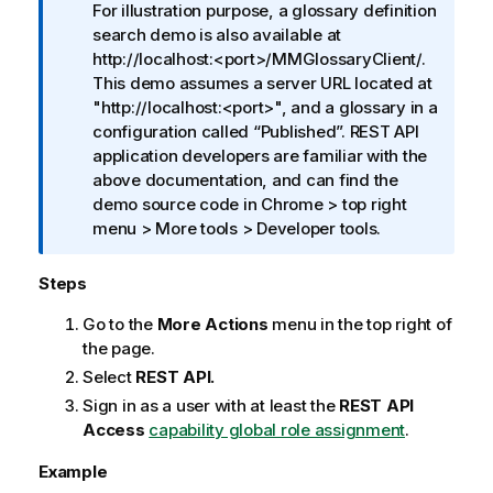
For illustration purpose, a glossary definition
o
search demo is also available at
n
http://localhost:<port>/MMGlossaryClient/.
n
This demo assumes a server URL located at
o
"http://localhost:<port>", and a glossary in a
t
configuration called
Published
. REST API
e
application developers are familiar with the
above documentation, and can find the
demo source code in Chrome > top right
menu > More tools > Developer tools.
Steps
Go to the
More Actions
menu in the top right of
the page.
Select
REST API.
Sign in as a user with at least the
REST API
Access
capability global role assignment
.
Example