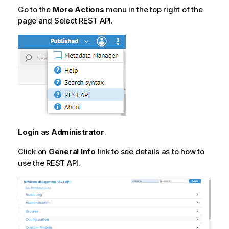
Go to the
More Actions
menu in the top right of the
page and Select REST API.
Login
as
Administrator
.
Click on
General Info
link to see details as to how to
use the REST API.