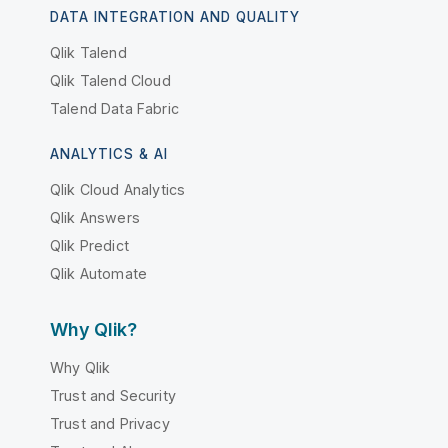
DATA INTEGRATION AND QUALITY
Qlik Talend
Qlik Talend Cloud
Talend Data Fabric
ANALYTICS & AI
Qlik Cloud Analytics
Qlik Answers
Qlik Predict
Qlik Automate
Why Qlik?
Why Qlik
Trust and Security
Trust and Privacy