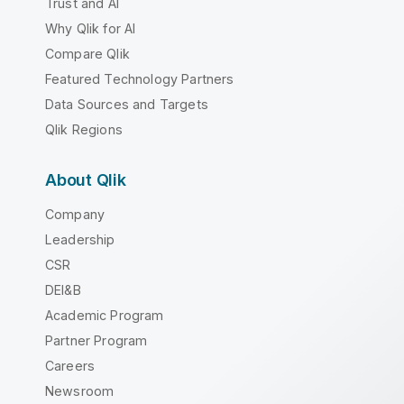
Trust and AI
Why Qlik for AI
Compare Qlik
Featured Technology Partners
Data Sources and Targets
Qlik Regions
About Qlik
Company
Leadership
CSR
DEI&B
Academic Program
Partner Program
Careers
Newsroom