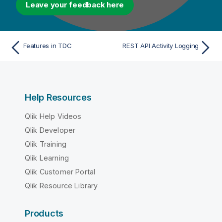
Leave your feedback here
Features in TDC
REST API Activity Logging
Help Resources
Qlik Help Videos
Qlik Developer
Qlik Training
Qlik Learning
Qlik Customer Portal
Qlik Resource Library
Products