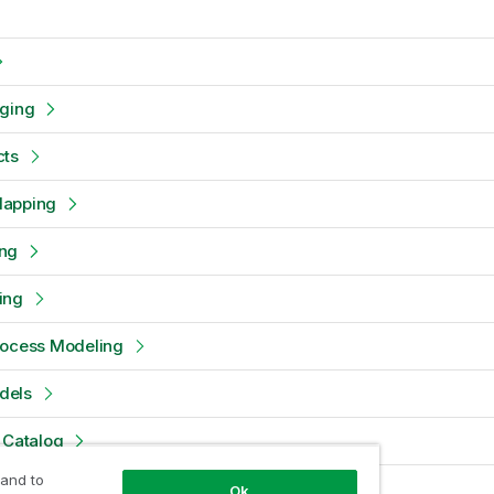
oging
cts
Mapping
ng
ing
rocess Modeling
dels
 Catalog
 and to
d Configuration Management
Ok