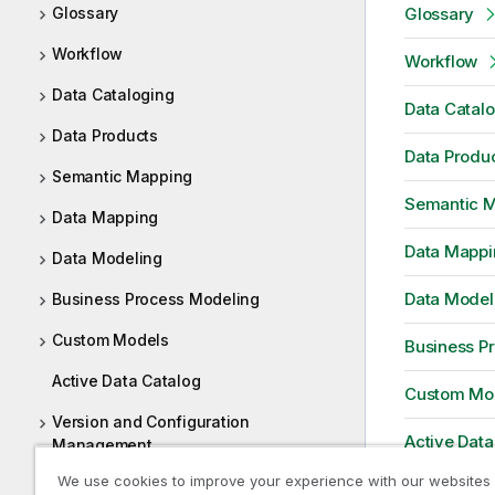
Glossary
Glossary
Workflow
Workflow
Data Cataloging
Data Catal
Data Products
Data Produ
Semantic Mapping
Semantic 
Data Mapping
Data Mappi
Data Modeling
Data Model
Business Process Modeling
Custom Models
Business P
Active Data Catalog
Custom Mo
Version and Configuration
Active Data
Management
We use cookies to improve your experience with our websites
Web URL based Tool Integration
Version an