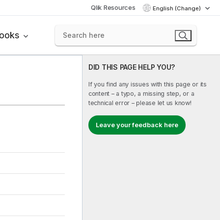
Qlik Resources
English (Change)
books
DID THIS PAGE HELP YOU?
If you find any issues with this page or its
content – a typo, a missing step, or a
technical error – please let us know!
Leave your feedback here