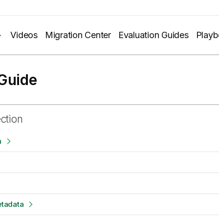
Videos
Migration Center
Evaluation Guides
Play
Guide
ection
n
tadata