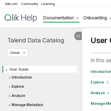
Qlik.com
Community
Learning
Documentation
Onboarding
User 
Talend Data Catalog
Cloud
In this s
User Guide
Introductio
Introduction
Explore
Explore
Analyze
Analyze
Manage Me
Manage Metadata